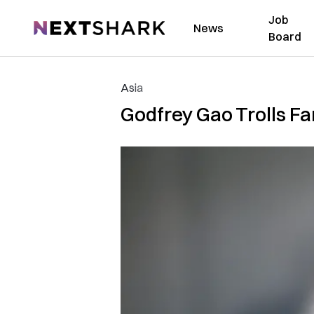
Job
NextShark
News
Board
Asia
Godfrey Gao Trolls Fa