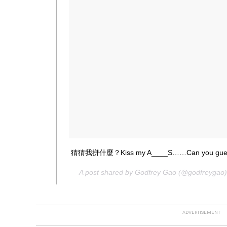
猜猜我拼什麼？Kiss my A____S……Can you guess
A post shared by Godfrey Gao (@godfreygao