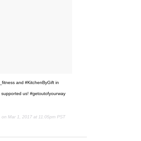
_fitness and #KitchenByGift in
 supported us! #getoutofyourway
) on
Mar 1, 2017 at 11:05pm PST