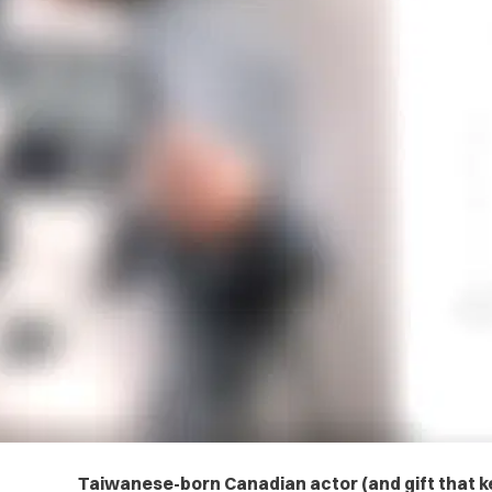
Taiwanese-born Canadian actor (and gift that ke