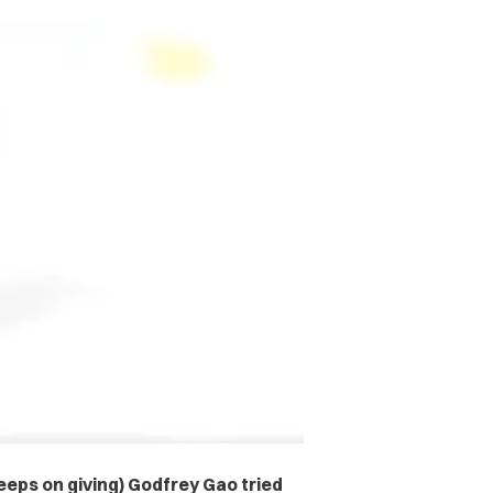
eps on giving) Godfrey Gao tried