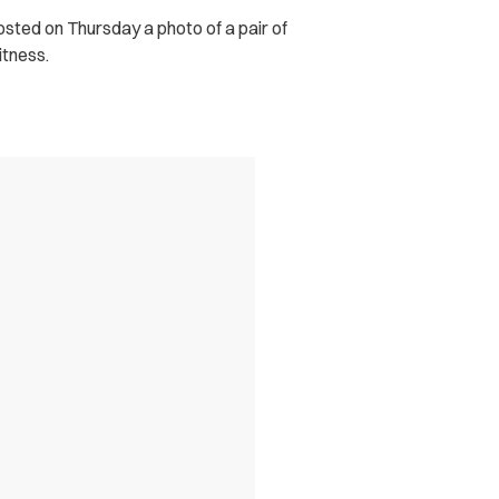
osted on Thursday a photo of a pair of
itness.