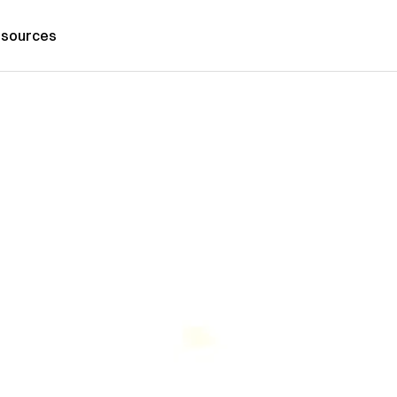
sources