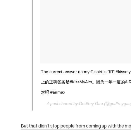
The correct answer on my T-shirt is “IR” #kissmyA
上的正确答案是#KissMyAirs。因为一年一度的A
对吗 #airmax
A post shared by Godfrey Gao (@godfreyga
But that didn’t stop people from coming up with the mo