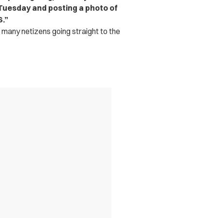
 Tuesday and posting a photo of
S.”
h many netizens going straight to the