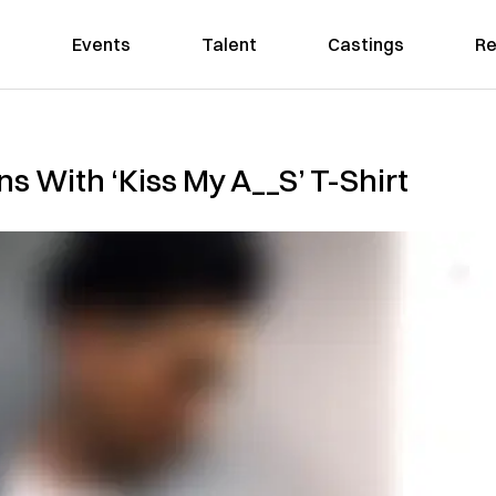
Events
Talent
Castings
Re
ns With ‘Kiss My A__S’ T-Shirt