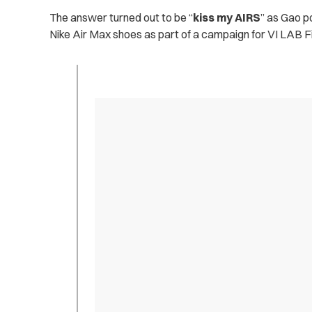
The answer turned out to be “
kiss my AIRS
” as Gao p
Nike Air Max shoes as part of a campaign for VI LAB F