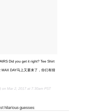
IRS Did you get it right? Tee Shirt
IR MAX DAY马上又要来了，你们有猜
o) on
Mar 2, 2017 at 7:30am PST
st hilarious guesses: