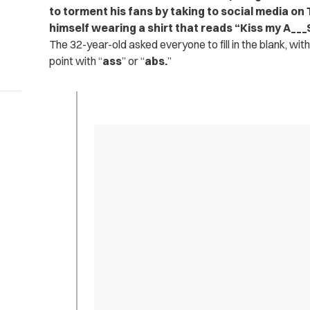
to torment his fans by taking to social media on
himself wearing a shirt that reads “Kiss my A___
The 32-year-old asked everyone to fill in the blank, wit
point with “
ass
” or “
abs.
”