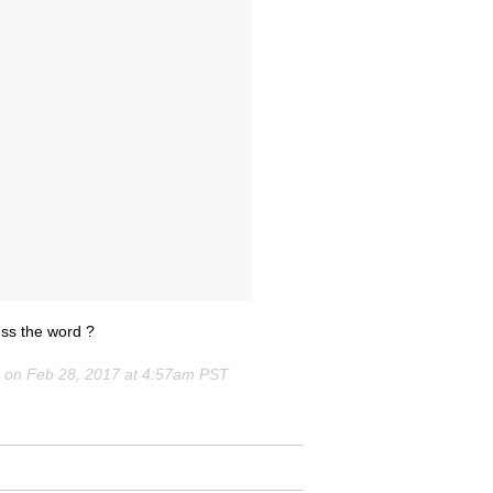
 the word ?
) on
Feb 28, 2017 at 4:57am PST