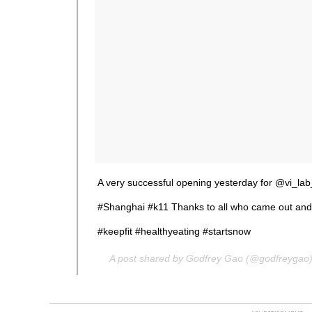
A very successful opening yesterday for @vi_lab
#Shanghai #k11 Thanks to all who came out and
#keepfit #healthyeating #startsnow
A post shared by Godfrey Gao (@godfreygao