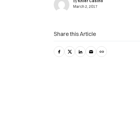
By
Khier Casino
March 2, 2017
Share this Article