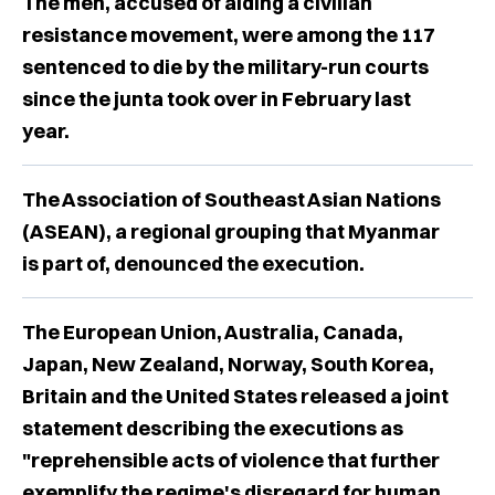
The men, accused of aiding a civilian
resistance movement, were among the 117
sentenced to die by the military-run courts
since the junta took over in February last
year.
The Association of Southeast Asian Nations
(ASEAN), a regional grouping that Myanmar
is part of, denounced the execution.
The European Union, Australia, Canada,
Japan, New Zealand, Norway, South Korea,
Britain and the United States released a joint
statement describing the executions as
"reprehensible acts of violence that further
exemplify the regime's disregard for human