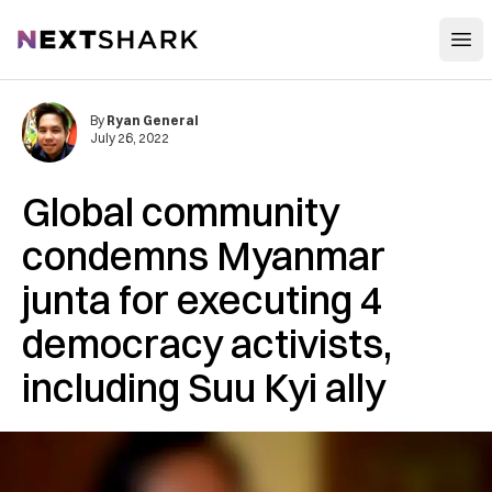
Open
NextShark
By
Ryan General
July 26, 2022
Global community
condemns Myanmar
junta for executing 4
democracy activists,
including Suu Kyi ally