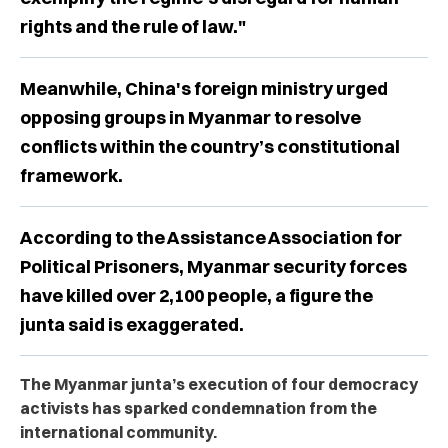
rights and the rule of law."
Meanwhile, China's foreign ministry urged
opposing groups in Myanmar to resolve
conflicts within the country’s constitutional
framework.
According to the Assistance Association for
Political Prisoners, Myanmar security forces
have killed over 2,100 people, a figure the
junta said is exaggerated.
The Myanmar junta’s execution of four democracy
activists has sparked condemnation from the
international community.