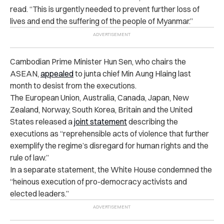
read. “This is urgently needed to prevent further loss of
lives and end the suffering of the people of Myanmar.”
Cambodian Prime Minister Hun Sen, who chairs the
ASEAN,
appealed
to junta chief Min Aung Hlaing last
month to desist from the executions.
The European Union, Australia, Canada, Japan, New
Zealand, Norway, South Korea, Britain and the United
States released a
joint statement
describing the
executions as “reprehensible acts of violence that further
exemplify the regime’s disregard for human rights and the
rule of law.”
In a separate statement, the White House condemned the
“heinous execution of pro-democracy activists and
elected leaders.”