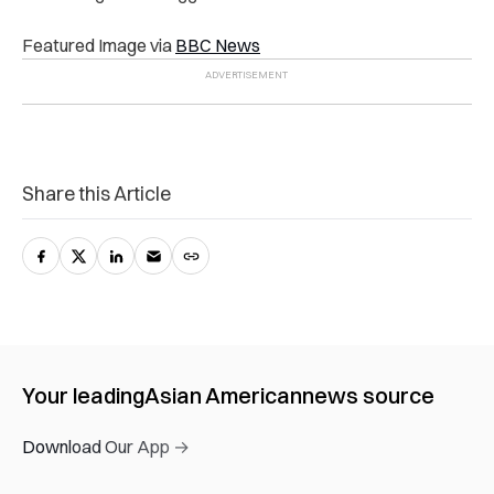
Featured Image via
BBC News
Share this Article
Your leading
Asian American
news source
Download Our App →