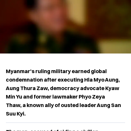
Myanmar’s ruling military earned global
condemnation after executing Hla Myo Aung,
Aung Thura Zaw, democracy advocate Kyaw
Min Yu and former lawmaker Phyo Zeya
Thaw, a known ally of ousted leader Aung San
Suu Kyi.