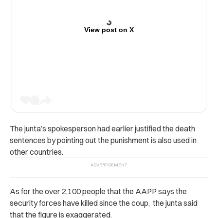
View post on X
The junta’s spokesperson had earlier justified the death
sentences by pointing out the punishment is also used in
other countries.
As for the
over 2,100 people that the AAPP says the
security forces have killed since the coup, the junta said
that the figure is exaggerated.