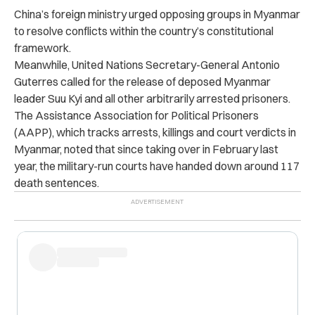
China’s foreign ministry urged opposing groups in Myanmar
to resolve conflicts within the country’s constitutional
framework.
Meanwhile, United Nations Secretary-General Antonio
Guterres called for the release of deposed Myanmar
leader Suu Kyi and all other arbitrarily arrested prisoners.
The Assistance Association for Political Prisoners
(AAPP), which tracks arrests, killings and court verdicts in
Myanmar, noted that since taking over in February last
year, the military-run courts have handed down around 117
death sentences.