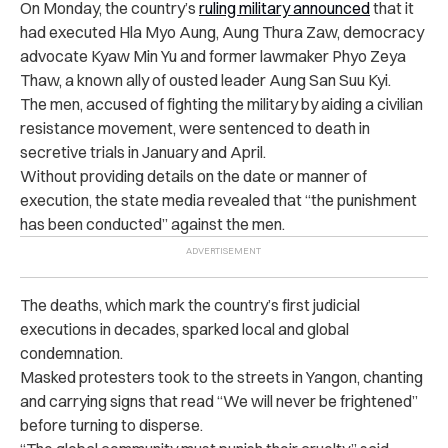
On Monday, the country’s
ruling military announced
that it
had executed Hla Myo Aung, Aung Thura Zaw, democracy
advocate Kyaw Min Yu and former lawmaker Phyo Zeya
Thaw, a known ally of ousted leader Aung San Suu Kyi.
The men, accused of fighting the military by aiding a civilian
resistance movement, were sentenced to death in
secretive trials in January and April.
Without providing details on the date or manner of
execution, the state media revealed that “the punishment
has been conducted” against the men.
The deaths, which mark the country’s first judicial
executions in decades, sparked local and global
condemnation.
Masked protesters took to the streets in Yangon, chanting
and carrying signs that read “We will never be frightened”
before turning to disperse.