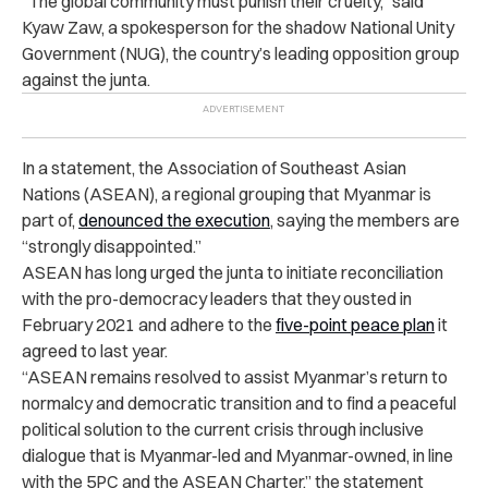
“The global community must punish their cruelty,” said
Kyaw Zaw, a spokesperson for the shadow National Unity
Government (NUG), the country’s leading opposition group
against the junta.
In a statement, the Association of Southeast Asian
Nations (ASEAN), a regional grouping that Myanmar is
part of,
denounced the execution
, saying the members are
“strongly disappointed.”
ASEAN has long urged the junta to initiate reconciliation
with the pro-democracy leaders that they ousted in
February 2021 and adhere to the
five-point peace plan
it
agreed to last year.
“ASEAN remains resolved to assist Myanmar’s return to
normalcy and democratic transition and to find a peaceful
political solution to the current crisis through inclusive
dialogue that is Myanmar-led and Myanmar-owned, in line
with the 5PC and the ASEAN Charter,” the statement