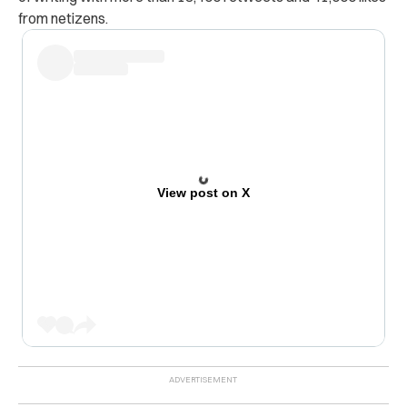
from netizens.
View post on X