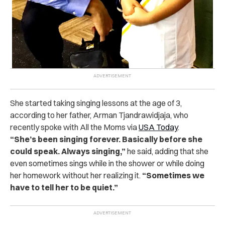
She started taking singing lessons at the age of 3,
according to her father, Arman Tjandrawidjaja, who
recently spoke with All the Moms via
USA Today
.
“
She’s been singing forever. Basically before she
could speak. Always singing,”
he said, adding that she
even sometimes sings while in the shower or while doing
her homework without her realizing it.
“Sometimes we
have to tell her to be quiet.”