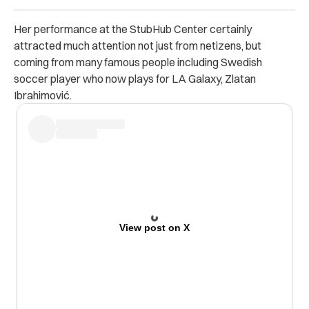
Her performance at the StubHub Center certainly
attracted much attention not just from netizens, but
coming from many famous people including Swedish
soccer player who now plays for LA Galaxy, Zlatan
Ibrahimović.
View post on X