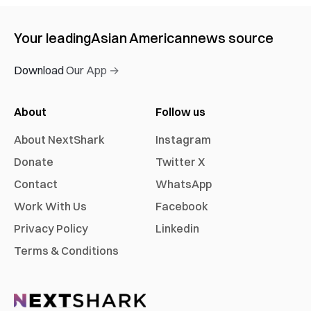
Your leading
Asian American
news source
Download Our App →
About
Follow us
About NextShark
Instagram
Donate
Twitter X
Contact
WhatsApp
Work With Us
Facebook
Privacy Policy
Linkedin
Terms & Conditions