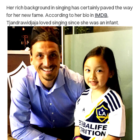
Her rich background in singing has certainly paved the way
for her new fame. According to her bio in
IMDB
,
Tjandrawidjaja loved singing since she was an infant.