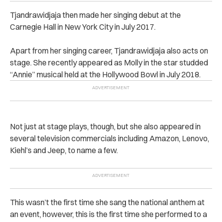
Tjandrawidjaja then made her singing debut at the
Carnegie Hall in New York City in July 2017.
Apart from her singing career, Tjandrawidjaja also acts on
stage. She recently appeared as Molly in the star studded
“Annie” musical held at the Hollywood Bowl in July 2018.
Not just at stage plays, though, but she also appeared in
several television commercials including Amazon, Lenovo,
Kiehl’s and Jeep, to name a few.
This wasn’t the first time she sang the national anthem at
an event, however, this is the first time she performed to a