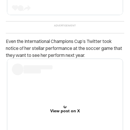
Even the International Champions Cup’s Twitter took
notice of her stellar performance at the soccer game that
they want to see her perform next year.
View post on X