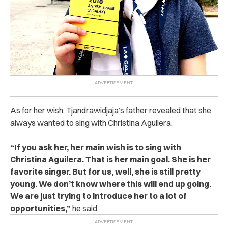
As for her wish, Tjandrawidjaja’s father revealed that she
always wanted to sing with Christina Aguilera.
“
If you ask her, her main wish is to sing with
Christina Aguilera. That is her main goal. She is her
favorite singer. But for us, well, she is still pretty
young. We don’t know where this will end up going.
We are just trying to introduce her to a lot of
opportunities,”
he said.