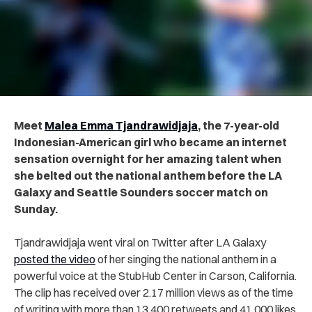
Meet
Malea Emma Tjandrawidjaja
, the 7-year-old
Indonesian-American girl who became an internet
sensation overnight for her amazing talent when
she belted out the national anthem before the LA
Galaxy and Seattle Sounders soccer match on
Sunday.
Tjandrawidjaja went viral on Twitter after LA Galaxy
posted the video
of her singing the national anthem in a
powerful voice at the StubHub Center in Carson, California.
The clip has received over 2.17 million views as of the time
of writing with more than 13,400 retweets and 41,000 likes