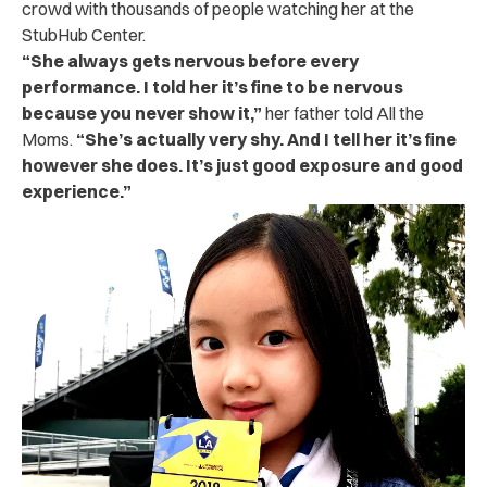
crowd with thousands of people watching her at the
StubHub Center.
“
She always gets nervous before every
performance. I told her it’s fine to be nervous
because you never show it,”
her father told All the
Moms.
“She’s actually very shy. And I tell her it’s fine
however she does. It’s just good exposure and good
experience.”