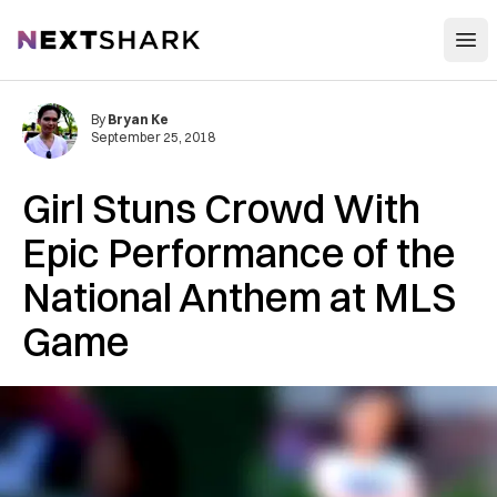
Open
NextShark
By
Bryan Ke
September 25, 2018
Girl Stuns Crowd With
Epic Performance of the
National Anthem at MLS
Game