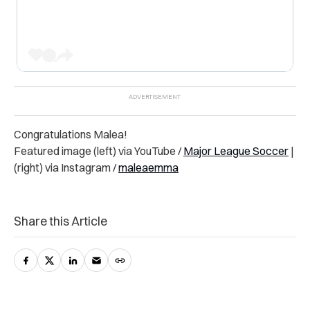
Congratulations Malea!
Featured image (left) via YouTube /
Major League Soccer
|
(right) via Instagram /
maleaemma
Share this Article