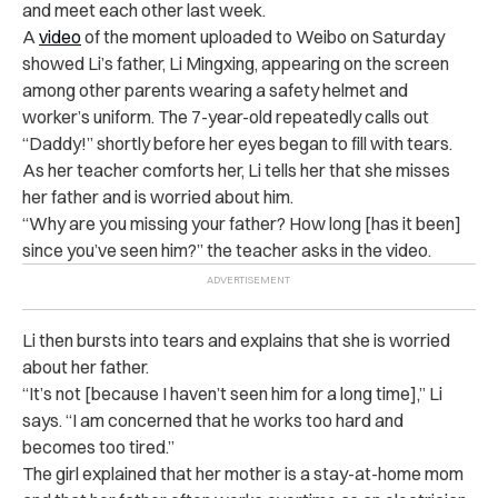
and meet each other last week.
A
video
of the moment uploaded to Weibo on Saturday
showed Li’s father, Li Mingxing, appearing on the screen
among other parents wearing a safety helmet and
worker’s uniform. The 7-year-old repeatedly calls out
“Daddy!” shortly before her eyes began to fill with tears.
As her teacher comforts her, Li tells her that she misses
her father and is worried about him.
“Why are you missing your father? How long [has it been]
since you’ve seen him?” the teacher asks in the video.
Li then bursts into tears and explains that she is worried
about her father.
“It’s not [because I haven’t seen him for a long time],” Li
says. “I am concerned that he works too hard and
becomes too tired.”
The girl explained that her mother is a stay-at-home mom