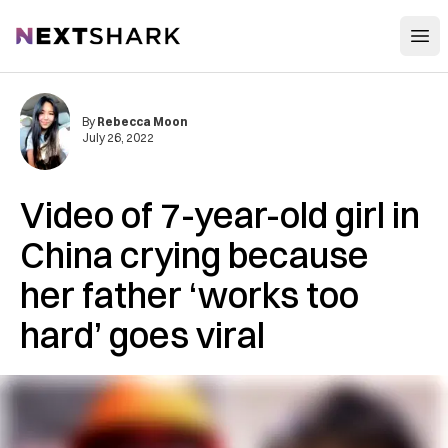
Open
NextShark
By
Rebecca Moon
July 26, 2022
Video of 7-year-old girl in
China crying because
her father ‘works too
hard’ goes viral