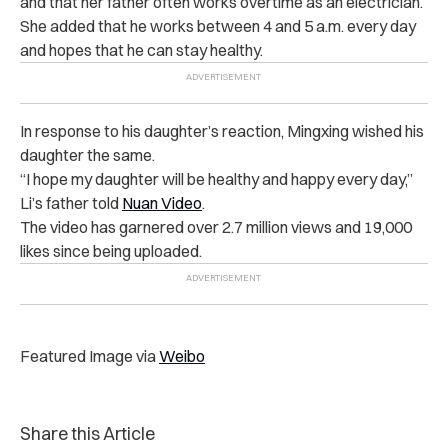
and that her father often works overtime as an electrician.
She added that he works between 4 and 5 a.m. every day
and hopes that he can stay healthy.
In response to his daughter’s reaction, Mingxing wished his
daughter the same.
“I hope my daughter will be healthy and happy every day,”
Li’s father told
Nuan Video
.
The video has garnered over 2.7 million views and 19,000
likes since being uploaded.
Featured Image via
Weibo
Share this Article