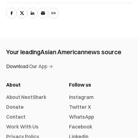
Your leading
Asian American
news source
Download Our App →
About
Follow us
About NextShark
Instagram
Donate
Twitter X
Contact
WhatsApp
Work With Us
Facebook
Privacy Policy
Linkedin