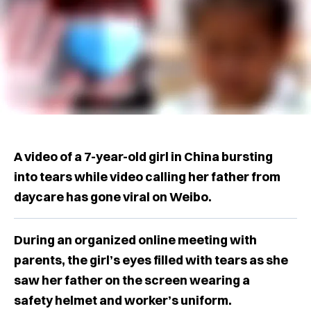
A video of a 7-year-old girl in China bursting
into tears while video calling her father from
daycare has gone viral on Weibo.
During an organized online meeting with
parents, the girl’s eyes filled with tears as she
saw her father on the screen wearing a
safety helmet and worker’s uniform.