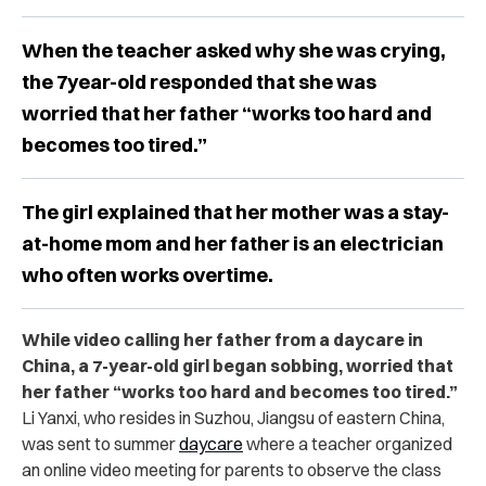
When the teacher asked why she was crying,
the 7year-old responded that she was
worried that her father “works too hard and
becomes too tired.”
The girl explained that her mother was a stay-
at-home mom and her father is an electrician
who often works overtime.
While video calling her father from a daycare in
China, a 7-year-old girl began sobbing, worried that
her father “works too hard and becomes too tired.”
Li Yanxi, who resides in Suzhou, Jiangsu of eastern China,
was sent to summer
daycare
where a teacher organized
an online video meeting for parents to observe the class