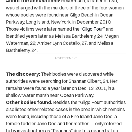
About the accusations:
Heuermann, a father of two,
was charged with the murders of three of the four women
whose bodies were found near Gilgo Beach in Ocean
Parkway, Long Island, New York, in December 2010.
Those victims were later named the “
Gilgo Four
” and
identified years later as Melissa Barthelemy, 24; Megan
Waterman, 22; Amber Lynn Costello, 27. and Melissa
Barthelemy, 24.
The discovery:
Their bodies were discovered while
authorities were searching for Shannan Gilbert, 24. Her
remains were found a year later on Dec. 13, 2011, in a
shallow water marsh near Ocean Parkway.
Other bodies found:
Besides the “Gilgo Four,” authorities
also listed other related cases in the area in which remains
were found, including those of a Fire Island Jane Doe, a
female toddler Jane Doe and her mother — only referred
to by investigators as “Peaches” due to a peach tattoo