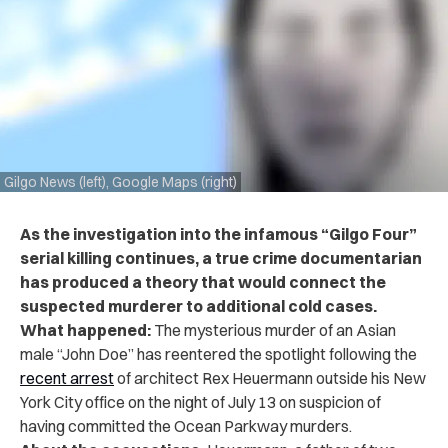
Gilgo News (left), Google Maps (right)
As the investigation into the infamous “Gilgo Four”
serial killing continues, a true crime documentarian
has produced a theory that would connect the
suspected murderer to additional cold cases.
What happened:
The mysterious murder of an Asian
male “John Doe” has reentered the spotlight following the
recent arrest
of architect Rex Heuermann outside his New
York City office on the night of July 13 on suspicion of
having committed the Ocean Parkway murders.