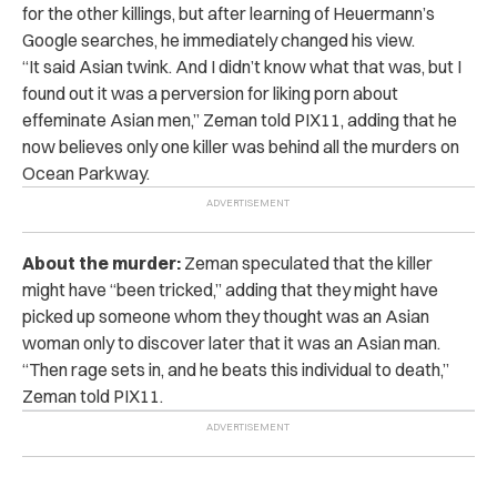
for the other killings, but after learning of Heuermann’s
Google searches, he immediately changed his view.
“
It said Asian twink. And I didn’t know what that was, but I
found out it was a perversion for liking porn about
effeminate Asian men,” Zeman told PIX11, adding that he
now believes only one killer was behind all the murders on
Ocean Parkway.
About the murder:
Zeman speculated that the killer
might have “been tricked,” adding that they might have
picked up someone whom they thought was an Asian
woman only to discover later that it was an Asian man.
“Then rage sets in, and he beats this individual to death,”
Zeman told PIX11.