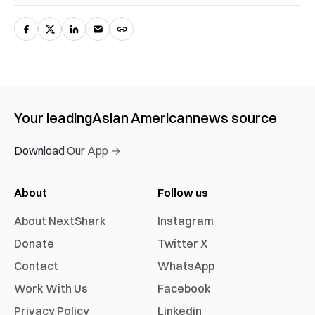
Your leading
Asian American
news source
Download Our App →
About
Follow us
About NextShark
Instagram
Donate
Twitter X
Contact
WhatsApp
Work With Us
Facebook
Privacy Policy
Linkedin