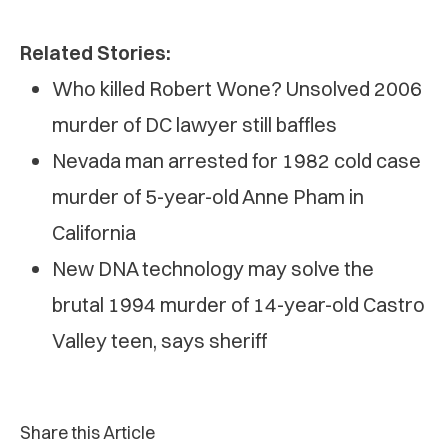
Related Stories:
Who killed Robert Wone? Unsolved 2006
murder of DC lawyer still baffles
Nevada man arrested for 1982 cold case
murder of 5-year-old Anne Pham in
California
New DNA technology may solve the
brutal 1994 murder of 14-year-old Castro
Valley teen, says sheriff
Share this Article