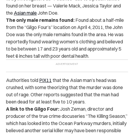
found on her breast — Valerie Mack, Jessica Taylor and
the
Asian male
John Doe.
The only male remains found:
Found about a half-mile
from the “Gilgo Four’s” location on April 4, 2011, the John
Doe was the only male remains found in the area. He was
reportedly found wearing women’s clothing and believed
to be between 17 and 23 years old and approximately 5
feet 6 inches tall with poor dental health.
Authorities told
PIX11
that the Asian man’s head was
crushed, with some theorizing that the murder was done
out of rage. Other reports suggested that the man had
been dead for at least five to 10 years.
A link to the Gilgo Four:
Josh Zeman, director and
producer of the true crime docuseries “The Killing Season,”
which has looked into the Ocean Parkway murders, initially
believed another serial killer may have been responsible