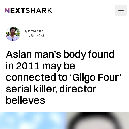
Open
NextShark
By
Bryan Ke
July 31, 2023
Asian man’s body found
in 2011 may be
connected to ‘Gilgo Four’
serial killer, director
believes