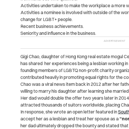
Activities undertaken to make the workplace a more 
Activities a nominee is involved with outside of the wo
change for LGBT+ people.
Recent business achievements.
Seniority and influence in the business.
Gigi Chao, daughter of Hong Kong real estate mogul Cec
has shared her experiences being a lesbian working in
founding members of LGBTQ non-profit charity organiza
contributed heavily in promoting equal rights for the c
Chao was a viral news item back in 2012 after her fathe
willing to marry his daughter after learning she marrie
Her dad would double the offer two years later in 201
attracted thousands of suitors worldwide, placing Chao 
In response, she wrote an open letter featured in
South
accept her as a lesbian and treat her spouse as a
“nor
her dad ultimately dropped the bounty and stated that