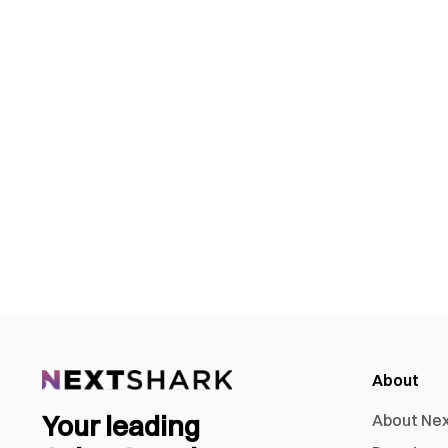
About
Your leading
About Ne