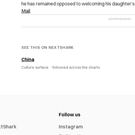
he has remained opposed to welcoming his daughter’s w
Mail
.
SEE THIS ON NEXTSHARK
China
Culture surface ·
followed across the charts
Follow us
xtShark
Instagram