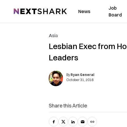
Job
NextShark
News
Board
Asia
Lesbian Exec from H
Leaders
By
Ryan General
October 31, 2016
Share this Article