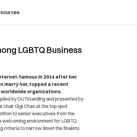
sources
Among LGBTQ Business
nternet-famous in 2014 after her
an marry her, topped a recent
n worldwide organizations.
mpiled by OUTstanding and presented by
e chair Gigi Chao at the top spot.
gnition to senior executives from the
e welcoming environment for LGBTQ
 criteria to narrow down the finalists