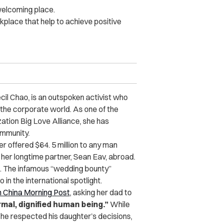
welcoming place.
rkplace that help to achieve positive
il Chao, is an outspoken activist who
 the corporate world. As one of the
tion Big Love Alliance, she has
ommunity.
r offered $64. 5 million to any man
d her longtime partner, Sean Eav, abroad
.
4. The infamous “wedding bounty”
in the international spotlight.
 China Morning Post
, asking her dad to
mal, dignified human being.”
While
 he respected his daughter’s decisions,