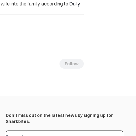
ife into the family, according to
Daily
Follow
Don’t miss out on the latest news by signing up for
Sharkbites.