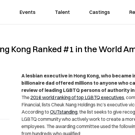
Events
Talent
Castings
Re
ong Kong Ranked #1 in the World 
A lesbian executive in Hong Kong, who became i
billionaire dad offered millions to anyone who c
review of leading LGBTQ persons of authority i
The
2016 world ranking of top LGBTQ executives
, co
Financial, lists Cheuk Nang Holdings Inc’s executive vic
According to
OUTstanding
, the list seeks to give reco
LGBTQ community who actively work to create a mor
employees.
The awarding committee used the following
from hundreds who qualified: