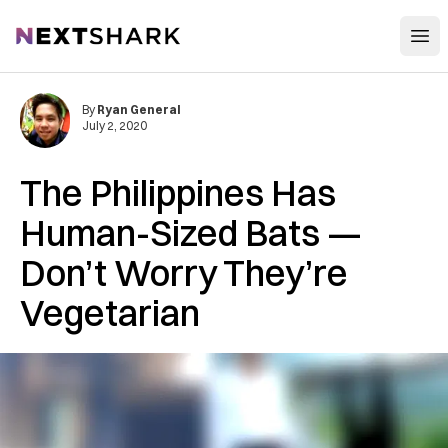
Open
NextShark
By
Ryan General
July 2, 2020
The Philippines Has
Human-Sized Bats —
Don’t Worry They’re
Vegetarian