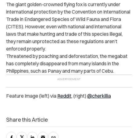
The giant golden-crowned flying fox is currently under
international protection by the Convention on International
Trade in Endangered Species of Wild Fauna and Flora
(CITES).
However, even with national and international
laws that make hunting and trade of this species illegal,
they remain unprotected as these regulations aren’t
enforced properly.
Threatened by poaching and deforestation, the megabat
has completely disappeared from many islands in the
Philippines, such as Panay and many parts of Cebu.
Feature Image (left) via
Reddit
, (right)
@cherkillia
Share this Article