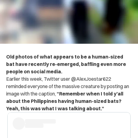
Old photos of what appears to be a human-sized
bat have recently re-emerged, baffling even more
people on social media.
Earlier this week, Twitter user @AlexJoestar622
reminded everyone of the massive creature by posting an
image with the caption,
“Remember when I told y’all
about the Philippines having human-sized bats?
Yeah, this was what I was talking about.”