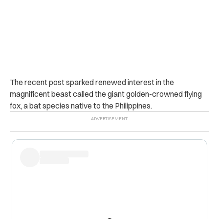
The recent post sparked renewed interest in the
magnificent beast called the giant golden-crowned flying
fox, a bat species native to the Philippines.