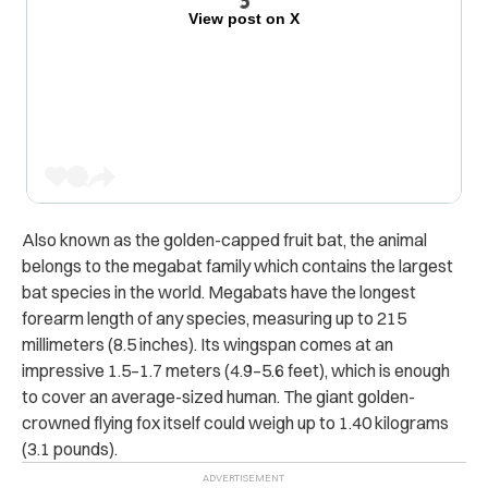
View post on X
Also known as the golden-capped fruit bat, the animal
belongs to the megabat family which contains the largest
bat species in the world.
Megabats have the longest
forearm length of any species, measuring up to 215
millimeters (8.5 inches). Its wingspan comes at an
impressive 1.5–1.7 meters (4.9–5.6 feet), which is enough
to cover an average-sized human. The giant golden-
crowned flying fox itself could weigh up to 1.40 kilograms
(3.1 pounds).