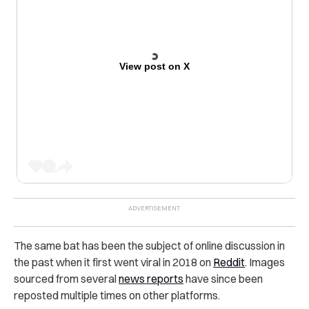
View post on X
The same bat has been the subject of online discussion in
the past when it first went viral in 2018 on
Reddit
. Images
sourced from several
news reports
have since been
reposted multiple times on other platforms.