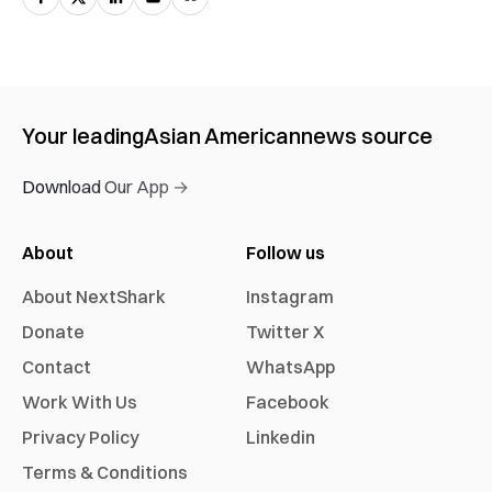
Your leading
Asian American
news source
Download Our App →
About
Follow us
About NextShark
Instagram
Donate
Twitter X
Contact
WhatsApp
Work With Us
Facebook
Privacy Policy
Linkedin
Terms & Conditions