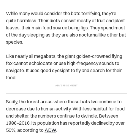
While many would consider the bats terrifying, they’re
quite harmless. Their diets consist mostly of fruit and plant
leaves, their main food source being figs. They spend most
of the day sleeping as they are also nocturnal like other bat
species.
Like nearly all megabats, the giant golden-crowned flying
fox cannot echolocate or use high-frequency sounds to
navigate. It uses good eyesight to fly and search for their
food.
Sadly, the forest areas where these bats live continue to
decrease due to human activity. With less habitat for food
and shelter, the numbers continue to dwindle. Between
1986–2016, its population has reportedly declined by over
50%, according to
ADW
.