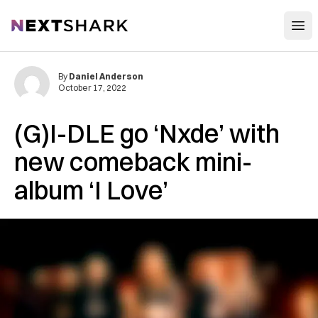
Open
NextShark
By
Daniel Anderson
October 17, 2022
(G)I-DLE go ‘Nxde’ with
new comeback mini-
album ‘I Love’