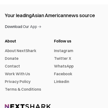
Your leading
Asian American
news source
Download Our App →
About
Follow us
About NextShark
Instagram
Donate
Twitter X
Contact
WhatsApp
Work With Us
Facebook
Privacy Policy
Linkedin
Terms & Conditions