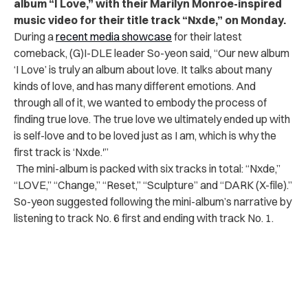
album “I Love,” with their Marilyn Monroe-inspired
music video for their title track “Nxde,” on Monday.
During a
recent media showcase
for their latest
comeback,
(G)I-DLE leader So-yeon said, “Our new album
‘I Love’ is truly an album about love. It talks about many
kinds of love, and has many different emotions. And
through all of it, we wanted to embody the process of
finding true love. The true love we ultimately ended up with
is self-love and to be loved just as I am, which is why the
first track is ‘Nxde.'”
The mini-album is packed with six tracks in total: “Nxde,”
“LOVE,” “Change,” “Reset,” “Sculpture” and “DARK (X-file).”
So-yeon suggested following the mini-album’s narrative by
listening to track No. 6 first and ending with track No. 1.