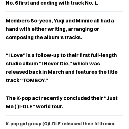
No. 6 first and ending with track No. 1.
Members So-yeon, Yuqi and Minnie all had a
hand with either writing, arranging or
composing the album’s tracks.
“I Love” is a follow-up to their first full-length
studio album “I Never Die,” which was
released back in March and features the title
track “TOMBOY.”
The K-pop act recently concluded their “Just
Me ( )I-DLE” world tour.
K-pop girl group
(G)I-DLE released their fifth mini-