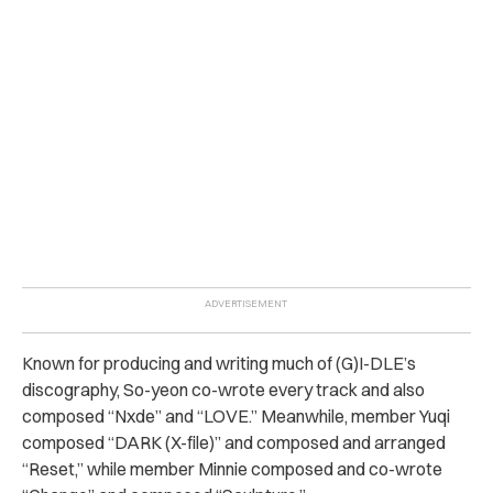
Known for producing and writing much of
(G)I-DLE’s
discography, So-yeon co-wrote every track and also
composed “Nxde” and “LOVE.” Meanwhile, member Yuqi
composed “DARK (X-file)” and composed and arranged
“Reset,” while member Minnie composed and co-wrote