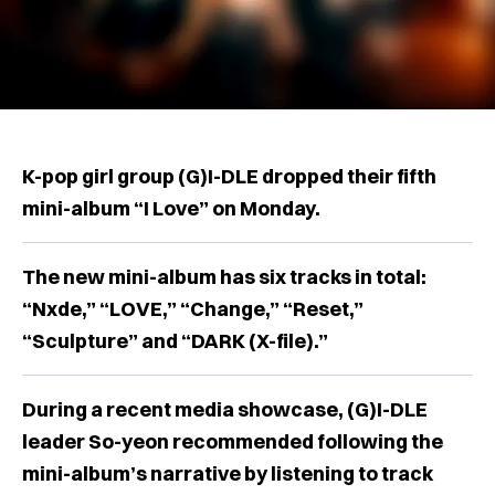
K-pop girl group (G)I-DLE dropped their fifth
mini-album “I Love” on Monday.
The new mini-album has six tracks in total:
“Nxde,” “LOVE,” “Change,” “Reset,”
“Sculpture” and “DARK (X-file).”
During a recent media showcase, (G)I-DLE
leader So-yeon recommended following the
mini-album’s narrative by listening to track