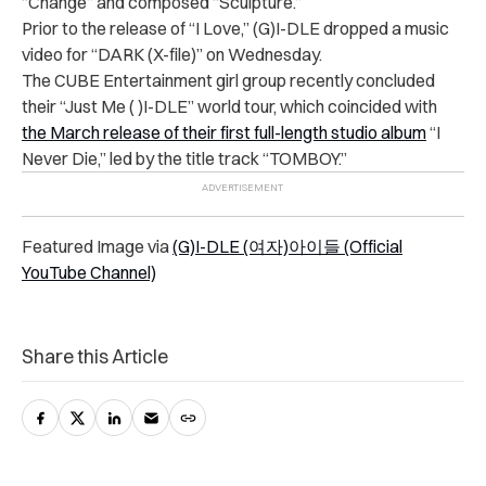
“Change” and composed “Sculpture.”
Prior to the release of “I Love,” (G)I-DLE dropped a music
video for “DARK (X-file)” on Wednesday.
The CUBE Entertainment girl group recently concluded
their “
Just Me ( )I-DLE” world tour, which coincided with
the March release of their first full-length studio album
“I
Never Die,” led by the title track “TOMBOY.”
Featured Image via
(G)I-DLE (여자)아이들 (Official
YouTube Channel)
Share this Article