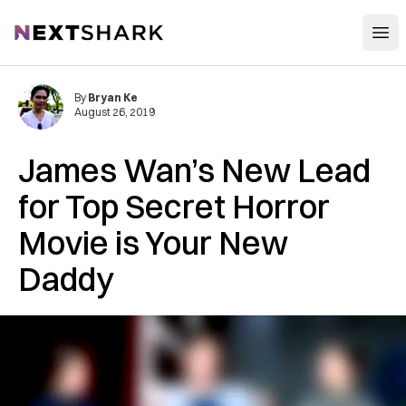
Open
NextShark
By
Bryan Ke
August 26, 2019
James Wan’s New Lead
for Top Secret Horror
Movie is Your New
Daddy