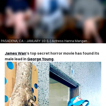
PASADENA, CA – JANUARY 10: (L-) Actress Hanna Mangan Lawrence, actor George Young, and actress Kristen Gutoskie of the television show “Containment” speak during the CW segment of the 2016 Television Critics Association Winter Press Tour at the Langham Hotel on January 10, 2016 in Pasadena, California. (Photo by Frederick M. Brown/Getty Images)
James Wan
’s top secret horror movie has found its
male lead in
George Young
.