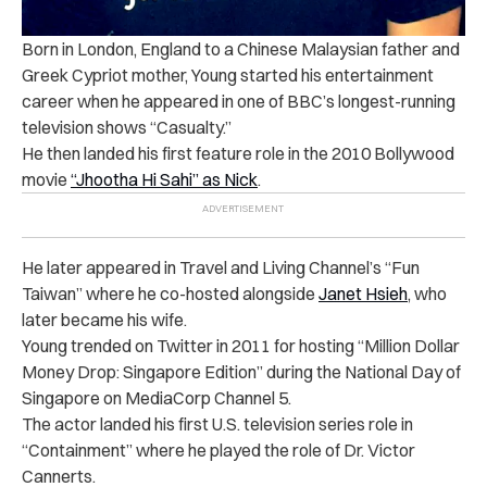
Born in London, England to a Chinese Malaysian father and
Greek Cypriot mother, Young started his entertainment
career when he appeared in one of BBC’s longest-running
television shows “Casualty.”
He then landed his first feature role in the 2010 Bollywood
movie
“Jhootha Hi Sahi” as Nick
.
He later appeared in Travel and Living Channel’s “Fun
Taiwan” where he co-hosted alongside
Janet Hsieh
, who
later became his wife.
Young trended on Twitter in 2011 for hosting “Million Dollar
Money Drop: Singapore Edition” during the National Day of
Singapore on MediaCorp Channel 5.
The actor landed his first U.S. television series role in
“Containment” where he played the role of Dr. Victor
Cannerts.