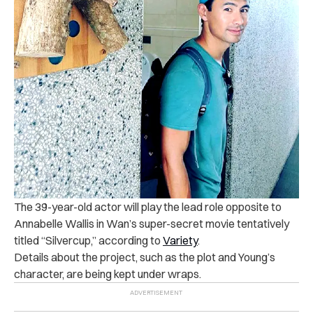
The 39-year-old actor will play the lead role opposite to
Annabelle Wallis in Wan’s super-secret movie tentatively
titled “Silvercup,” according to
Variety
.
Details about the project, such as the plot and Young’s
character, are being kept under wraps.