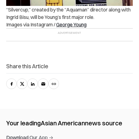
“Silvercup,” created by the “Aquaman” director along with
Ingrid Bisu, will be Young’s first major role.
Images via Instagram /
George Young
Share this Article
Your leading
Asian American
news source
Download Our App →