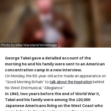
Photo by Mike Marsland/WireImage
George Takei gave a detailed account of the
morning he and his family were sent to an American
concentration camp in a new interview.
On Monday, the 85-year-old actor made an appearance on
“Good Morning Britain” to
talk about the inspiration
behind
his West End musical, “Allegiance.”
In 1943, two years before the end of World War II,
Takei and his family were among the 120,000
Japanese Americans living on the West Coast who