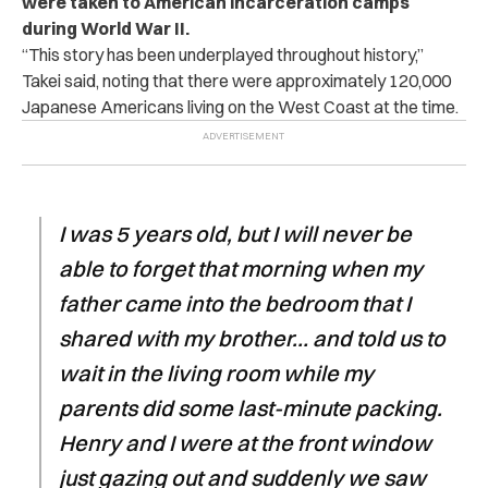
were taken to American incarceration camps
during World War II.
“This story has been underplayed throughout history,”
Takei said, noting that there were approximately 120,000
Japanese Americans living on the West Coast at the time.
I was 5 years old, but I will never be
able to forget that morning when my
father came into the bedroom that I
shared with my brother… and told us to
wait in the living room while my
parents did some last-minute packing.
Henry and I were at the front window
just gazing out and suddenly we saw