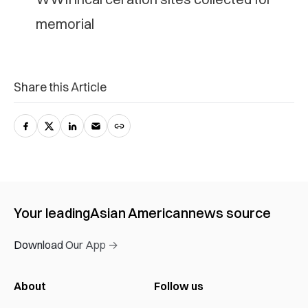
memorial
Share this Article
Your leading
Asian American
news source
Download Our App →
About
Follow us