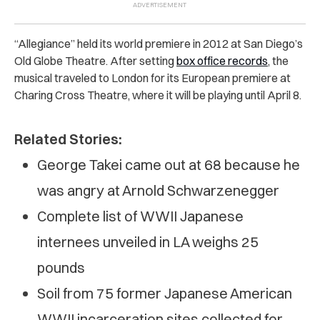
“Allegiance” held its world premiere in 2012 at San Diego’s
Old Globe Theatre. After setting
box office records
, the
musical traveled to London for its European premiere at
Charing Cross Theatre, where it will be playing until April 8.
Related Stories:
George Takei came out at 68 because he
was angry at Arnold Schwarzenegger
Complete list of WWII Japanese
internees unveiled in LA weighs 25
pounds
Soil from 75 former Japanese American
WWII incarceration sites collected for