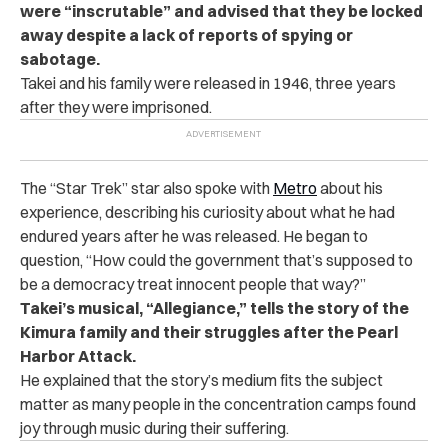
were “inscrutable” and advised that they be locked
away despite a lack of reports of spying or
sabotage.
Takei and his family were released in 1946, three years
after they were imprisoned.
The “Star Trek” star also spoke with
Metro
about his
experience, describing his curiosity about what he had
endured years after he was released. He began to
question, “How could the government that’s supposed to
be a democracy treat innocent people that way?”
Takei’s musical, “Allegiance,” tells the story of the
Kimura family and their struggles after the Pearl
Harbor Attack.
He explained that the story’s medium fits the subject
matter as many people in the concentration camps found
joy through music during their suffering.