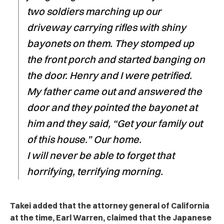
two soldiers marching up our
driveway carrying rifles with shiny
bayonets on them. They stomped up
the front porch and started banging on
the door. Henry and I were petrified.
My father came out and answered the
door and they pointed the bayonet at
him and they said, “Get your family out
of this house.” Our home.
I will never be able to forget that
horrifying, terrifying morning.
Takei added that the attorney general of California
at the time, Earl Warren, claimed that the Japanese