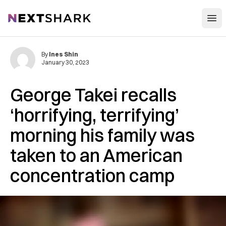
Open
NextShark
By
Ines Shin
January 30, 2023
George Takei recalls
‘horrifying, terrifying’
morning his family was
taken to an American
concentration camp