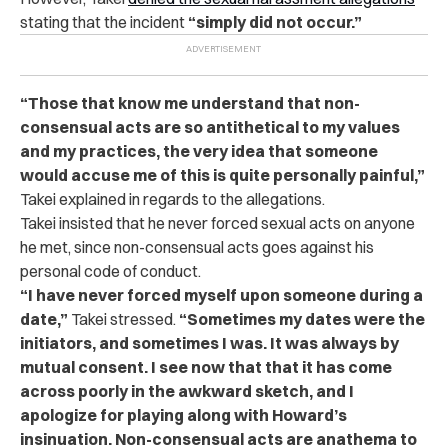
stating that the incident
“simply did not occur.”
“Those that know me understand that non-
consensual acts are so antithetical to my values
and my practices, the very idea that someone
would accuse me of this is quite personally painful,”
Takei explained in regards to the allegations.
Takei insisted that he never forced sexual acts on anyone
he met, since non-consensual acts goes against his
personal code of conduct.
“I have never forced myself upon someone during a
date,”
Takei stressed.
“Sometimes my dates were the
initiators, and sometimes I was. It was always by
mutual consent. I see now that that it has come
across poorly in the awkward sketch, and I
apologize for playing along with Howard’s
insinuation. Non-consensual acts are anathema to