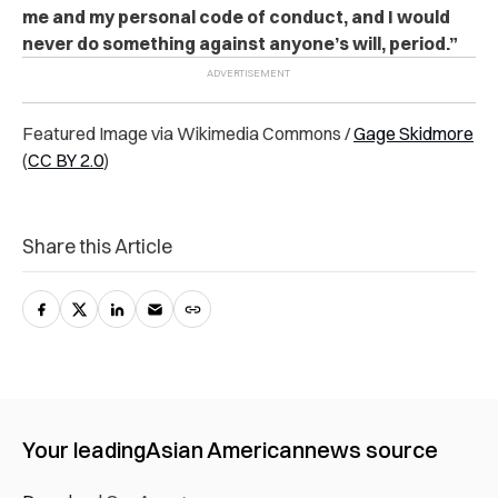
me and my personal code of conduct, and I would
never do something against anyone’s will, period.”
Featured Image via Wikimedia Commons /
Gage Skidmore
(
CC BY 2.0
)
Share this Article
Your leading
Asian American
news source