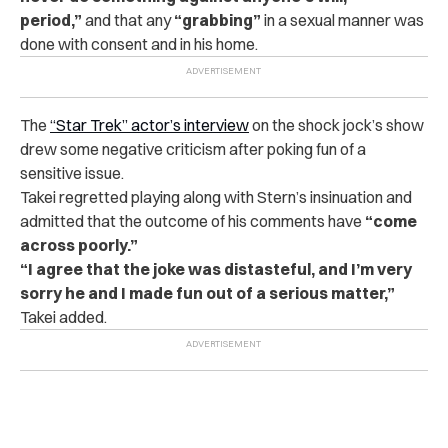
period,”
and that any
“grabbing”
in a sexual manner was
done with consent and in his home.
The
“Star Trek” actor’s interview
on the shock jock’s show
drew some negative criticism after poking fun of a
sensitive issue.
Takei regretted playing along with Stern’s insinuation and
admitted that the outcome of his comments have
“come
across poorly.”
“I agree that the joke was distasteful, and I’m very
sorry he and I made fun out of a serious matter,”
Takei added.