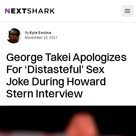
Open
NextShark
By
Kyle Encina
November 15, 2017
George Takei Apologizes
For ‘Distasteful’ Sex
Joke During Howard
Stern Interview