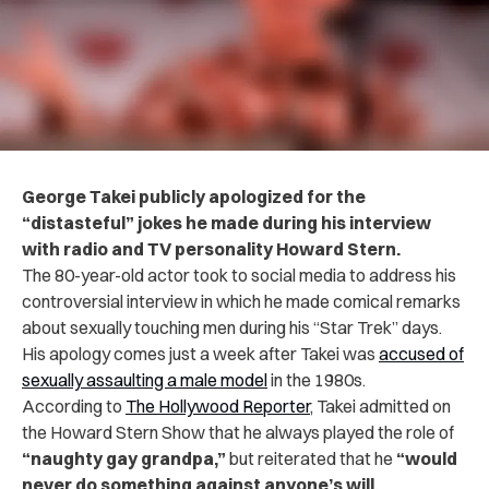
George Takei publicly apologized for the
“distasteful” jokes he made during his interview
with radio and TV personality Howard Stern.
The 80-year-old actor took to social media to address his
controversial interview in which he made comical remarks
about sexually touching men during his “Star Trek” days.
His apology comes just a week after Takei was
accused of
sexually assaulting a male model
in the 1980s.
According to
The Hollywood Reporter
, Takei admitted on
the Howard Stern Show that he always played the role of
“naughty gay grandpa,”
but reiterated that he
“would
never do something against anyone’s will,