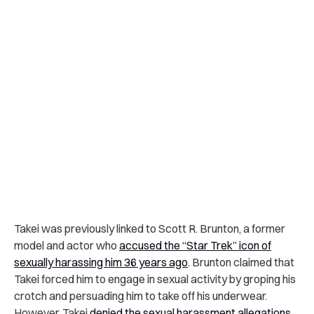
Takei was previously linked to Scott R. Brunton, a former
model and actor who
accused the “Star Trek” icon of
sexually harassing him 36 years ago
. Brunton claimed that
Takei forced him to engage in sexual activity by groping his
crotch and persuading him to take off his underwear.
However, Takei
denied the sexual harassment allegations