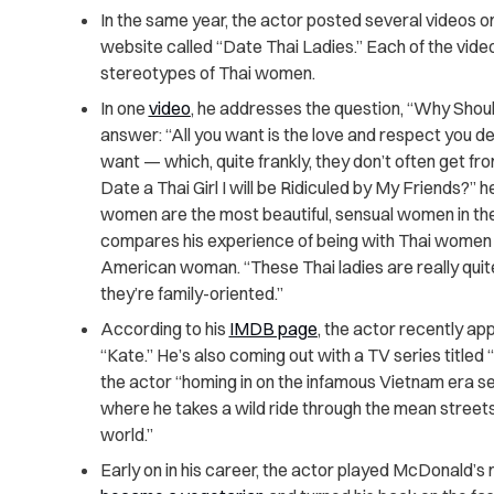
In the same year, the actor posted several videos o
website called “Date Thai Ladies.” Each of the vid
stereotypes of Thai women.
In one
video
, he addresses the question, “Why Shou
answer: “All you want is the love and respect you de
want — which, quite frankly, they don’t often get fr
Date a Thai Girl I will be Ridiculed by My Friends?” h
women are the most beautiful, sensual women in the 
compares his experience of being with Thai women 
American woman. “These Thai ladies are really quite 
they’re family-oriented.”
According to his
IMDB page
, the actor recently app
“Kate.” He’s also coming out with a TV series titled
the actor “homing in on the infamous Vietnam era se
where he takes a wild ride through the mean streets 
world.”
Early on in his career, the actor played McDonald