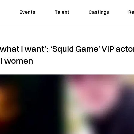
Events
Talent
Castings
Re
 what I want’: ‘Squid Game’ VIP acto
ai women