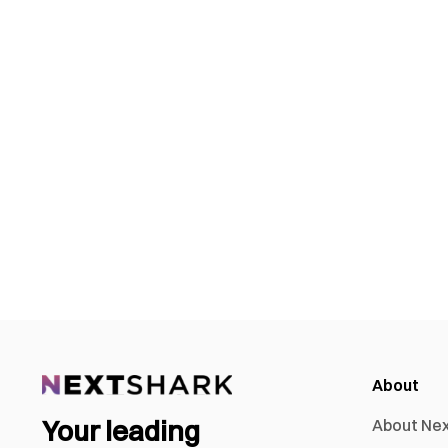
About
Your leading
About Ne