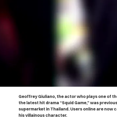
Geoffrey Giuliano, the actor who plays one of t
the latest hit drama “Squid Game,” was previously
supermarket in Thailand. Users online are now cal
his villainous character.