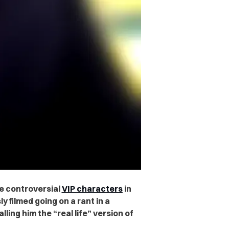
he controversial
VIP characters
in
 filmed going on a rant in a
ling him the “real life” version of