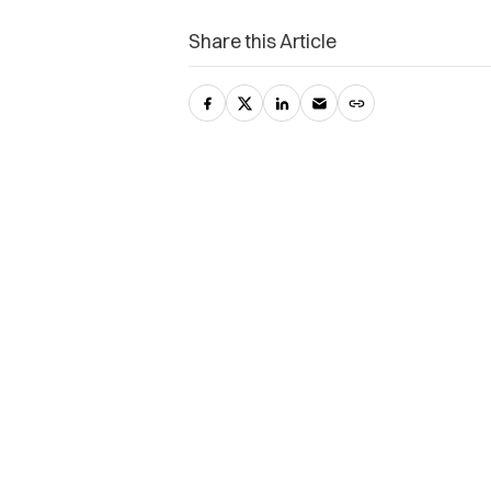
Share this Article