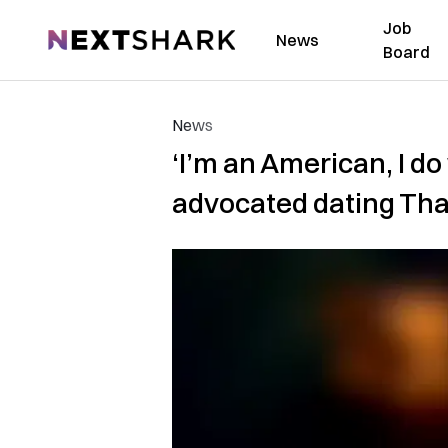
Job
NextShark
News
Board
News
‘I’m an American, I do
advocated dating Th