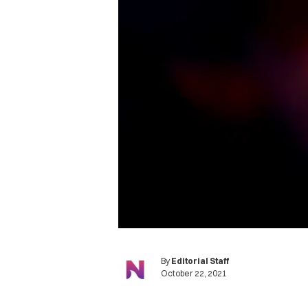
By
Editorial Staff
October 22, 2021