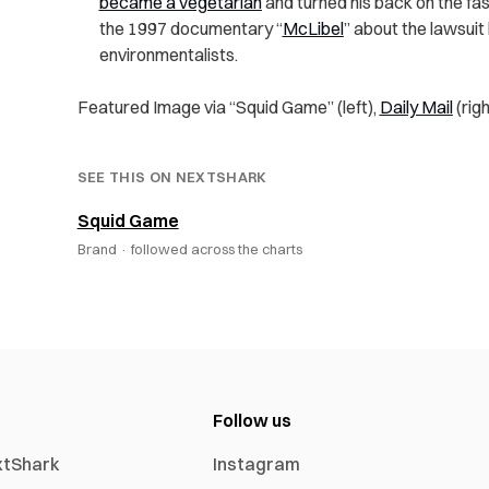
became a vegetarian
and turned his back on the fa
the 1997 documentary “
McLibel
” about the lawsui
environmentalists.
Featured Image via “Squid Game” (left),
Daily Mail
(righ
SEE THIS ON NEXTSHARK
Squid Game
Brand ·
followed across the charts
Follow us
xtShark
Instagram