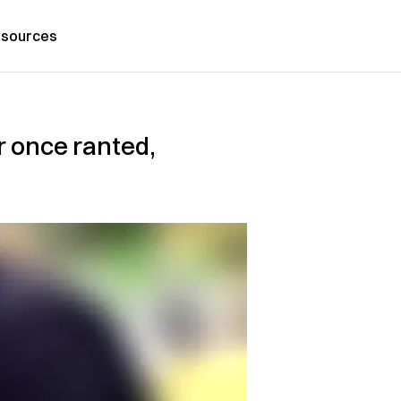
sources
r once ranted,