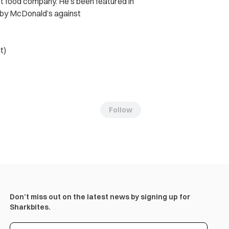
st food company. He’s been featured in
t by McDonald’s against
t)
Follow
Don’t miss out on the latest news by signing up for
Sharkbites.