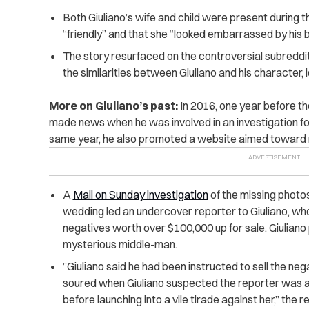
Both Giuliano’s wife and child were present during 
“friendly” and that she “looked embarrassed by his 
The story resurfaced on the controversial subreddi
the similarities between Giuliano and his character, 
More on Giuliano’s past:
In 2016, one year before th
made news when he was involved in an investigation fo
same year, he also promoted a website aimed toward
A
Mail on Sunday investigation
of the missing photo
wedding led an undercover reporter to Giuliano, wh
negatives worth over $100,000 up for sale. Giuliano 
mysterious middle-man. ​
​”Giuliano said he had been instructed to sell the neg
soured when Giuliano suspected the reporter was ac
before launching into a vile tirade against her,” the r