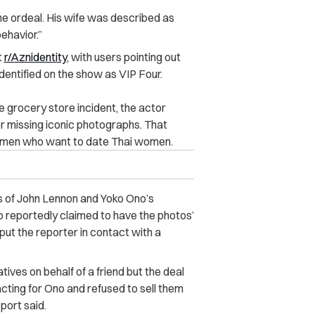
the ordeal. His wife was described as
behavior.”
t
r/Aznidentity
, with users pointing out
identified on the show as VIP Four.
e grocery store incident, the actor
r missing iconic photographs. That
 men who want to date Thai women.
s of John Lennon and Yoko Ono’s
o reportedly claimed to have the photos’
put the reporter in contact with a
atives on behalf of a friend but the deal
ting for Ono and refused to sell them
eport said.