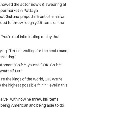
showed the actor, now 68, swearing at
upermarket in Pattaya.
 Giuliano jumped in front of him in an
eded to throw roughly 25 items on the
, “You’re not intimidating me by that
ng, “I’m just waiting for the next round,
resting.”
tomer: “Go f*** yourself, OK. Go f***
 yourself, OK.”
e’re the kings of the world, OK. We’re
the highest possible f****** level in this
ssive” with how he threw his items
 “being American and being able to do