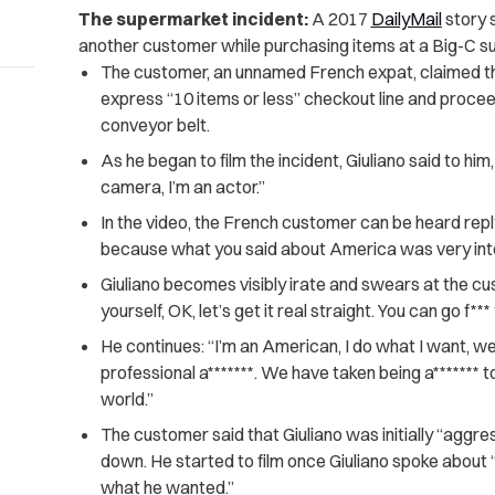
The supermarket incident:
A 2017
DailyMail
story 
another customer while purchasing items at a Big-C s
The customer, an unnamed French expat, claimed that
express “10 items or less” checkout line and proce
conveyor belt.
As he began to film the incident, Giuliano said to him
camera, I’m an actor.”
In the video, the French customer can be heard replyi
because what you said about America was very inte
Giuliano becomes visibly irate and swears at the cus
yourself, OK, let’s get it real straight. You can go f***
He continues: “​​I’m an American, I do what I want, w
professional a*******. We have taken being a******* to 
world.”
The customer said that Giuliano was initially “aggre
down. He started to film once Giuliano spoke about
what he wanted.”