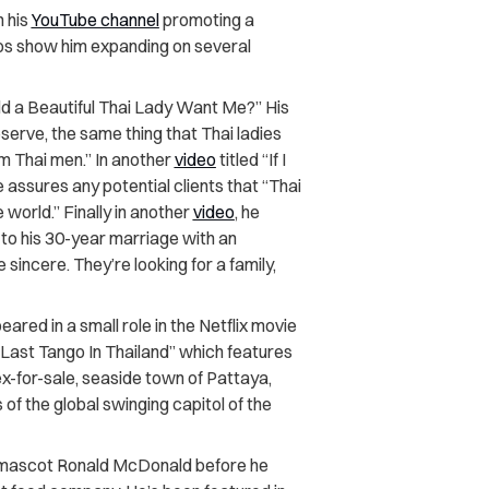
n his
YouTube channel
promoting a
eos show him expanding on several
ld a Beautiful Thai Lady Want Me?” His
serve, the same thing that Thai ladies
om Thai men.” In another
video
titled “If I
e assures any potential clients that “Thai
world.” Finally in another
video
, he
to his 30-year marriage with an
sincere. They’re looking for a family,
eared in a small role in the Netflix movie
 “Last Tango In Thailand” which features
x-for-sale, seaside town of Pattaya,
of the global swinging capitol of the
’s mascot Ronald McDonald before he