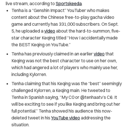
live stream, according to
Sportskeeda
.
Tenha is a “Genshin Impact” YouTuber who makes
content about the Chinese free-to-play gacha video
game and currently has 331,000 subscribers. On Sept.
5, he uploaded a
video
about the hard-to-summon, five-
star character Keqing titled “How I accidentally made
the BEST Keqing on YouTube.”
Tenha has previously claimed in an earlier
video
that
Keqing was not the best character to use on her own,
which had angered a lot of players who mainly use her,
including Kylorren.
Tenha claiming that his Keqing was the “best” seemingly
challenged Kylorren, a Keqing main. He tweeted to
Tenha in Spanish saying, “My C0 or @tenhaatv’s C6. It
will be exciting to see if you like Keqing and bring out her
full potential.” Tenha showed his audience this now-
deleted tweet in his
YouTube video
addressing the
situation.