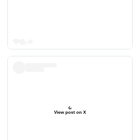
View post on X