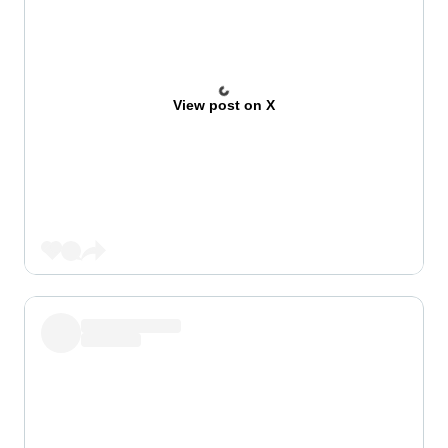
View post on X