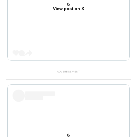
View post on X