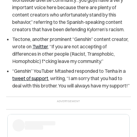
important voice here because there are plenty of
content creators who unfortunately stand by this
behavior,” referring to the Spanish-speaking content
creators that have been defending Kylorren’s racism.
Tectone, another prominent “Genshin” content creator,
wrote on
Twitter
, “If you are not accepting of
differences in other people (Racist, Transphobic,
Homophobic) f*cking leave my community.”
“Genshin” YouTuber Mtashed responded to Tenha in a
tweet of support
, writing, “I am sorry that you had to
deal with this brother. You will always have my support!”