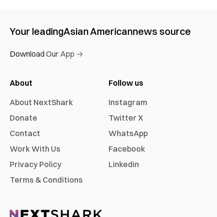
Your leading
Asian American
news source
Download Our App →
About
Follow us
About NextShark
Instagram
Donate
Twitter X
Contact
WhatsApp
Work With Us
Facebook
Privacy Policy
Linkedin
Terms & Conditions