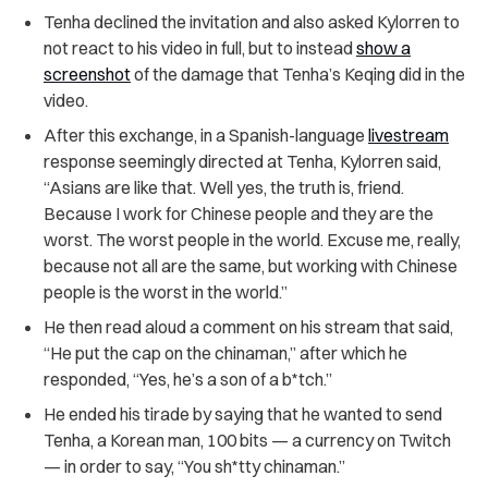
Tenha declined the invitation and also asked Kylorren to
not react to his video in full, but to instead
show a
screenshot
of the damage that Tenha’s Keqing did in the
video.
After this exchange, in a Spanish-language
livestream
response seemingly directed at Tenha, Kylorren said,
“Asians are like that. Well yes, the truth is, friend.
Because I work for Chinese people and they are the
worst. The worst people in the world. Excuse me, really,
because not all are the same, but working with Chinese
people is the worst in the world.”
He then read aloud a comment on his stream that said,
“He put the cap on the chinaman,” after which he
responded, “Yes, he’s a son of a b*tch.”
He ended his tirade by saying that he wanted to send
Tenha, a Korean man, 100 bits — a currency on Twitch
— in order to say, “You sh*tty chinaman.”