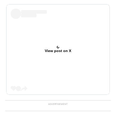
View post on X