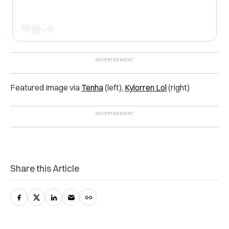
Featured Image via
Tenha
(left),
Kylorren Lol
(right)
Share this Article