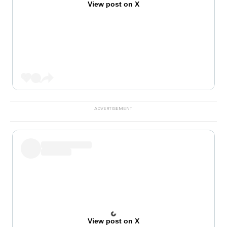
View post on X
View post on X