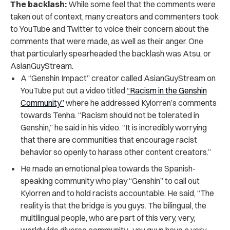
The backlash:
While some feel that the comments were
taken out of context,
many creators and commenters took
to YouTube and Twitter to voice their concern about the
comments that were made, as well as their anger. One
that particularly spearheaded the backlash was Atsu, or
AsianGuyStream.
A “Genshin Impact” creator called AsianGuyStream on
YouTube put out a video titled
“Racism in the Genshin
Community”
where he addressed Kylorren’s comments
towards Tenha. “Racism should not be tolerated in
Genshin,” he said in his video. “It is incredibly worrying
that there are communities that encourage racist
behavior so openly to harass other content creators.”
He made an emotional plea towards the Spanish-
speaking community who play “Genshin” to call out
Kylorren and to hold racists accountable. He said, “The
reality is that the bridge is you guys. The bilingual, the
multilingual people, who are part of this very, very,
worldwide diverse community…you guys have a very