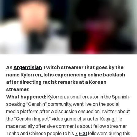
An
Argentinian
Twitch streamer that goes by the
name Kylorren_lol is experiencing online backlash
after directing racist remarks at a Korean
streamer.
What happened:
Kylorren, a small creator in the Spanish-
speaking “Genshin” community, went live on the social
media platform after a discussion ensued on Twitter about
the “Genshin Impact” video game character Keqing. He
made racially offensive comments about fellow streamer
Tenha and Chinese people to his
7,500
followers during this