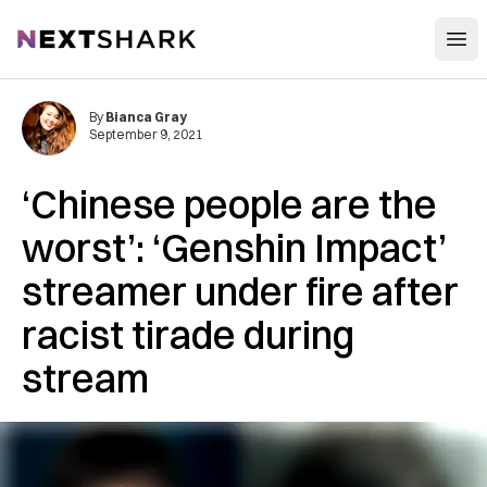
Open
NextShark
By
Bianca Gray
September 9, 2021
‘Chinese people are the
worst’: ‘Genshin Impact’
streamer under fire after
racist tirade during
stream