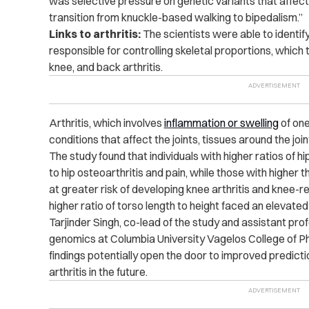
was selective pressure on genetic variants that affect 
transition from knuckle-based walking to bipedalism.”
Links to arthritis:
The scientists were able to identif
responsible for controlling skeletal proportions, which 
knee, and back arthritis.
Arthritis, which involves
inflammation or swelling
of one
conditions that affect the joints, tissues around the joi
The study found that individuals with higher ratios of 
to hip osteoarthritis and pain, while those with higher
at greater risk of developing knee arthritis and knee-r
higher ratio of torso length to height faced an elevated
Tarjinder Singh, co-lead of the study and assistant pro
genomics at Columbia University Vagelos College of P
findings potentially open the door to improved predictio
arthritis in the future.