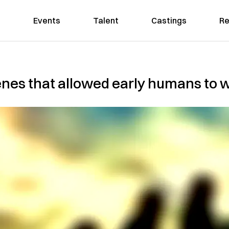
Events
Talent
Castings
Re
enes that allowed early humans to w