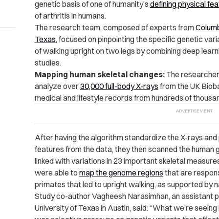
genetic basis of one of humanity’s
defining physical fe
of arthritis in humans.
The research team, composed of experts from
Columb
Texas
, focused on pinpointing the specific genetic va
of walking upright on two legs by combining deep lea
studies.
Mapping human skeletal changes:
The researchers
analyze over
30,000 full-body X-rays
from the UK Bioba
medical and lifestyle records from hundreds of thousan
After having the algorithm standardize the X-rays and
features from the data, they then scanned the human
linked with variations in 23 important skeletal measure
were able to
map the genome regions
that are respons
primates that led to upright walking, as supported by n
Study co-author Vagheesh Narasimhan, an assistant pro
University of Texas in Austin, said: “What we’re seeing