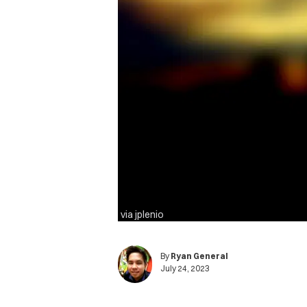
via jplenio
By
Ryan General
July 24, 2023