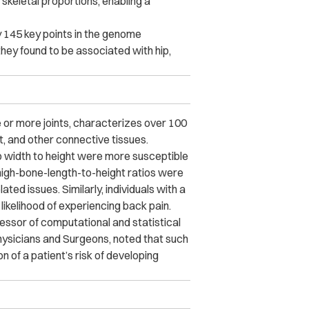
skeletal proportions, enabling a
y 145 key points in the genome
they found to be associated with hip,
 or more joints, characterizes over 100
nt, and other connective tissues.
hip width to height were more susceptible
 thigh-bone-length-to-height ratios were
elated issues.
Similarly, individuals with a
 likelihood of experiencing back pain.
fessor of computational and statistical
hysicians and Surgeons, noted that such
n of a patient’s risk of developing