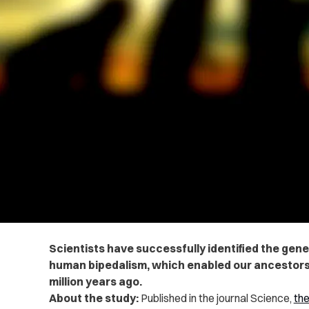
Scientists have successfully identified the gene
human bipedalism, which enabled our ancestors 
million years ago.
About the study:
Published in the journal Science,
the