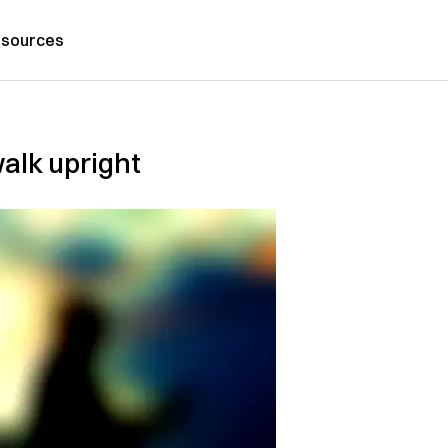
sources
alk upright