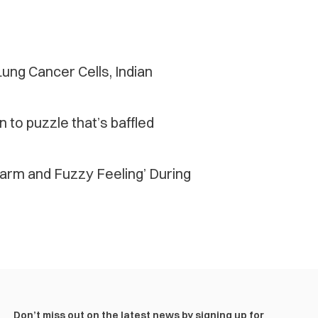
ung Cancer Cells, Indian
n to puzzle that’s baffled
arm and Fuzzy Feeling’ During
Don’t miss out on the latest news by signing up for