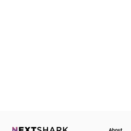
About