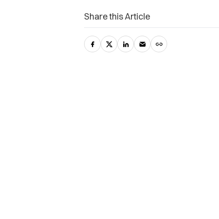
Share this Article