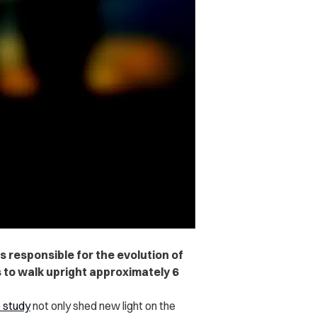
s responsible for the evolution of
to walk upright approximately 6
 study
not only shed new light on the