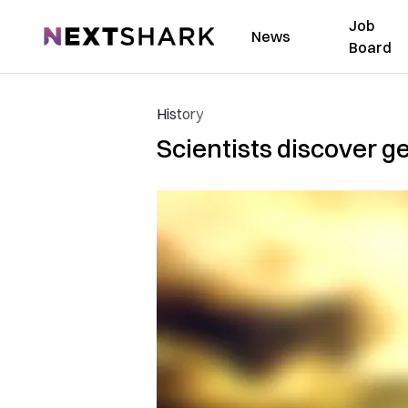
Job
NextShark
News
Board
History
Scientists discover g