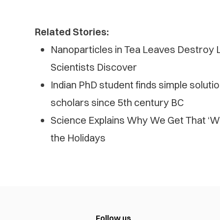
Related Stories:
Nanoparticles in Tea Leaves Destroy L
Scientists Discover
Indian PhD student finds simple solutio
scholars since 5th century BC
Science Explains Why We Get That ‘W
the Holidays
Follow us