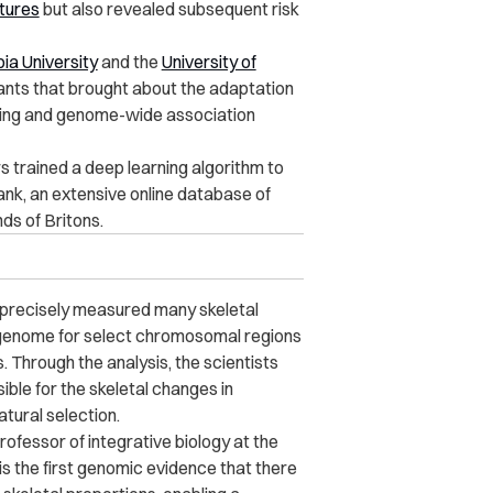
atures
but also revealed subsequent risk
ia University
and the
University of
riants that brought about the adaptation
rning and genome-wide association
 trained a deep learning algorithm to
nk, an extensive online database of
ds of Britons.
 precisely measured many skeletal
 genome for select chromosomal regions
s.
Through the analysis, the scientists
ible for the skeletal changes in
atural selection.
fessor of integrative biology at the
 is the first genomic evidence that there