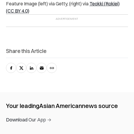
Feature Image (left) via Getty, (right) via
Teokki (Rokiei)
(CC BY 4.0)
Share this Article
Your leading
Asian American
news source
Download Our App →