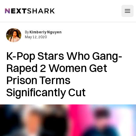
Open
NextShark
By
Kimberly Nguyen
May 12, 2020
K-Pop Stars Who Gang-
Raped 2 Women Get
Prison Terms
Significantly Cut