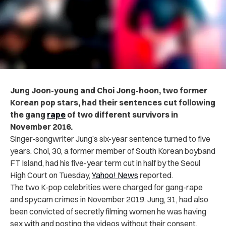
Jung Joon-young and Choi Jong-hoon, two former
Korean pop stars, had their sentences cut following
the gang
rape
of two different survivors in
November 2016.
Singer-songwriter Jung’s six-year sentence turned to five
years. Choi, 30, a former member of South Korean boyband
FT Island, had his five-year term cut in half by the Seoul
High Court on Tuesday,
Yahoo! News
reported.
The two K-pop celebrities were charged for gang-rape
and spycam crimes in November 2019. Jung, 31, had also
been convicted of secretly filming women he was having
sex with and posting the videos without their consent.