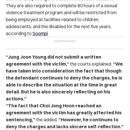
They are also required to complete 80 hours of a sexual
violence treatment program and will be restricted from
being employed at facilities related to children,
adolescents, and the disabled for the next five years,
according to
Soompi
.
“Jung Joon Young did not submit a written
agreement with the victim,”
the courts explained.
“We
have taken into consideration the fact that though
the defendant continues to deny the charges, he is
able to describe the situation at the time in great
detail. But he is also sincerely reflecting on his
actions.”
“The fact that Choi Jong Hoon reached an
agreement with the victim has greatly affected his
sentencing,”
the added.
“However, he continues to
deny the charges and lacks sincere self-reflection.”