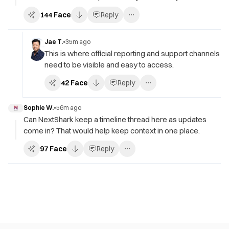
144
Face
Reply
Jae T.
•
35m ago
This is where official reporting and support channels
need to be visible and easy to access.
42
Face
Reply
Sophie W.
•
56m ago
Can NextShark keep a timeline thread here as updates
come in? That would help keep context in one place.
97
Face
Reply