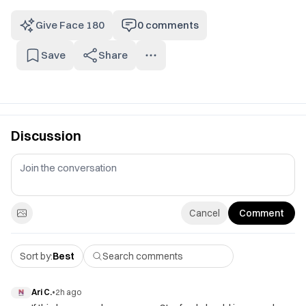
Give Face 180
0
comments
Save
Share
Discussion
Cancel
Comment
Sort by:
Best
Ari C.
•
2h ago