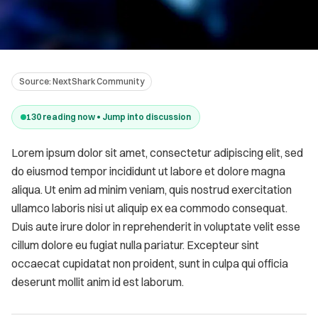
Source:
NextShark Community
130
reading now • Jump into discussion
Lorem ipsum dolor sit amet, consectetur adipiscing elit, sed
do eiusmod tempor incididunt ut labore et dolore magna
aliqua. Ut enim ad minim veniam, quis nostrud exercitation
ullamco laboris nisi ut aliquip ex ea commodo consequat.
Duis aute irure dolor in reprehenderit in voluptate velit esse
cillum dolore eu fugiat nulla pariatur. Excepteur sint
occaecat cupidatat non proident, sunt in culpa qui officia
deserunt mollit anim id est laborum.