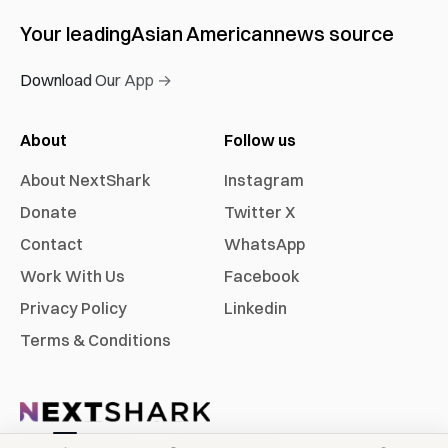
Your leading
Asian American
news source
Download Our App →
About
Follow us
About NextShark
Instagram
Donate
Twitter X
Contact
WhatsApp
Work With Us
Facebook
Privacy Policy
Linkedin
Terms & Conditions
©
2026
NextShark, Inc. All rights reserved.