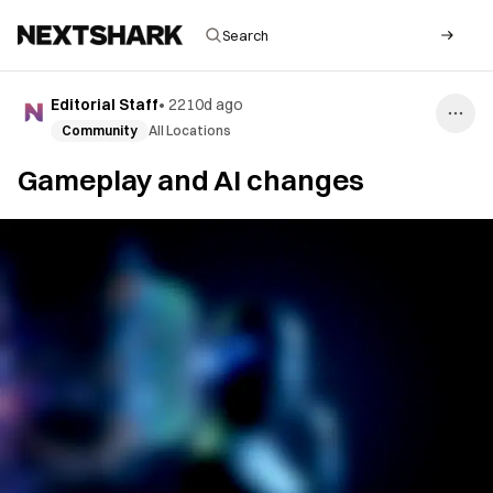
Editorial Staff
•
2210d ago
Community
All Locations
Gameplay and AI changes