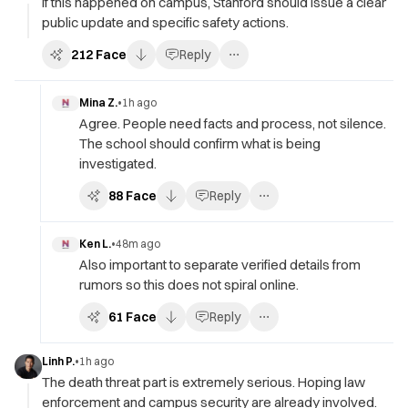
If this happened on campus, Stanford should issue a clear
public update and specific safety actions.
212
Face
Reply
Mina Z.
•
1h ago
Agree. People need facts and process, not silence.
The school should confirm what is being
investigated.
88
Face
Reply
Ken L.
•
48m ago
Also important to separate verified details from
rumors so this does not spiral online.
61
Face
Reply
Linh P.
•
1h ago
The death threat part is extremely serious. Hoping law
enforcement and campus security are already involved.