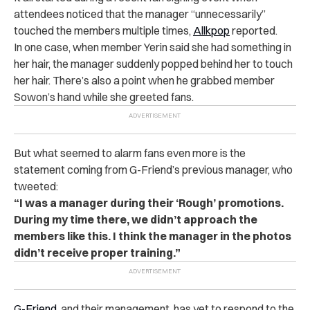
attendees noticed that the manager “unnecessarily”
touched the members multiple times,
Allkpop
reported.
In one case, when member Yerin said she had something in
her hair, the manager suddenly popped behind her to touch
her hair. There’s also a point when he grabbed member
Sowon’s hand while she greeted fans.
But what seemed to alarm fans even more is the
statement coming from G-Friend’s previous manager, who
tweeted:
“I was a manager during their ‘Rough’ promotions.
During my time there, we didn’t approach the
members like this. I think the manager in the photos
didn’t receive proper training.”
G-Friend
, and their management, has yet to respond to the