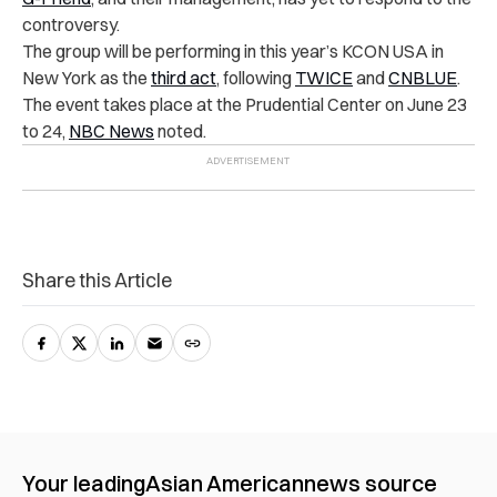
controversy.
The group will be performing in this year’s KCON USA in
New York as the
third act
, following
TWICE
and
CNBLUE
.
The event takes place at the Prudential Center on June 23
to 24,
NBC News
noted.
Share this Article
Your leading
Asian American
news source