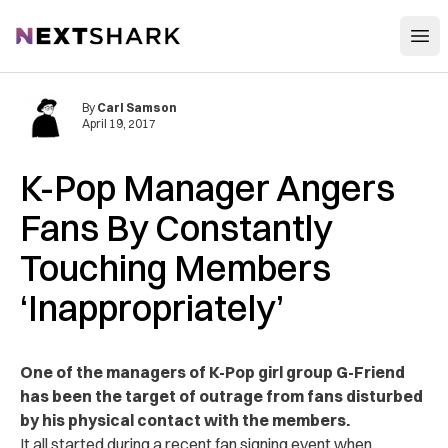
Open
NextShark
By
Carl Samson
April 19, 2017
K-Pop Manager Angers
Fans By Constantly
Touching Members
‘Inappropriately’
One of the managers of K-Pop girl group G-Friend
has been the target of outrage from fans disturbed
by his physical contact with the members.
It all started during a recent fan signing event when