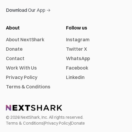
Download Our App →
About
Follow us
About NextShark
Instagram
Donate
Twitter X
Contact
WhatsApp
Work With Us
Facebook
Privacy Policy
Linkedin
Terms & Conditions
©
2026
NextShark, Inc. All rights reserved.
Terms & Conditions
|
Privacy Policy
|
Donate