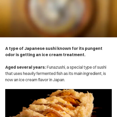
A type of Japanese sushi known for its pungent
odor is getting an ice cream treatment.
Aged several years:
Funazushi, a special type of sushi
that uses heavily fermented fish as its main ingredient, is
now an ice cream flavor in Japan.