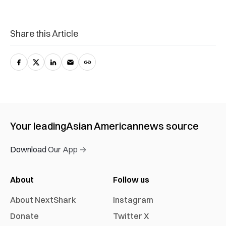
Share this Article
Your leading
Asian American
news source
Download Our App →
About
Follow us
About NextShark
Instagram
Donate
Twitter X