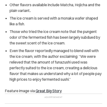
Other flavors available include Matcha, Hojicha and the
plain variant
.
The ice cream is served with a monaka wafer shaped
like a fish.
Those who tried the ice cream note that the pungent
odor of the fermented fish has been largely subdued by
the sweet scent of the ice cream.
Even the flavor reportedly managed to blend well with
the ice cream, with the author exclaiming: “We were
relieved that the amount of funazushi used was
perfectly suited to the ice cream, creating a delicious
flavor that makes us understand why a lot of people pay
high prices to enjoy fermented sushi.”
Feature image via
Great Big Story