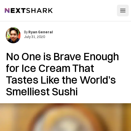
Open
NextShark
By
Ryan General
July 31, 2020
No One is Brave Enough
for Ice Cream That
Tastes Like the World’s
Smelliest Sushi