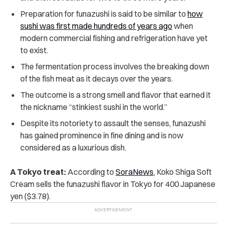
Preparation for funazushi is said to be similar to
how
sushi was first made hundreds of years ago
when
modern commercial fishing and refrigeration have yet
to exist.
The fermentation process involves the breaking down
of the fish meat as it decays over the years.
The outcome is a strong smell and flavor that earned it
the nickname “stinkiest sushi in the world.”
Despite its notoriety to assault the senses, funazushi
has gained prominence in fine dining and is now
considered as a luxurious dish.
A Tokyo treat:
According to
SoraNews
, Koko Shiga Soft
Cream sells the funazushi flavor in Tokyo for 400 Japanese
yen ($3.78).