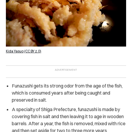
Kida Yasuo
(CC BY 2.0)
Funazushi gets its strong odor from the age of the fish,
which is consumed years after being caught and
preserved in salt.
A specialty of Shiga Prefecture, funazushi is made by
covering fish in salt and then leaving it to age in wooden
barrels. After a year, the fish is removed, mixed with rice
and then set aside for two to three more years.