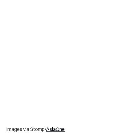
Images via Stomp/
AsiaOne