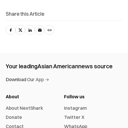
Share this Article
Your leading
Asian American
news source
Download Our App →
About
Follow us
About NextShark
Instagram
Donate
Twitter X
Contact
WhatsApp