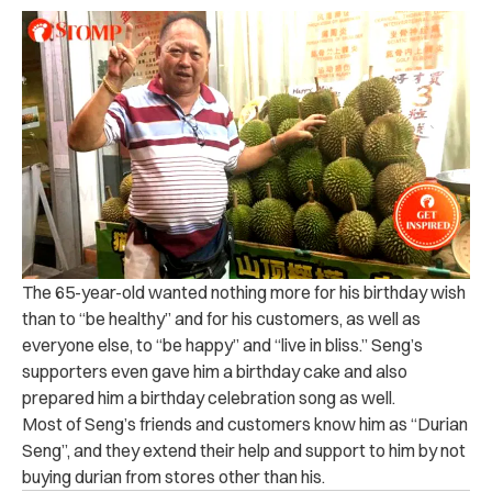
The 65-year-old wanted nothing more for his birthday wish
than to “be healthy” and for his customers, as well as
everyone else, to “be happy” and “live in bliss.” Seng’s
supporters even gave him a birthday cake and also
prepared him a birthday celebration song as well.
Most of Seng’s friends and customers know him as “Durian
Seng”, and they extend their help and support to him by not
buying durian from stores other than his.