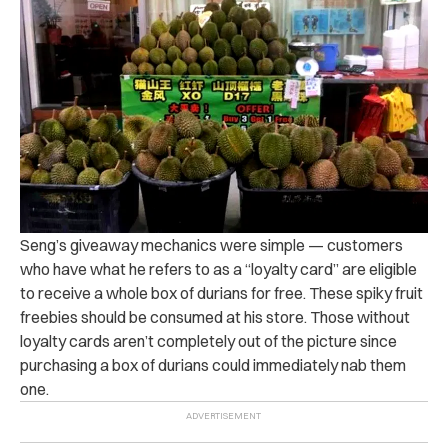
Seng’s giveaway mechanics were simple — customers
who have what he refers to as a “loyalty card” are eligible
to receive a whole box of durians for free. These spiky fruit
freebies should be consumed at his store. Those without
loyalty cards aren’t completely out of the picture since
purchasing a box of durians could immediately nab them
one.