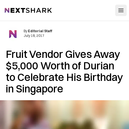
Open
NextShark
By
Editorial Staff
July 18, 2017
Fruit Vendor Gives Away
$5,000 Worth of Durian
to Celebrate His Birthday
in Singapore