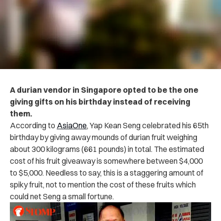
A durian vendor in Singapore opted to be the one
giving gifts on his birthday instead of receiving
them.
According to
AsiaOne
, Yap Kean Seng celebrated his 65
th
birthday by giving away mounds of durian fruit weighing
about 300 kilograms (661 pounds) in total. The estimated
cost of his fruit giveaway is somewhere between $4,000
to $5,000. Needless to say, this is a staggering amount of
spiky fruit, not to mention the cost of these fruits which
could net Seng a small fortune.