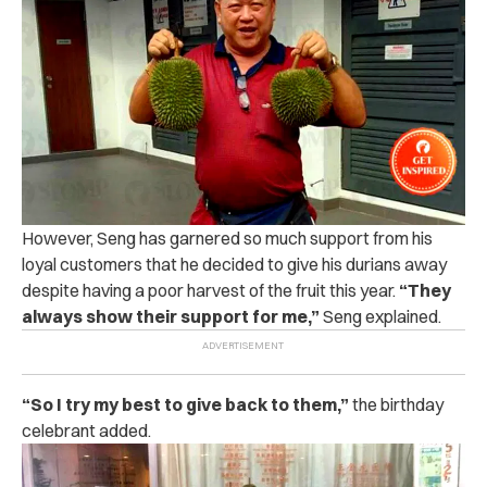
However, Seng has garnered so much support from his
loyal customers that he decided to give his durians away
despite having a poor harvest of the fruit this year.
“They
always show their support for me,”
Seng explained.
“
So I try my best to give back to them,”
the birthday
celebrant added.