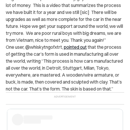
lot of money. This is a video that summarizes the process
we have built it for a year and we still [sic] There will be
upgrades as well as more complete for the car in the near
future. Hope we get your support around the world, we will
try more. We are poor rural boys with big dreams, we are
from Vietnam, nice to meet you. Thank you again!”
One user,
@whiskytngofxtrt,
pointed out
that the process
of getting the car’s form is used in manufacturing all over
the world, writing “This process is how cars manufactured
all over the world, in Detroit, Stuttgart, Milan, Tokyo,
everywhere, are mastered. A wooden/wire armature, or
buck, is made, then covered and sculpted with clay. That’s
not the car. That’s the form. The skin is based on that.”