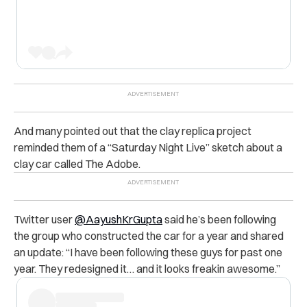
And many pointed out that the clay replica project
reminded them of a “Saturday Night Live” sketch about a
clay car called The Adobe.
Twitter user
@AayushKrGupta
said he’s been following
the group who constructed the car for a year and shared
an update: “I have been following these guys for past one
year. They redesigned it… and it looks freakin awesome.”