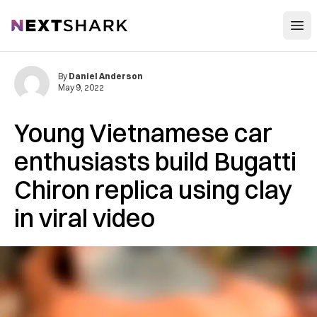
Open
NextShark
By
Daniel Anderson
May 9, 2022
Young Vietnamese car
enthusiasts build Bugatti
Chiron replica using clay
in viral video