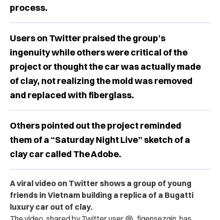
process.
Users on Twitter praised the group’s
ingenuity while others were critical of the
project or thought the car was actually made
of clay, not realizing the mold was removed
and replaced with fiberglass.
Others pointed out the project reminded
them of a “Saturday Night Live” sketch of a
clay car called The Adobe.
A viral video on Twitter shows a group of young
friends in Vietnam building a replica of a Bugatti
luxury car out of clay.
The video, shared by Twitter user
@_figensezgin,
has