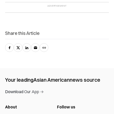
Share this Article
Your leading
Asian American
news source
Download Our App →
About
Follow us