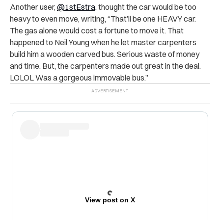
Another user,
@1stEstra,
thought the car would be too
heavy to even move, writing, “That’ll be one HEAVY car.
The gas alone would cost a fortune to move it. That
happened to Neil Young when he let master carpenters
build him a wooden carved bus. Serious waste of money
and time. But, the carpenters made out great in the deal.
LOLOL Was a gorgeous immovable bus.”
View post on X