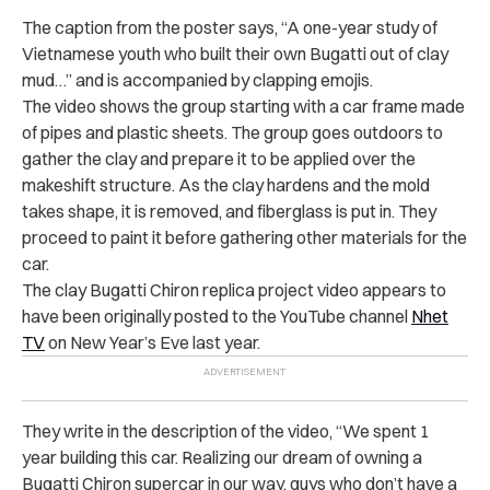
The caption from the poster says, “A one-year study of
Vietnamese youth who built their own Bugatti out of clay
mud…” and is accompanied by clapping emojis.
The video shows the group starting with a car frame made
of pipes and plastic sheets. The group goes outdoors to
gather the clay and prepare it to be applied over the
makeshift structure. As the clay hardens and the mold
takes shape, it is removed, and fiberglass is put in. They
proceed to paint it before gathering other materials for the
car.
The clay Bugatti Chiron replica project video appears to
have been originally posted to the YouTube channel
Nhet
TV
on New Year’s Eve last year.
They write in the description of the video, “We spent 1
year building this car. Realizing our dream of owning a
Bugatti Chiron supercar in our way, guys who don’t have a