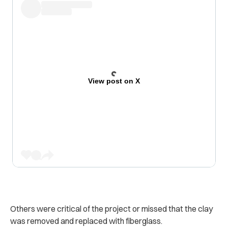
View post on X
Others were critical of the project or missed that the clay
was removed and replaced with fiberglass.