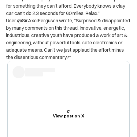
for something they can’t afford. Everybody knows a clay
car can’t do 2.3 seconds for 60 miles. Relax.”
User @SirAxelFerguson wrote, “Surprised & disappointed
by many comments on this thread. Innovative, energetic,
industrious, creative youth have produced a work of art &
engineering, without powerful tools, sote electronics or
adequate means. Can’t we just applaud the effort minus
the dissentious commentary?”
View post on X