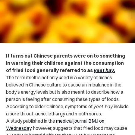
It turns out Chinese parents were on to something
in warning their children against the consumption
of fried food generally referred to as
yeet hay
.
The term itself is not only used in a variety of dishes
believed in Chinese culture to cause an imbalance in the
body’s energy levels but is also meant to describe how a
person is feeling after consuming these types of foods.
According to older Chinese, symptoms of
yeet hay
include
a sore throat, acne, lethargy and mouth sores.
A study published in the
medical journal BMJ on
Wednesday
, however, suggests that fried food may cause