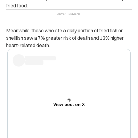
fried food.
Meanwhile, those who ate a daily portion of fried fish or
shellfish saw a 7% greater risk of death and 13% higher
heart-related death.
View post on X