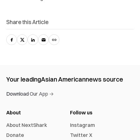
Share this Article
Your leading
Asian American
news source
Download Our App →
About
Follow us
About NextShark
Instagram
Donate
Twitter X