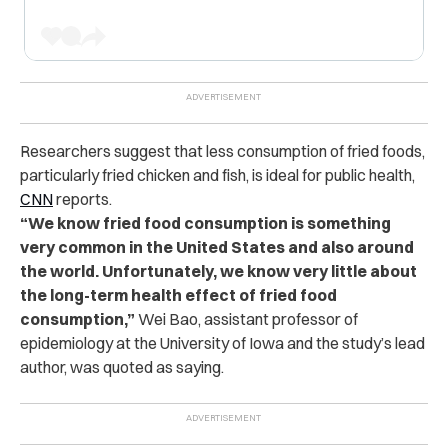
Researchers suggest that less consumption of fried foods,
particularly fried chicken and fish, is ideal for public health,
CNN
reports.
“We know fried food consumption is something
very common in the United States and also around
the world. Unfortunately, we know very little about
the long-term health effect of fried food
consumption,”
Wei Bao, assistant professor of
epidemiology at the University of Iowa and the study’s lead
author, was quoted as saying.