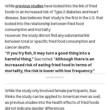
While
previous studies
have looked into the link of fried
foods to an increased risk of Type 2 diabetes and heart
disease, Bao believes their study is the first in the U.S. that
looked into the relationship between fried food
consumption and mortality.
However, the study did not find any substantial link
between total or specific fried food consumption and
cancer deaths.
“If you fry fish, it may turn a good thing into a
harmful thing,”
Bao noted.
“Although there is an
increased risk of eating fried food in terms of
mortality, the risk is lower with low frequency.”
While the study only involved female participants, Bao
thinks the study can be applied to American men as well,
as previous studies into the health effects of fried foods
did not indicate gender differences.