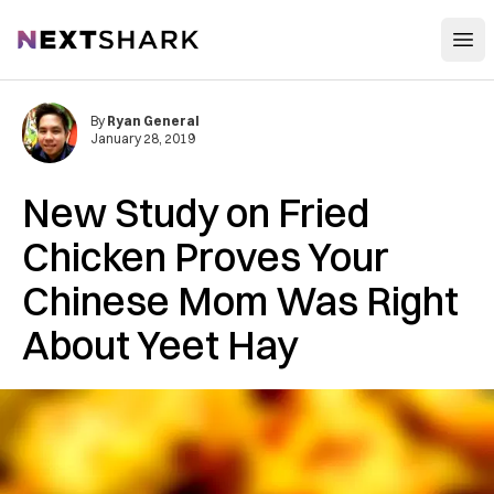
Open
NextShark
By
Ryan General
January 28, 2019
New Study on Fried
Chicken Proves Your
Chinese Mom Was Right
About Yeet Hay