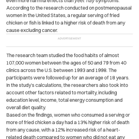
even more harmful effects than
yeet hay
symptoms.
According to the research conducted on postmenopausal
women in the United States, a regular serving of fried
chicken or fish is linked to a higher risk of death from any
cause excluding cancer.
The research team studied the food habits of almost
107,000 women between the ages of 50 and 79 from 40
clinics across the U.S. between 1993 and 1998. The
participants were followed up for an average of 18 years.
In the study’s calculations, the researchers also took into
account other factors related to mortality, including
education level, income, total energy consumption and
overall diet quality.
Based on the findings, women who consumed a serving or
more of fried chicken a day had a 13% higher risk of death
from any cause, with a 12% increased risk of a heart-
related death compared to women who did not eat any