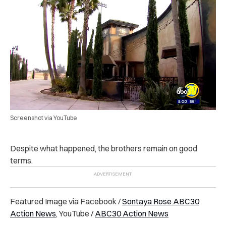
Screenshot via YouTube
Despite what happened, the brothers remain on good
terms.
Featured Image via Facebook /
Sontaya Rose ABC30
Action News
, YouTube /
ABC30 Action News