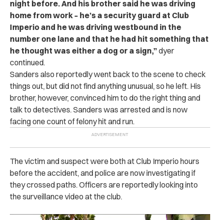
night before. And his brother said he was driving
home from work – he’s a security guard at Club
Imperio and he was driving westbound in the
number one lane and that he had hit something that
he thought was either a dog or a sign,”
dyer
continued.
Sanders also reportedly went back to the scene to check
things out, but did not find anything unusual, so he left. His
brother, however, convinced him to do the right thing and
talk to detectives. Sanders was arrested and is now
facing one count of felony hit and run.
The victim and suspect were both at Club Imperio hours
before the accident, and police are now investigating if
they crossed paths. Officers are reportedly looking into
the surveillance video at the club.