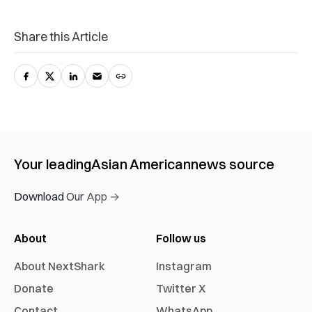
Share this Article
Your leading
Asian American
news source
Download Our App →
About
Follow us
About NextShark
Instagram
Donate
Twitter X
Contact
WhatsApp