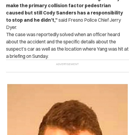
make the primary collision factor pedestrian
caused but still Cody Sanders has a responsibility
to stop and he didn’t,”
said Fresno Police Chief Jerry
Dyer.
The case was reportedly solved when an officer heard
about the accident and the specific details about the
suspect’s car as well as the location where Yang was hit at
a briefing on Sunday.