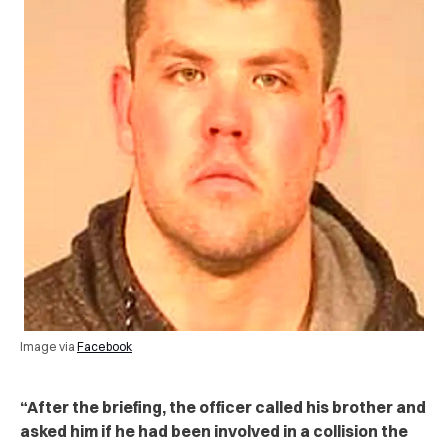
Image via
Facebook
“After the briefing, the officer called his brother and
asked him if he had been involved in a collision the