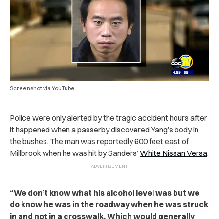
Screenshot via YouTube
Police were only alerted by the tragic accident hours after
it happened when a passerby discovered Yang’s body in
the bushes. The man was reportedly 600 feet east of
Millbrook when he was hit by Sanders’
White Nissan Versa
.
“
We don’t know what his alcohol level was but we
do know he was in the roadway when he was struck
in and not in a crosswalk. Which would generally