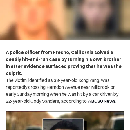
A police officer from Fresno, California solved a
deadly hit-and-run case by turning his own brother
in after evidence surfaced proving that he was the
culprit.
The victim, identified as 33-year-old Kong Yang, was
reportedly crossing Herndon Avenue near Millbrook on
early Sunday morning when he was hit by a car driven by
22-year-old Cody Sanders, according to
ABC30 News
.