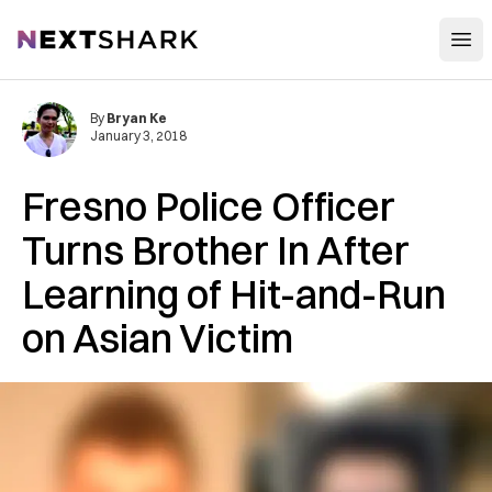
Open
NextShark
By
Bryan Ke
January 3, 2018
Fresno Police Officer
Turns Brother In After
Learning of Hit-and-Run
on Asian Victim