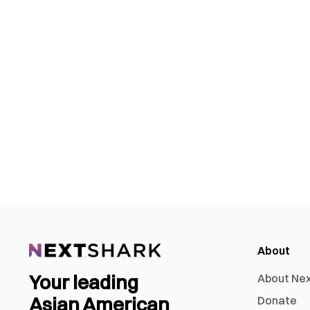
About
Your leading
About Ne
Asian American
Donate