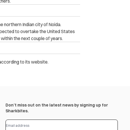
hers.
he northern Indian city of Noida.
expected to overtake the United States
within the next couple of years.
according to its website.
Don’t miss out on the latest news by signing up for
Sharkbites.