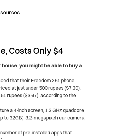
sources
e, Costs Only $4
 house, you might be able to buy a
nced that their Freedom 251 phone,
iced at just under 500 rupees ($7.30).
251 rupees ($3.67), according to the
ture a 4-inch screen, 1.3 GHz quadcore
p to 32GB), 3.2-megapixel rear camera,
 number of pre-installed apps that