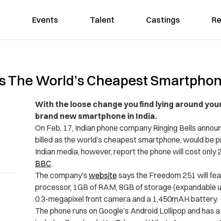
Events
Talent
Castings
Re
es The World’s Cheapest Smartphon
With the loose change you find lying around your
brand new smartphone in India.
On Feb. 17, Indian phone company Ringing Bells annou
billed as the world’s cheapest smartphone, would be pr
Indian media, however, report the phone will cost only 
BBC
.
The company’s
website
says the Freedom 251 will fea
processor, 1GB of RAM, 8GB of storage (expandable u
0.3-megapixel front camera and a 1,450mAH battery.
The phone runs on Google’s Android Lollipop and has a