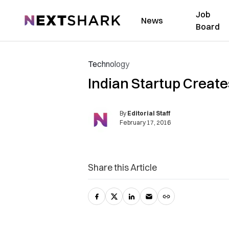
Job
NextShark
News
Board
Technology
Indian Startup Creat
By
Editorial Staff
February 17, 2016
Share this Article