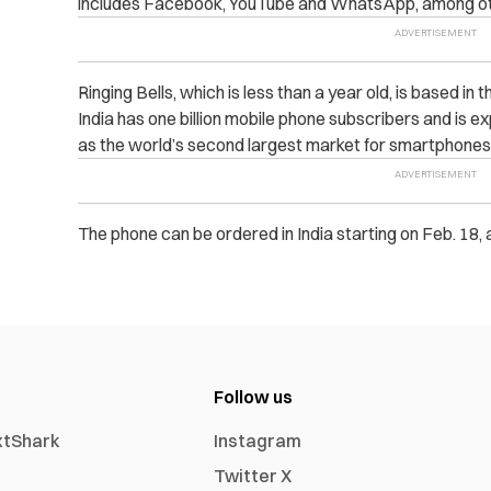
includes Facebook, YouTube and WhatsApp, among ot
Ringing Bells, which is less than a year old, is based in t
India has one billion mobile phone subscribers and is 
as the world’s second largest market for smartphones 
The phone can be ordered in India starting on Feb. 18, 
Follow us
xtShark
Instagram
Twitter X