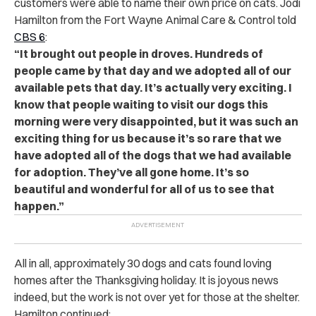
customers were able to name their own price on cats. Jodi
Hamilton from the Fort Wayne Animal Care & Control told
CBS 6
:
“It brought out people in droves. Hundreds of
people came by that day and we adopted all of our
available pets that day. It’s actually very exciting. I
know that people waiting to visit our dogs this
morning were very disappointed, but it was such an
exciting thing for us because it’s so rare that we
have adopted all of the dogs that we had available
for adoption. They’ve all gone home. It’s so
beautiful and wonderful for all of us to see that
happen.”
All in all, approximately 30 dogs and cats found loving
homes after the Thanksgiving holiday. It is joyous news
indeed, but the work is not over yet for those at the shelter.
Hamilton continued: