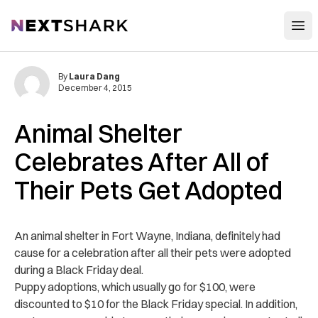
Open
NextShark
By
Laura Dang
December 4, 2015
Animal Shelter
Celebrates After All of
Their Pets Get Adopted
An animal shelter in Fort Wayne, Indiana, definitely had
cause for a celebration after all their pets were adopted
during a Black Friday deal.
Puppy adoptions, which usually go for $100, were
discounted to $10 for the Black Friday special. In addition,