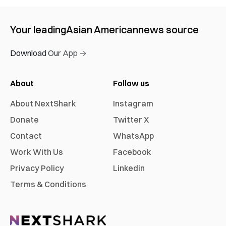
Your leading
Asian American
news source
Download Our App →
About
Follow us
About NextShark
Instagram
Donate
Twitter X
Contact
WhatsApp
Work With Us
Facebook
Privacy Policy
Linkedin
Terms & Conditions