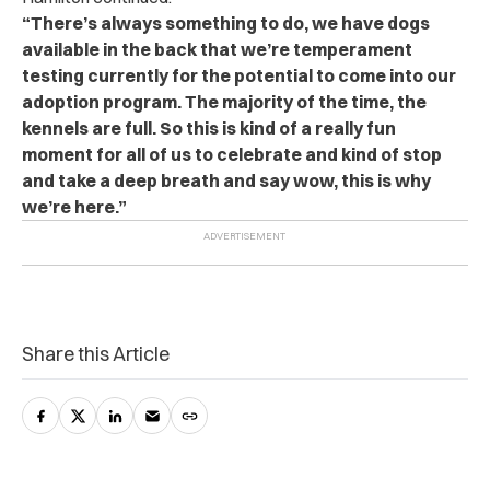
“There’s always something to do, we have dogs
available in the back that we’re temperament
testing currently for the potential to come into our
adoption program. The majority of the time, the
kennels are full. So this is kind of a really fun
moment for all of us to celebrate and kind of stop
and take a deep breath and say wow, this is why
we’re here.”
Share this Article