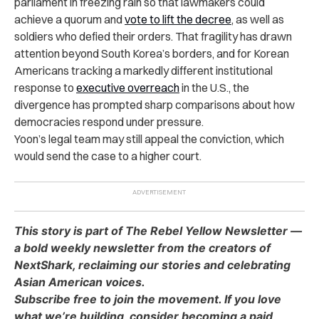
parliament in freezing rain so that lawmakers could
achieve a quorum and
vote to lift the decree
, as well as
soldiers who defied their orders. That fragility has drawn
attention beyond South Korea’s borders, and for Korean
Americans tracking a markedly different institutional
response to
executive overreach
in the U.S., the
divergence has prompted sharp comparisons about how
democracies respond under pressure.
Yoon’s legal team may still appeal the conviction, which
would send the case to a higher court.
This story is part of The Rebel Yellow Newsletter —
a bold weekly newsletter from the creators of
NextShark, reclaiming our stories and celebrating
Asian American voices.
Subscribe free to join the movement. If you love
what we’re building, consider becoming a paid