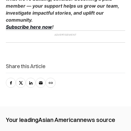
member — your support helps us grow our team,
investigate impactful stories, and uplift our
community.
Subscribe here now
!
Share this Article
Your leading
Asian American
news source