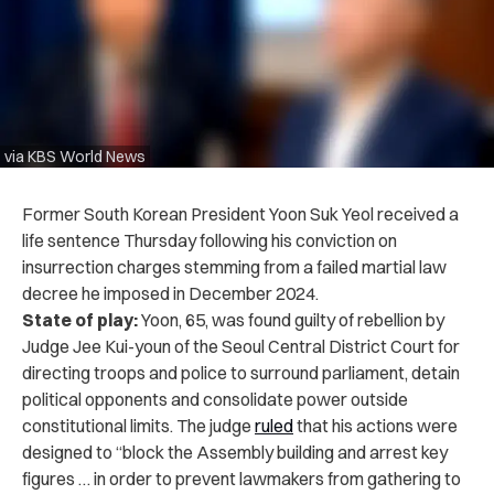
via KBS World News
Former South Korean President Yoon Suk Yeol received a
life sentence Thursday following his conviction on
insurrection charges stemming from a failed martial law
decree he imposed in December 2024.
State of play:
Yoon, 65, was found guilty of rebellion by
Judge Jee Kui-youn of the Seoul Central District Court for
directing troops and police to surround parliament, detain
political opponents and consolidate power outside
constitutional limits. The judge
ruled
that his actions were
designed to “block the Assembly building and arrest key
figures … in order to prevent lawmakers from gathering to