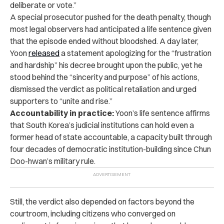
deliberate or vote.”
A special prosecutor pushed for the death penalty, though
most legal observers had anticipated a life sentence given
that the episode ended without bloodshed. A day later,
Yoon
released
a statement apologizing for the “frustration
and hardship” his decree brought upon the public, yet he
stood behind the “sincerity and purpose” of his actions,
dismissed the verdict as political retaliation and urged
supporters to “unite and rise.”
Accountability in practice:
Yoon’s life sentence affirms
that South Korea’s judicial institutions can hold even a
former head of state accountable, a capacity built through
four decades of democratic institution-building since Chun
Doo-hwan’s military rule.
Still, the verdict also depended on factors beyond the
courtroom, including citizens who converged on