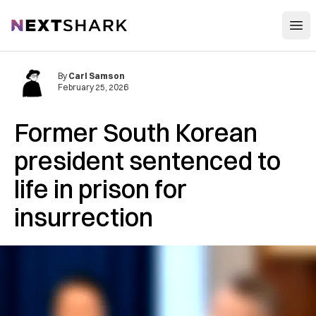
Open
NextShark
By
Carl Samson
February 25, 2026
Former South Korean
president sentenced to
life in prison for
insurrection