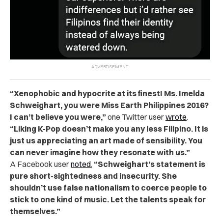
“Xenophobic and hypocrite at its finest! Ms. Imelda
Schweighart, you were Miss Earth Philippines 2016?
I can’t believe you were,”
one Twitter user
wrote
.
“Liking K-Pop doesn’t make you any less Filipino. It is
just us appreciating an art made of sensibility. You
can never imagine how they resonate with us.”
A Facebook user
noted
,
“Schweighart’s statement is
pure short-sightedness and insecurity. She
shouldn’t use false nationalism to coerce people to
stick to one kind of music. Let the talents speak for
themselves.”