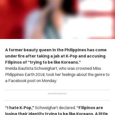
A former beauty queen in the Philippines has come
under fire after taking a jab at K-Pop and accusing
Filipinos of “trying to be like Koreans.”
Imelda Bautista Schweighart, who was crowned Miss
Philippines Earth 2016, took her feelings about the genre to
a Facebook post on Monday.
“I hate K-Pop,”
Schweighart declared.
“Filipinos are
losing their identity trying to be like Koreans. A little