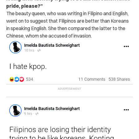
pride, please?”
The beauty queen, who was writing in Filipino and English,
went on to suggest that Filipinos are better than Koreans
in speaking English. She then compared the latter to the
Chinese, whom she accused of invasion.