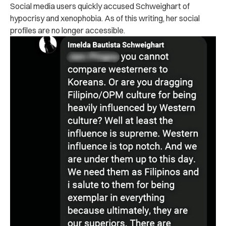
Social media users quickly accused Schweighart of
hypocrisy and xenophobia. As of this writing, her social
profiles are no longer accessible.