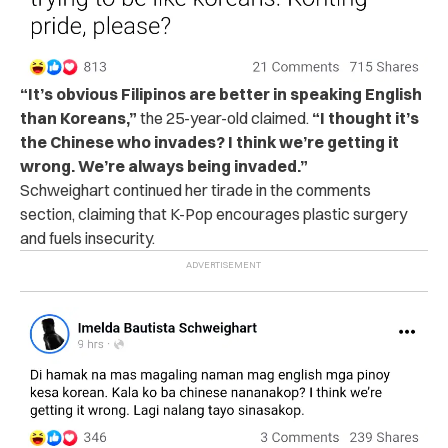
“It’s obvious Filipinos are better in speaking English
than Koreans,”
the 25-year-old claimed.
“I thought it’s
the Chinese who invades? I think we’re getting it
wrong.
We’re always being invaded.”
Schweighart continued her tirade in the comments
section, claiming that K-Pop encourages plastic surgery
and fuels insecurity.