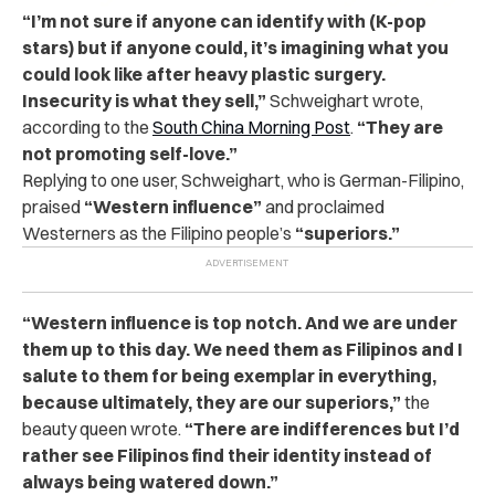
“I’m not sure if anyone can identify with (K-pop
stars) but if anyone could, it’s imagining what you
could look like after heavy plastic surgery.
Insecurity is what they sell,”
Schweighart wrote,
according to the
South China Morning Post
.
“They are
not promoting self-love.”
Replying to one user, Schweighart, who is German-Filipino,
praised
“Western influence”
and proclaimed
Westerners as the Filipino people’s
“superiors.”
“Western influence is top notch. And we are under
them up to this day. We need them as Filipinos and I
salute to them for being exemplar in everything,
because ultimately, they are our superiors,”
the
beauty queen wrote.
“There are indifferences but I’d
rather see Filipinos find their identity instead of
always being watered down.”