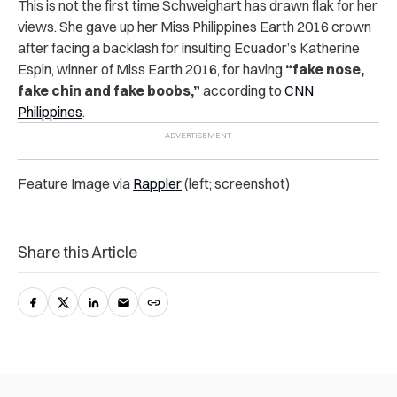
This is not the first time Schweighart has drawn flak for her
views. She gave up her Miss Philippines Earth 2016 crown
after facing a backlash for insulting Ecuador’s Katherine
Espin, winner of Miss Earth 2016, for having
“fake nose,
fake chin and fake boobs,”
according to
CNN
Philippines
.
Feature Image via
Rappler
(left; screenshot)
Share this Article