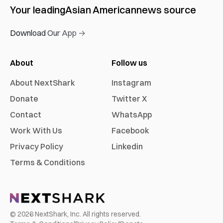
Your leading
Asian American
news source
Download Our App →
About
Follow us
About NextShark
Instagram
Donate
Twitter X
Contact
WhatsApp
Work With Us
Facebook
Privacy Policy
Linkedin
Terms & Conditions
©
2026
NextShark, Inc. All rights reserved.