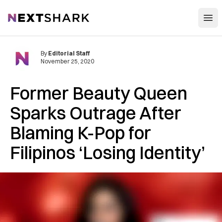
Open
NextShark
By
Editorial Staff
November 25, 2020
Former Beauty Queen
Sparks Outrage After
Blaming K-Pop for
Filipinos ‘Losing Identity’