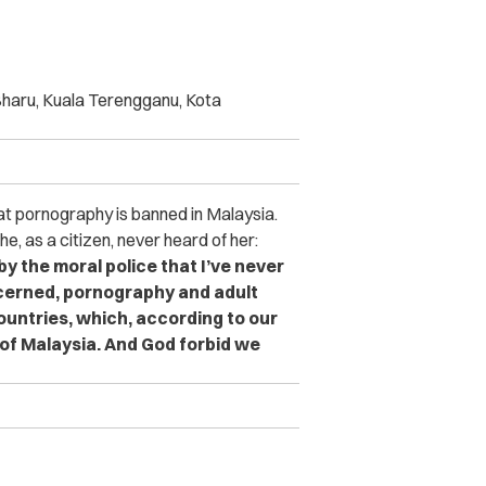
Bharu, Kuala Terengganu, Kota
at pornography is banned in Malaysia.
e, as a citizen, never heard of her:
y the moral police that I’ve never
ncerned, pornography and adult
countries, which, according to our
 of Malaysia.
And God forbid we