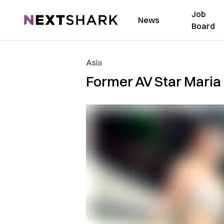
Job
NextShark
News
Board
Asia
Former AV Star Maria 