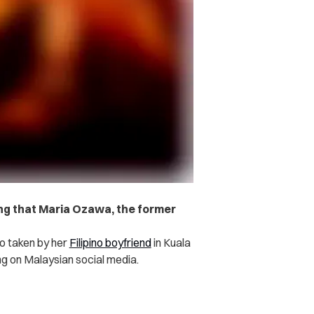
ng that Maria Ozawa, the former
o taken by her
Filipino boyfriend
in Kuala
ng on Malaysian social media.