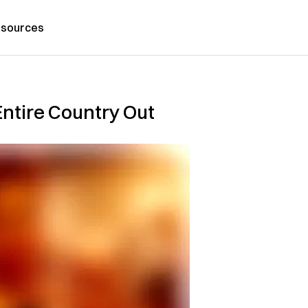
sources
Entire Country Out