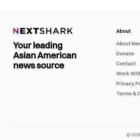
About
Your leading
About Ne
Asian American
Donate
news source
Contact
Work Wit
Privacy P
Terms & C
©
202