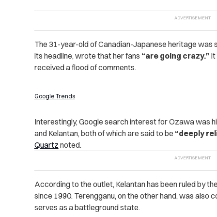
The 31-year-old of Canadian-Japanese heritage was
its headline, wrote that her fans
“are going crazy.”
It
received a flood of comments.
Google Trends
Interestingly, Google search interest for Ozawa was h
and Kelantan, both of which are said to be
“deeply rel
Quartz
noted.
According to the outlet, Kelantan has been ruled by th
since 1990. Terengganu, on the other hand, was also c
serves as a battleground state.