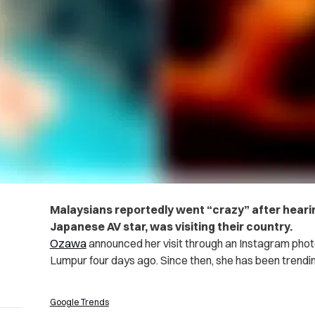
Malaysians reportedly went “crazy” after heari
Japanese AV star, was visiting their country.
Ozawa
announced her visit through an Instagram phot
Lumpur four days ago. Since then, she has been trendi
Google Trends