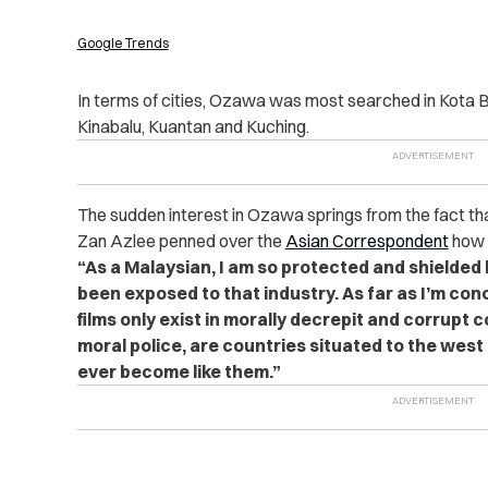
Google Trends
In terms of cities, Ozawa was most searched in Kota 
Kinabalu, Kuantan and Kuching.
The sudden interest in Ozawa springs from the fact th
Zan Azlee penned over the
Asian Correspondent
how h
“As a Malaysian, I am so protected and shielded b
been exposed to that industry. As far as I’m co
films only exist in morally decrepit and corrupt 
moral police, are countries situated to the west
ever become like them.”