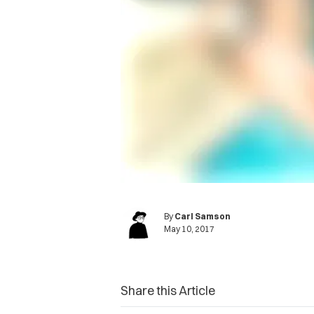
By
Carl Samson
May 10, 2017
Share this Article