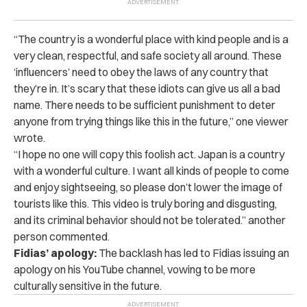
“The country is a wonderful place with kind people and is a
very clean, respectful, and safe society all around. These
‘influencers’ need to obey the laws of any country that
they’re in. It’s scary that these idiots can give us all a bad
name. There needs to be sufficient punishment to deter
anyone from trying things like this in the future,” one viewer
wrote.
“I hope no one will copy this foolish act. Japan is a country
with a wonderful culture. I want all kinds of people to come
and enjoy sightseeing, so please don’t lower the image of
tourists like this. This video is truly boring and disgusting,
and its criminal behavior should not be tolerated.” another
person commented.
Fidias’ apology:
The backlash has led to Fidias issuing an
apology on his YouTube channel, vowing to be more
culturally sensitive in the future.