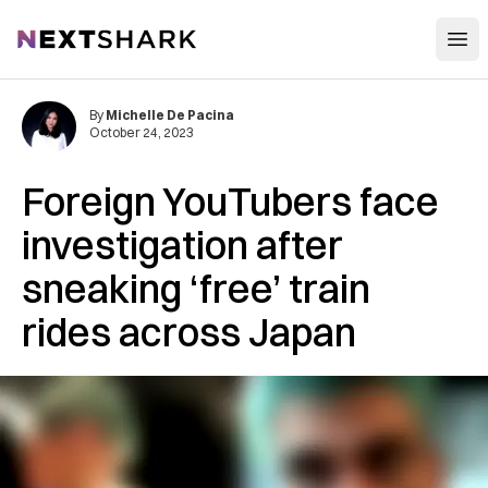
Open
NextShark
By
Michelle De Pacina
October 24, 2023
Foreign YouTubers face
investigation after
sneaking ‘free’ train
rides across Japan