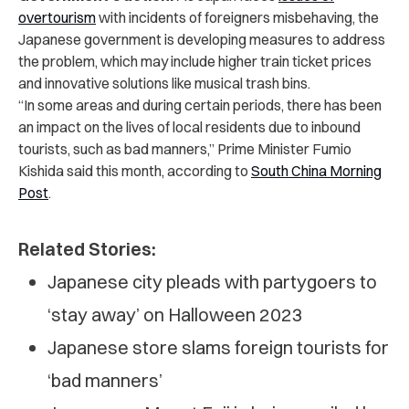
overtourism
with incidents of foreigners misbehaving, the
Japanese government is developing measures to address
the problem, which may include higher train ticket prices
and innovative solutions like musical trash bins.
“In some areas and during certain periods, there has been
an impact on the lives of local residents due to inbound
tourists, such as bad manners,” Prime Minister Fumio
Kishida said this month, according to
South China Morning
Post
.
Related Stories:
Japanese city pleads with partygoers to
‘stay away’ on Halloween 2023
Japanese store slams foreign tourists for
‘bad manners’