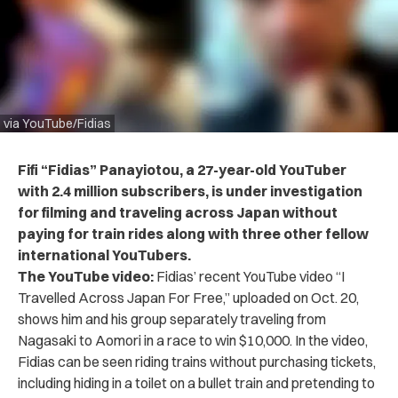
via YouTube/Fidias
Fifi “Fidias” Panayiotou, a 27-year-old YouTuber
with 2.4 million subscribers, is under investigation
for filming and traveling across Japan without
paying for train rides along with three other fellow
international YouTubers.
The YouTube video:
Fidias’ recent
YouTube video
“I
Travelled Across Japan For Free,” uploaded on Oct. 20,
shows him and his group separately traveling from
Nagasaki to Aomori in a race to win $10,000. In the video,
Fidias can be seen riding trains without purchasing tickets,
including hiding in a toilet on a bullet train and pretending to