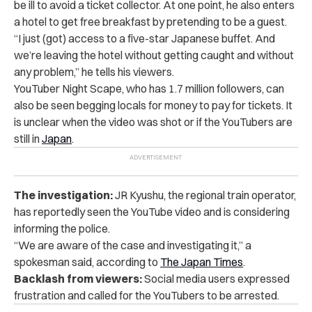
be ill to avoid a ticket collector. At one point, he also enters
a hotel to get free breakfast by pretending to be a guest.
“I just (got) access to a five-star Japanese buffet. And
we’re leaving the hotel without getting caught and without
any problem,” he tells his viewers.
YouTuber Night Scape, who has 1.7 million followers, can
also be seen begging locals for money to pay for tickets. It
is unclear when the video was shot or if the YouTubers are
still in
Japan
.
The investigation:
JR Kyushu, the regional train operator,
has reportedly seen the YouTube video and is considering
informing the police.
“We are aware of the case and investigating it,” a
spokesman said, according to
The Japan Times
.
Backlash from viewers:
Social media users expressed
frustration and called for the YouTubers to be arrested.