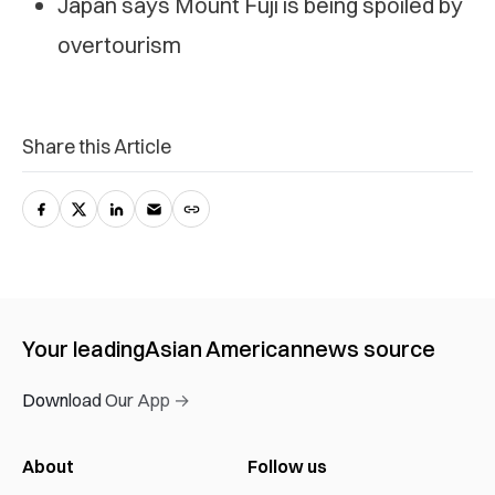
Japan says Mount Fuji is being spoiled by
overtourism
Share this Article
Your leading
Asian American
news source
Download Our App →
About
Follow us