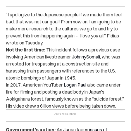
“I apologize to the Japanese people if we made them feel
bad, that was not our goal! From now on, I am going to be
make more research to the cultures we go to and try to
prevent this from happening again – I love you all,” Fidias
wrote on Tuesday.
Not the first time:
This incident follows a previous case
involving American livestreamer
JohnnySomali
, who was
arrested for trespassing at a construction site and
harassing train passengers with references to the U.S.
atomic bombings of Japan in 1945.
In 2017, American YouTuber
Logan Paul
also came under
fire for filming and posting a dead body in Japan’s
Aokigahara forest, famously known as the “suicide forest.”
His video drew s 6illion views before being taken down.
Government’s action:
As Japan faces
issues of