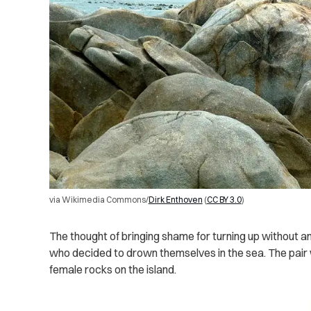
via Wikimedia Commons/
Dirk Enthoven
(
CC BY 3.0
)
The thought of bringing shame for turning up without a
who decided to drown themselves in the sea. The pair
female rocks on the island.