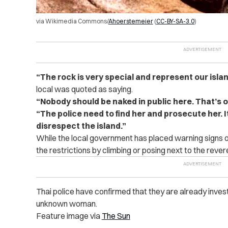
via Wikimedia Commons/
Ahoerstemeier
(
CC-BY-SA-3.0
)
“The rock is very special and represent our island. 
local was quoted as saying.
“Nobody should be naked in public here. That’s o
“The police need to find her and prosecute her. I
disrespect the island.”
While the local government has placed warning signs o
the restrictions by climbing or posing next to the rever
Thai police have confirmed that they are already invest
unknown woman.
Feature image via
The Sun