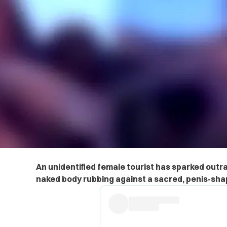
An unidentified female tourist has sparked outra
naked body rubbing against a sacred, penis-shap