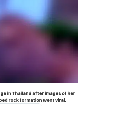
ge in Thailand after images of her
ed rock formation went viral.