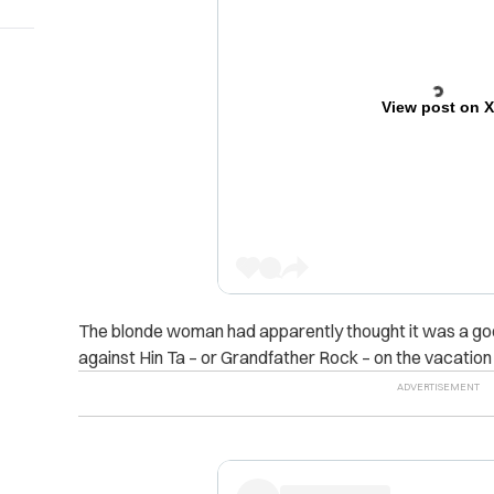
View post on 
The blonde woman had apparently thought it was a good
against Hin Ta – or Grandfather Rock – on the vacation 