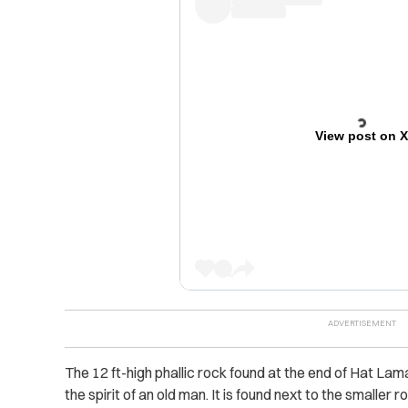
View post on 
The 12 ft-high phallic rock found at the end of Hat Lam
the spirit of an old man. It is found next to the smaller 