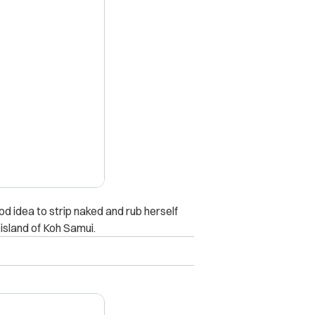
X
 idea to strip naked and rub herself
island of Koh Samui.