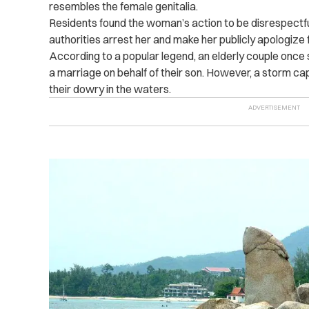
resembles the female genitalia.
Residents found the woman’s action to be disrespectf
authorities arrest her and make her publicly apologize f
According to a popular legend, an elderly couple once s
a marriage on behalf of their son. However, a storm ca
their dowry in the waters.