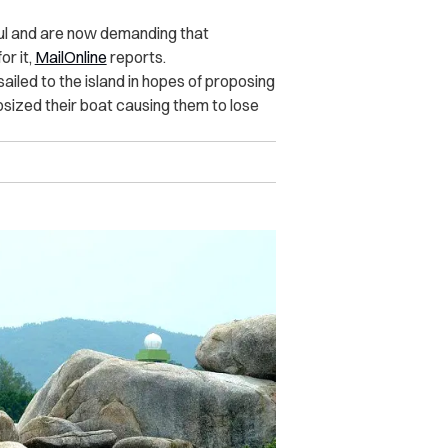
ul and are now demanding that
or it,
MailOnline
reports.
ailed to the island in hopes of proposing
psized their boat causing them to lose