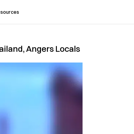
sources
ailand, Angers Locals