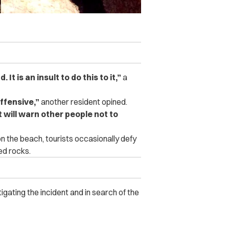
It is an insult to do this to it,”
a
ffensive,”
another resident opined.
t will warn other people not to
n the beach, tourists occasionally defy
ed rocks.
igating the incident and in search of the