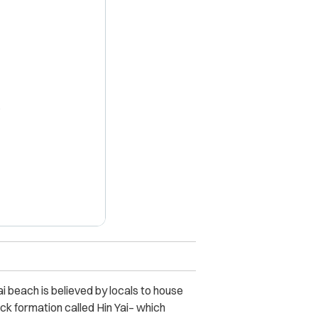
X
ai beach is believed by locals to house
rock formation called Hin Yai– which