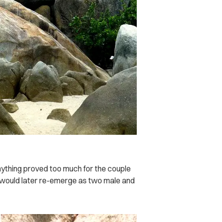
nything proved too much for the couple
 would later re-emerge as two male and