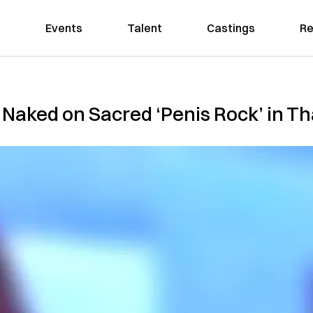
Events
Talent
Castings
Re
 Naked on Sacred ‘Penis Rock’ in Th