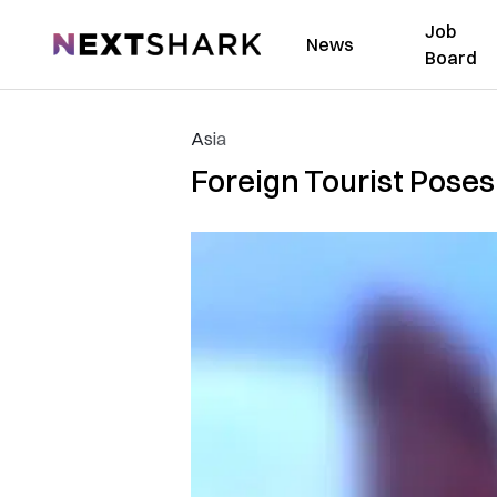
Job
NextShark
News
Board
Asia
Foreign Tourist Poses