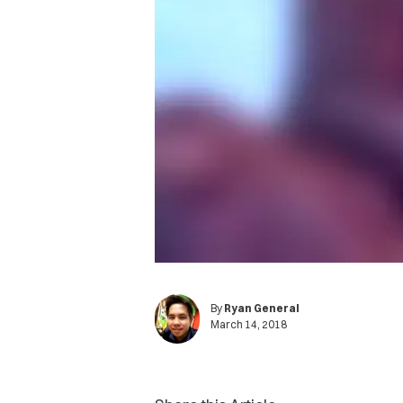
By
Ryan General
March 14, 2018