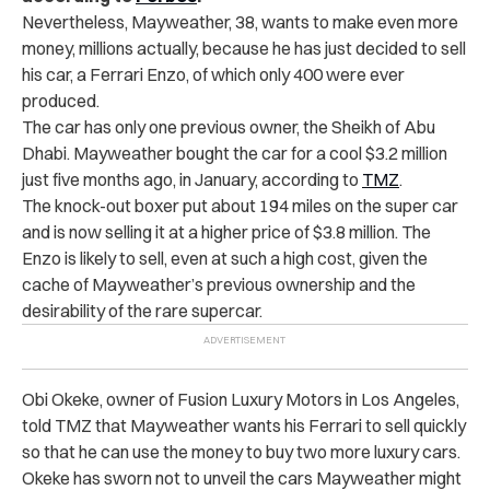
Nevertheless, Mayweather, 38, wants to make even more
money, millions actually, because he has just decided to sell
his car, a Ferrari Enzo, of which only 400 were ever
produced.
The car has only one previous owner, the Sheikh of Abu
Dhabi. Mayweather bought the car for a cool $3.2 million
just five months ago, in January, according to
TMZ
.
The knock-out boxer put about 194 miles on the super car
and is now selling it at a higher price of $3.8 million. The
Enzo is likely to sell, even at such a high cost, given the
cache of Mayweather’s previous ownership and the
desirability of the rare supercar.
Obi Okeke, owner of Fusion Luxury Motors in Los Angeles,
told TMZ that Mayweather wants his Ferrari to sell quickly
so that he can use the money to buy two more luxury cars.
Okeke has sworn not to unveil the cars Mayweather might