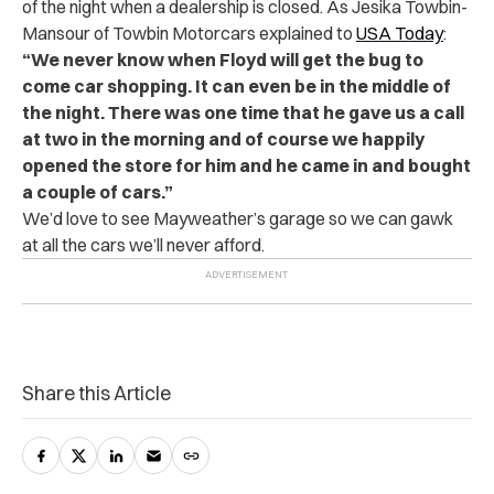
of the night when a dealership is closed. As Jesika Towbin-
Mansour of Towbin Motorcars explained to
USA Today
:
“We never know when Floyd will get the bug to
come car shopping. It can even be in the middle of
the night. There was one time that he gave us a call
at two in the morning and of course we happily
opened the store for him and he came in and bought
a couple of cars.”
We’d love to see Mayweather’s garage so we can gawk
at all the cars we’ll never afford.
Share this Article