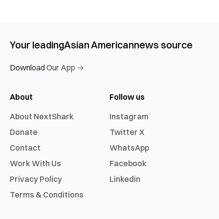
Your leading
Asian American
news source
Download Our App →
About
Follow us
About NextShark
Instagram
Donate
Twitter X
Contact
WhatsApp
Work With Us
Facebook
Privacy Policy
Linkedin
Terms & Conditions