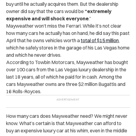
buy until he actually acquires them. But the dealership
owner did say that the cars would be
“extremely
expensive and will shock everyone
.”
Mayweather won’t miss the Ferrari. While it’s not clear
how many cars he actually has on hand, he did say this past
April that he owns vehicles worth a
total of $15 million
,
which he safely stores in the garage of his Las Vegas home
and which he never drives.
According to Towbin Motorcars, Mayweather has bought
over 100 cars from the Las Vegas luxury dealership in the
last 18 years, all of which he paid for in cash. Among the
cars Mayweather owns are three $2 million Bugattis and
16 Rolls-Royces.
How many cars does Mayweather need? We might never
know. What’s certain is that Mayweather can afford to
buy an expensive luxury car at his whim, even in the middle