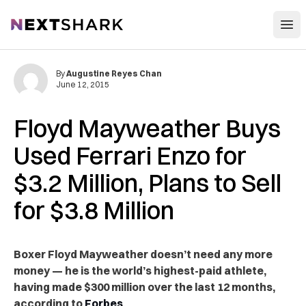
Open
NextShark
By
Augustine Reyes Chan
June 12, 2015
Floyd Mayweather Buys
Used Ferrari Enzo for
$3.2 Million, Plans to Sell
for $3.8 Million
Boxer Floyd Mayweather doesn’t need any more
money — he is the world’s highest-paid athlete,
having made $300 million over the last 12 months,
according to
Forbes
.