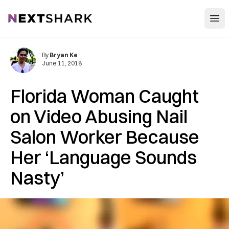
Open
NextShark
By
Bryan Ke
June 11, 2018
Florida Woman Caught
on Video Abusing Nail
Salon Worker Because
Her ‘Language Sounds
Nasty’