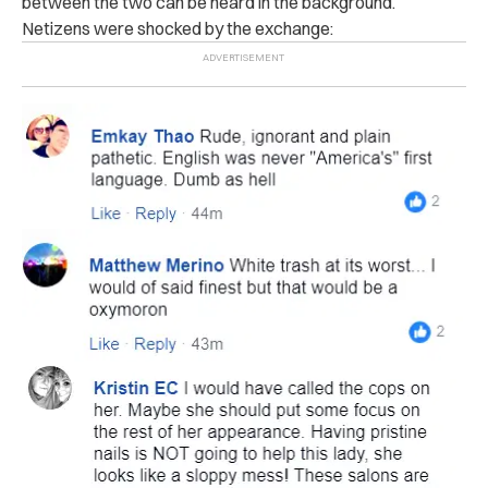
between the two can be heard in the background.
Netizens were shocked by the exchange: