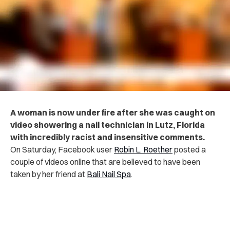
A woman is now under fire after she was caught on
video showering a nail technician in Lutz, Florida
with incredibly racist and insensitive comments.
On Saturday, Facebook user
Robin L. Roether
posted a
couple of videos online that are believed to have been
taken by her friend at
Bali Nail Spa
.