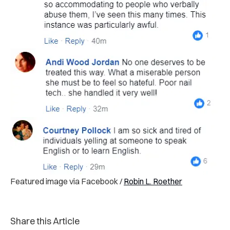
Featured image via Facebook /
Robin L. Roether
Share this Article