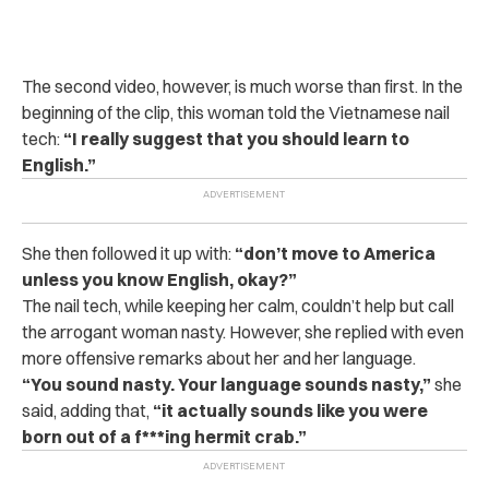
The second video, however, is much worse than first. In the
beginning of the clip, this woman told the Vietnamese nail
tech:
“
I really suggest that you should learn to
English.”
She then followed it up with:
“don’t move to America
unless you know English, okay?”
The nail tech, while keeping her calm, couldn’t help but call
the arrogant woman nasty. However, she replied with even
more offensive remarks about her and her language.
“
You sound nasty. Your language sounds nasty,”
she
said, adding that,
“it actually sounds like you were
born out of a f***ing hermit crab.”