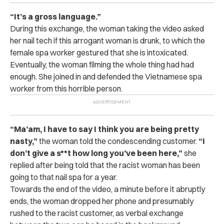
“It’s a gross language.”
During this exchange, the woman taking the video asked
her nail tech if this arrogant woman is drunk, to which the
female spa worker gestured that she is intoxicated.
Eventually, the woman filming the whole thing had had
enough. She joined in and defended the Vietnamese spa
worker from this horrible person.
“
Ma’am, I have to say I think you are being pretty
nasty,”
the woman told the condescending customer.
“I
don’t give a s**t how long you’ve been here,”
she
replied after being told that the racist woman has been
going to that nail spa for a year.
Towards the end of the video, a minute before it abruptly
ends, the woman dropped her phone and presumably
rushed to the racist customer, as verbal exchange