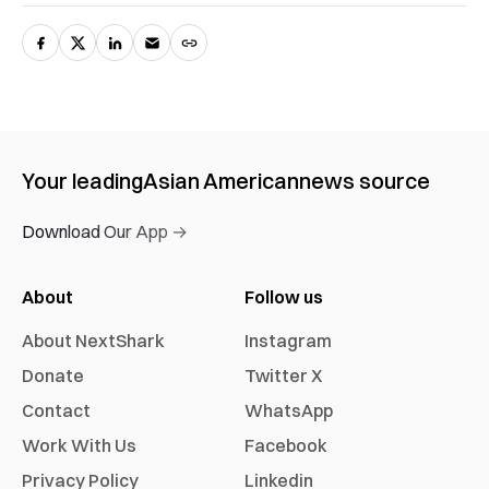
Your leading
Asian American
news source
Download Our App →
About
Follow us
About NextShark
Instagram
Donate
Twitter X
Contact
WhatsApp
Work With Us
Facebook
Privacy Policy
Linkedin