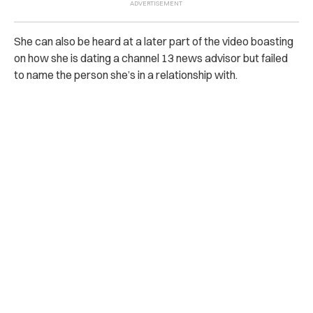
She can also be heard at a later part of the video boasting
on how she is dating a channel 13 news advisor but failed
to name the person she’s in a relationship with.