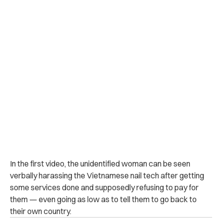
In the first video, the unidentified woman can be seen
verbally harassing the Vietnamese nail tech after getting
some services done and supposedly refusing to pay for
them — even going as low as to tell them to go back to
their own country.