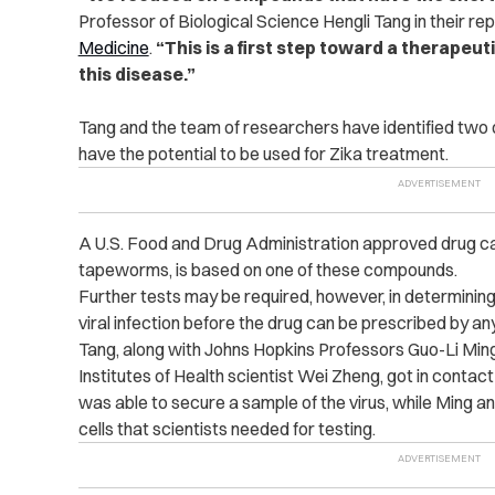
Professor of Biological Science Hengli Tang in their r
Medicine
.
“This is a first step toward a therapeut
this disease.”
Tang and the team of researchers have identified two
have the potential to be used for Zika treatment.
A U.S. Food and Drug Administration approved drug cal
tapeworms, is based on one of these compounds.
Further tests may be required, however, in determinin
viral infection before the drug can be prescribed by an
Tang, along with Johns Hopkins Professors Guo-Li Min
Institutes of Health scientist Wei Zheng, got in contact
was able to secure a sample of the virus, while Ming a
cells that scientists needed for testing.