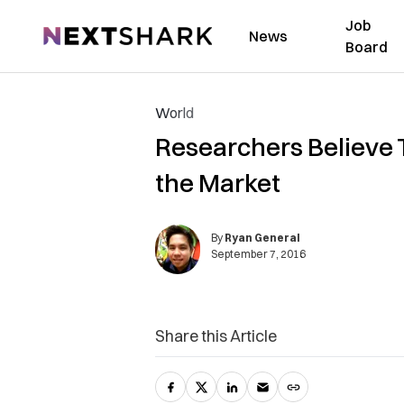
Job
NextShark
News
Board
World
Researchers Believe T
the Market
By
Ryan General
September 7, 2016
Share this Article