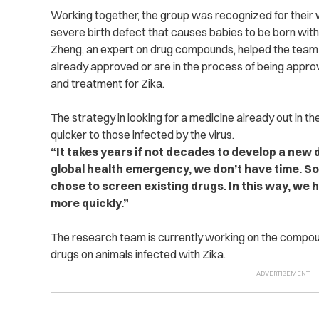
Working together, the group was recognized for their
severe birth defect that causes babies to be born with
Zheng, an expert on drug compounds, helped the team 
already approved or are in the process of being approv
and treatment for Zika.
The strategy in looking for a medicine already out in 
quicker to those infected by the virus.
“It takes years if not decades to develop a new 
global health emergency, we don’t have time. So
chose to screen existing drugs. In this way, we
more quickly.”
The research team is currently working on the compoun
drugs on animals infected with Zika.