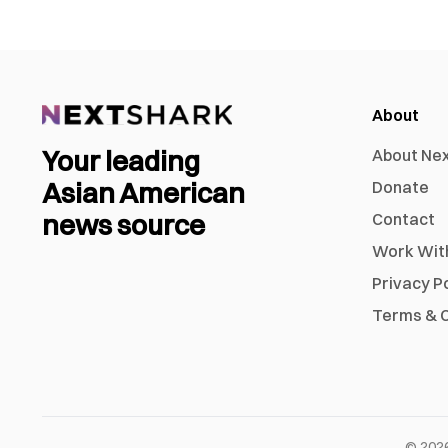
About
Your leading
About Ne
Asian American
Donate
news source
Contact
Work Wit
Privacy P
Terms & C
©
202