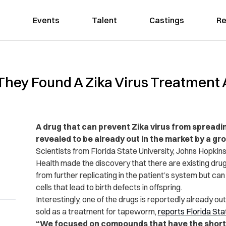
Events
Talent
Castings
Re
hey Found A Zika Virus Treatment A
A drug that can prevent Zika virus from spreadi
revealed to be already out in the market by a gr
Scientists from Florida State University, Johns Hopkins 
Health made the discovery that there are existing dru
from further replicating in the patient’s system but can
cells that lead to birth defects in offspring.
Interestingly, one of the drugs is reportedly already ou
sold as a treatment for tapeworm,
reports
Florida Sta
“We focused on compounds that have the shortes