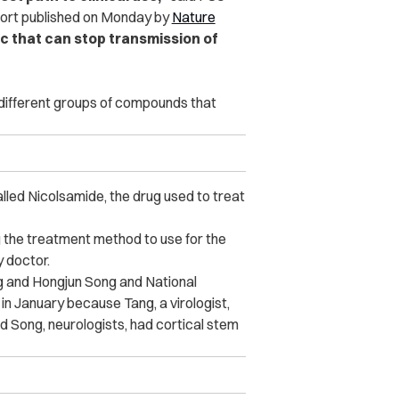
eport published on Monday by
Nature
ic that can stop transmission of
 different groups of compounds that
led Nicolsamide, the drug used to treat
g the treatment method to use for the
y doctor.
g and Hongjun Song and National
 in January because Tang, a virologist,
nd Song, neurologists, had cortical stem