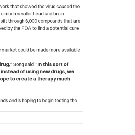
 work that showed the virus caused the
 a much smaller head and brain.
sift through 6,000 compounds that are
ed by the FDA to find a potential cure
the market could be made more available
drug,”
Song said. “
In this sort of
 instead of using new drugs, we
 hope to create a therapy much
ds and is hoping to begin testing the