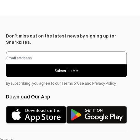
Don’t miss out on the latest news by signing up for
Sharkbites.
Subscribe Me
By subscribing, you agree to our
Terms of Use
and
Privacy Policy
.
Download Our App
Donate