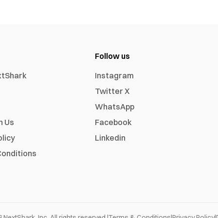
Follow us
xtShark
Instagram
Twitter X
WhatsApp
h Us
Facebook
olicy
Linkedin
onditions
6
NextShark, Inc. All rights reserved.
|
Terms & Conditions
|
Privacy Policy
|