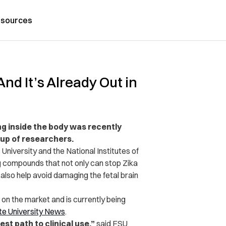
sources
nd It’s Already Out in
ng inside the body was recently
oup of researchers.
University and the National Institutes of
g compounds that not only can stop Zika
 also help avoid damaging the fetal brain
t on the market and is currently being
te University News
.
t path to clinical use,”
said FSU