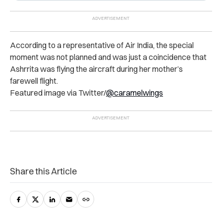
According to a representative of Air India, the special
moment was not planned and was just a coincidence that
Ashrrita was flying the aircraft during her mother’s
farewell flight.
Featured image via Twitter/
@caramelwings
Share this Article