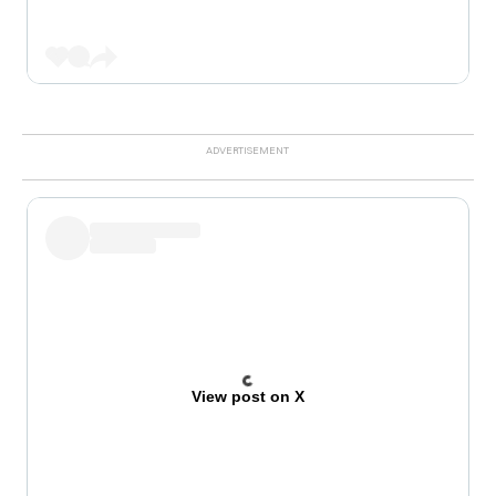
View post on X