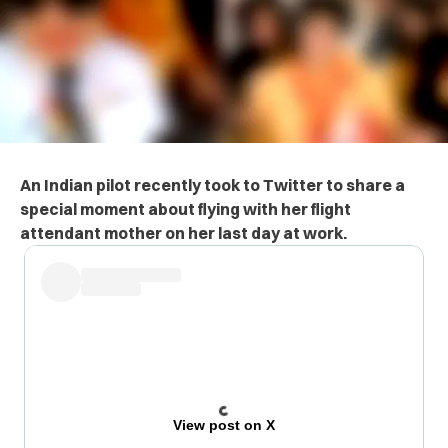
An Indian pilot recently took to Twitter to share a
special moment about flying with her flight
attendant mother on her last day at work.
View post on X