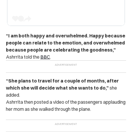
“I am both happy and overwhelmed. Happy because
people can relate to the emotion, and overwhelmed
because people are celebrating the goodness,”
Ashrrita told the
BBC
.
“She plans to travel for a couple of months, after
which she will decide what she wants to do,”
she
added.
Ashrrita then posted a video of the passengers applauding
her mom as she walked through the plane.