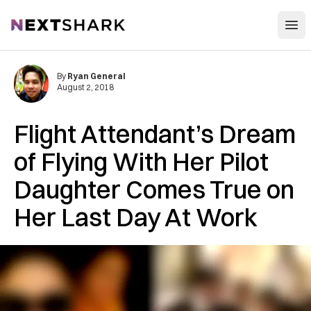
Open
NextShark
By
Ryan General
August 2, 2018
Flight Attendant’s Dream
of Flying With Her Pilot
Daughter Comes True on
Her Last Day At Work