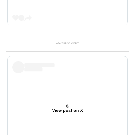
View post on X