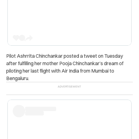
Pilot Ashrrita Chinchankar posted a tweet on Tuesday
after fulfilling her mother Pooja Chinchankar’s dream of
piloting her last flight with Air India from Mumbai to
Bengaluru.