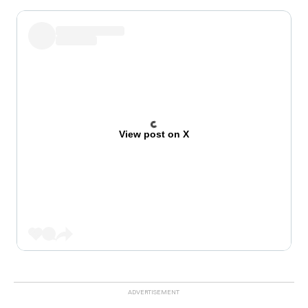
View post on X