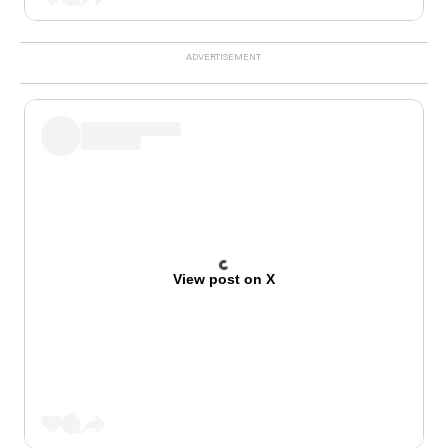
View post on X