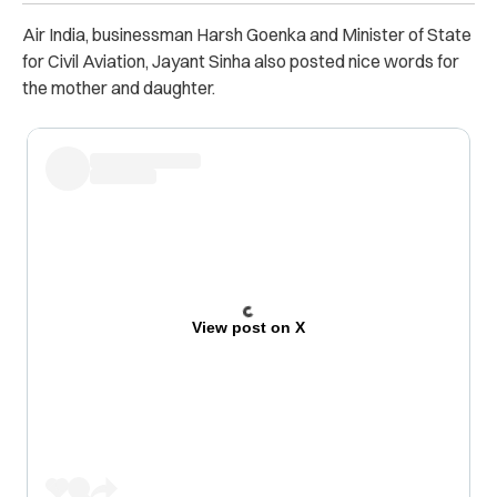
Air India, businessman Harsh Goenka and Minister of State
for Civil Aviation, Jayant Sinha also posted nice words for
the mother and daughter.
View post on X