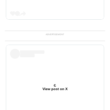
View post on X