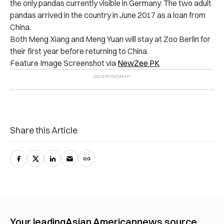
the only pandas currently visible in Germany. The two adult
pandas arrived in the country in June 2017 as a loan from
China.
Both Meng Xiang and Meng Yuan will stay at Zoo Berlin for
their first year before returning to China.
Feature Image Screenshot via
NewZee PK
Share this Article
Your leading
Asian American
news source