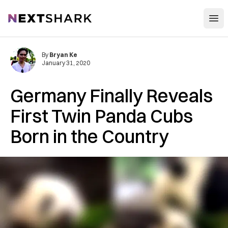
Open
NextShark
By
Bryan Ke
January 31, 2020
Germany Finally Reveals
First Twin Panda Cubs
Born in the Country