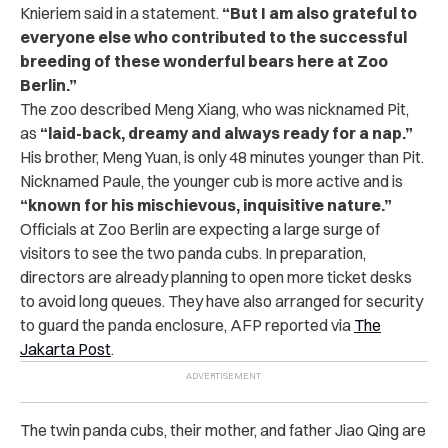
Knieriem said in a statement.
“But I am also grateful to
everyone else who contributed to the successful
breeding of these wonderful bears here at Zoo
Berlin.”
The zoo described Meng Xiang, who was nicknamed Pit,
as
“laid-back, dreamy and always ready for a nap.”
His brother, Meng Yuan, is only 48 minutes younger than Pit.
Nicknamed Paule, the younger cub is more active and is
“known for his mischievous, inquisitive nature.”
Officials at Zoo Berlin are expecting a large surge of
visitors to see the two panda cubs. In preparation,
directors are already planning to open more ticket desks
to avoid long queues. They have also arranged for security
to guard the panda enclosure, AFP reported via
The
Jakarta Post
.
The twin panda cubs, their mother, and father Jiao Qing are