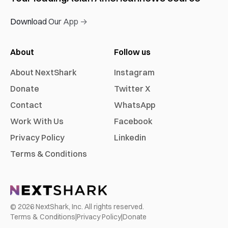
Download Our App →
About
Follow us
About NextShark
Instagram
Donate
Twitter X
Contact
WhatsApp
Work With Us
Facebook
Privacy Policy
Linkedin
Terms & Conditions
©
2026
NextShark, Inc. All rights reserved.
Terms & Conditions
|
Privacy Policy
|
Donate