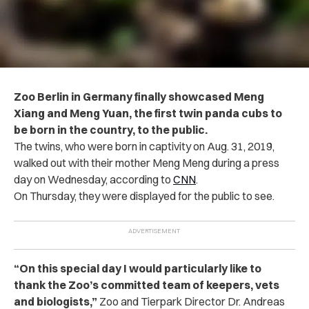
Zoo Berlin in Germany finally showcased Meng
Xiang and Meng Yuan, the first twin panda cubs to
be born in the country, to the public.
The twins, who were born in captivity on Aug. 31, 2019,
walked out with their mother Meng Meng during a press
day on Wednesday, according to
CNN
.
On Thursday, they were displayed for the public to see.
“On this special day I would particularly like to
thank the Zoo’s committed team of keepers, vets
and biologists,”
Zoo and Tierpark Director Dr. Andreas