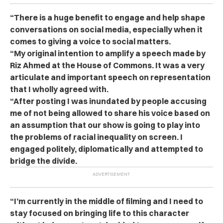
“There is a huge benefit to engage and help shape
conversations on social media, especially when it
comes to giving a voice to social matters.
“My original intention to amplify a speech made by
Riz Ahmed at the House of Commons. It was a very
articulate and important speech on representation
that I wholly agreed with.
“After posting I was inundated by people accusing
me of not being allowed to share his voice based on
an assumption that our show is going to play into
the problems of racial inequality on screen. I
engaged politely, diplomatically and attempted to
bridge the divide.
“I’m currently in the middle of filming and I need to
stay focused on bringing life to this character