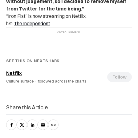
without judgement, so I decided to remove myself
from Twitter for the time being.”
“Iron Fist” is now streaming on Netflix.
h/t:
The Independent
SEE THIS ON NEXTSHARK
Netflix
Follow
Culture surface ·
followed across the charts
Share this Article