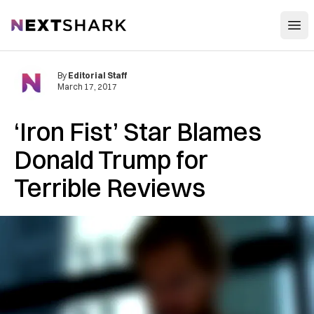
Open
NextShark
By
Editorial Staff
March 17, 2017
‘Iron Fist’ Star Blames
Donald Trump for
Terrible Reviews