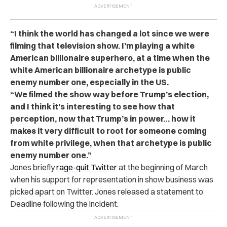
“I think the world has changed a lot since we were
filming that television show. I’m playing a white
American billionaire superhero, at a time when the
white American billionaire archetype is public
enemy number one, especially in the US.
“We filmed the show way before Trump’s election,
and I think it’s interesting to see how that
perception, now that Trump’s in power… how it
makes it very difficult to root for someone coming
from white privilege, when that archetype is public
enemy number one.”
Jones briefly
rage-quit Twitter
at the beginning of March
when his support for representation in show business was
picked apart on Twitter. Jones released a statement to
Deadline following the incident: