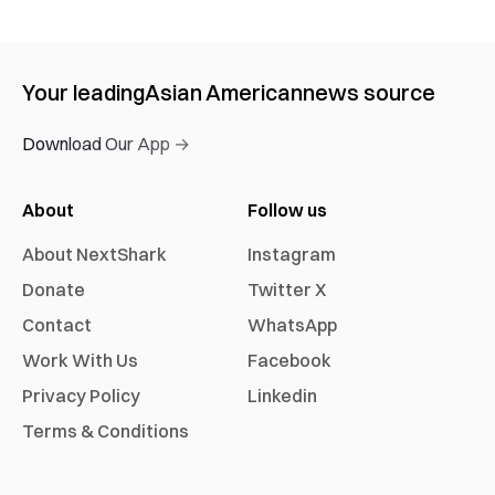
Your leading
Asian American
news source
Download Our App →
About
Follow us
About NextShark
Instagram
Donate
Twitter X
Contact
WhatsApp
Work With Us
Facebook
Privacy Policy
Linkedin
Terms & Conditions