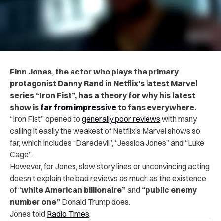
Finn Jones, the actor who plays the primary
protagonist Danny Rand in Netflix’s latest Marvel
series “Iron Fist”, has a theory for why his latest
show is
far from impressive
to fans everywhere.
“Iron Fist” opened to
generally poor reviews
with many
calling it easily the weakest of Netflix’s Marvel shows so
far, which includes “Daredevil”, “Jessica Jones” and “Luke
Cage”.
However, for Jones, slow story lines or unconvincing acting
doesn’t explain the bad reviews as much as the existence
of “
white American billionaire”
and
“public enemy
number one”
Donald Trump does.
Jones told
Radio Times
: