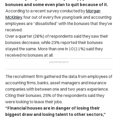
bonuses and some even plan to quit because of it.
According to a recent survey conducted by
Morgan
McKinley
, four out of every five young bank and accounting
employees are “dissatisfied” with the bonuses that they’ve
received.
Over a quarter (26%) of respondents said they saw their
bonuses decrease, while 23% reported their bonuses
stayed the same. More than one in 10 (11%) said they
received no bonuses at all.
The recruitment firm gathered the data from employees of
accounting firms, banks, asset managers and insurance
companies with between one and two years experience.
Citing their bonuses, 25% of the respondents said they
were looking to leave their jobs.
“Financial houses are in danger of losing their
biggest draw and losing talent to other sectors,”