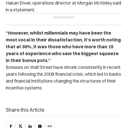
Hakan Enver, operations director at Morgan McKinley said
in a statement.
“However, whilst millennials may have been the
most vocal in their dissatisfaction, it’s worth noting
that at 30%, it was those who have more than 15
years of experience who saw the biggest squeeze
in their bonus pots.”
Bonuses on Wall Street have shrunk consistently in recent
years following the 2008 financial crisis, which led to banks
and financial institutions changing the structures of their
incentive systems.
Share this Article