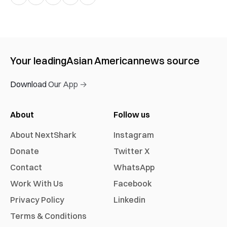
Your leading
Asian American
news source
Download Our App →
About
Follow us
About NextShark
Instagram
Donate
Twitter X
Contact
WhatsApp
Work With Us
Facebook
Privacy Policy
Linkedin
Terms & Conditions