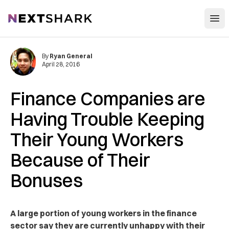
Open
NextShark
By
Ryan General
April 28, 2016
Finance Companies are
Having Trouble Keeping
Their Young Workers
Because of Their
Bonuses
A large portion of young workers in the finance
sector say they are currently unhappy with their