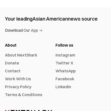
Your leading
Asian American
news source
Download Our App →
About
Follow us
About NextShark
Instagram
Donate
Twitter X
Contact
WhatsApp
Work With Us
Facebook
Privacy Policy
Linkedin
Terms & Conditions