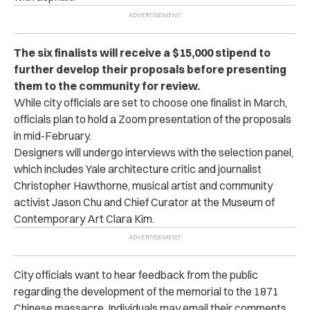
The six finalists will receive a $15,000 stipend to
further develop their proposals before presenting
them to the community for review.
While city officials are set to choose one finalist in March,
officials plan to hold a Zoom presentation of the proposals
in mid-February.
Designers will undergo interviews with the selection panel,
which includes Yale architecture critic and journalist
Christopher Hawthorne, musical artist and community
activist Jason Chu and Chief Curator at the Museum of
Contemporary Art Clara Kim.
City officials want to hear feedback from the public
regarding the development of the memorial to the 1871
Chinese massacre. Individuals may email their comments