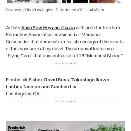
Courtesy of City of Los Angeles Department of Cultural Affairs
Artists
Anna Sew Hoy and Zhu Jia
with architecture firm
Formation Association envisioned a “Memorial
Colonnade” that demonstrates a chronology of the events
of the massacre at eye level. The proposal features a
“Flying Cord” that connects a set of 18 “Memorial Stelae.”
Frederick Fisher, David Ross, Takashige Ikawa,
Lustina Nicolae and Candice Lin
Los Angeles, CA