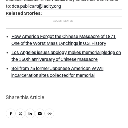
to:
dca.publicart@lacity.org
Related Stories:
How America Forgot the Chinese Massacre of 1871,
One of the Worst Mass Lynchings in U.S. History
Los Angeles issues apology, makes memorial pledge on
the 150th anniversary of Chinese massacre
Soil from 75 former Japanese American WWII
incarceration sites collected for memorial
Share this Article