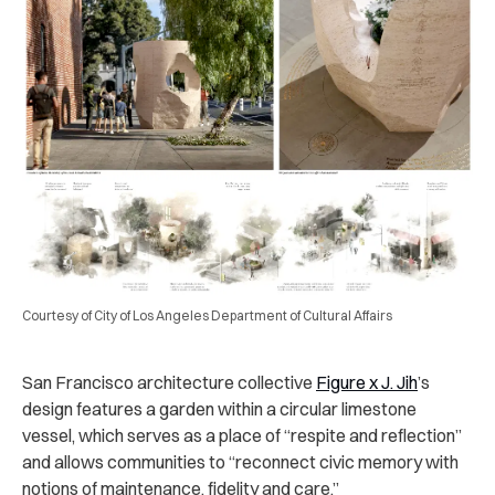
Courtesy of City of Los Angeles Department of Cultural Affairs
San Francisco architecture collective
Figure x J. Jih
’s
design features a garden within a circular limestone
vessel, which serves as a place of “respite and reflection”
and allows communities to “reconnect civic memory with
notions of maintenance, fidelity and care.”