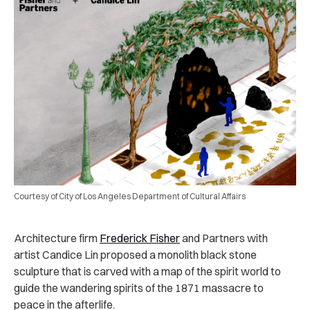
Courtesy of City of Los Angeles Department of Cultural Affairs
Architecture firm
Frederick Fisher
and Partners with
artist Candice Lin proposed a monolith black stone
sculpture that is carved with a map of the spirit world to
guide the wandering spirits of the 1871 massacre to
peace in the afterlife.