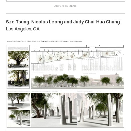
Sze Tsung, Nicolás Leong and Judy Chui-Hua Chung
Los Angeles, CA