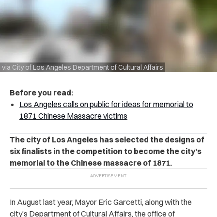
via City of Los Angeles Department of Cultural Affairs
Before you read:
Los Angeles calls on public for ideas for memorial to
1871 Chinese Massacre victims
The city of Los Angeles has selected the designs of
six finalists in the competition to become the city’s
memorial to the Chinese massacre of 1871.
In August last year, Mayor Eric Garcetti, along with the
city’s Department of Cultural Affairs, the office of