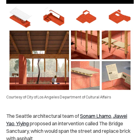
Courtesy of City of Los Angeles Department of Cultural Affairs
The Seattle architectural team of
Sonam Lhamo, Jiawei
Yao, Yiying
proposed an intervention called The Bridge
Sanctuary, which would span the street and replace brick
with asphalt.