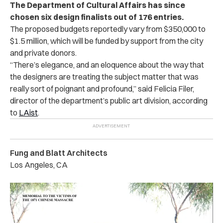
The Department of Cultural Affairs has since
chosen six design finalists out of 176 entries.
The proposed budgets reportedly vary from $350,000 to
$1.5 million, which will be funded by support from the city
and private donors.
“There’s elegance, and an eloquence about the way that
the designers are treating the subject matter that was
really sort of poignant and profound,” said Felicia Filer,
director of the department’s public art division, according
to
LAist
.
Fung and Blatt Architects
Los Angeles, CA