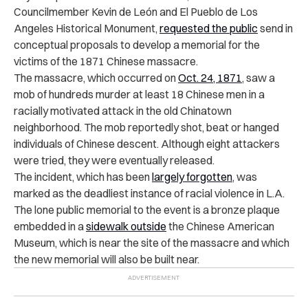
Councilmember Kevin de León and El Pueblo de Los
Angeles Historical Monument,
requested the public
send in
conceptual proposals to develop a memorial for the
victims of the 1871 Chinese massacre.
The massacre, which occurred on
Oct. 24, 1871
, saw a
mob of hundreds murder at least 18 Chinese men in a
racially motivated attack in the old Chinatown
neighborhood. The mob reportedly shot, beat or hanged
individuals of Chinese descent. Although eight attackers
were tried, they were eventually released.
The incident, which has been
largely forgotten
, was
marked as the deadliest instance of racial violence in L.A.
The lone public memorial to the event is a bronze plaque
embedded in a
sidewalk outside
the Chinese American
Museum, which is near the site of the massacre and which
the new memorial will also be built near.