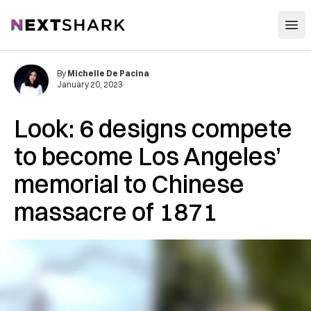
Open
NextShark
By
Michelle De Pacina
January 20, 2023
Look: 6 designs compete
to become Los Angeles’
memorial to Chinese
massacre of 1871