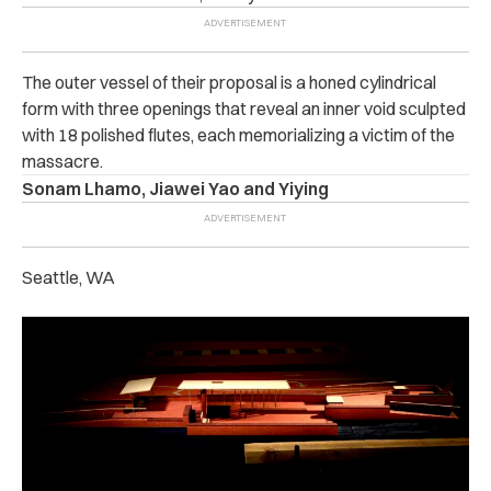
The outer vessel of their proposal is a honed cylindrical
form with three openings that reveal an inner void sculpted
with 18 polished flutes, each memorializing a victim of the
massacre.
Sonam Lhamo, Jiawei Yao and Yiying
Seattle, WA