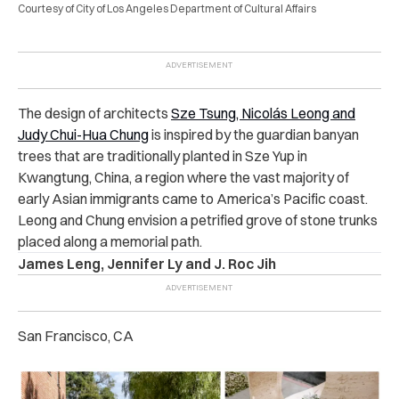
Courtesy of City of Los Angeles Department of Cultural Affairs
The design of architects
Sze Tsung, Nicolás Leong and
Judy Chui-Hua Chung
is inspired by the guardian banyan
trees that are traditionally planted in Sze Yup in
Kwangtung, China, a region where the vast majority of
early Asian immigrants came to America’s Pacific coast.
Leong and Chung envision a petrified grove of stone trunks
placed along a memorial path.
James Leng, Jennifer Ly and J. Roc Jih
San Francisco, CA