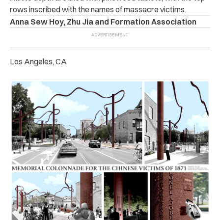
rows inscribed with the names of massacre victims.
Anna Sew Hoy, Zhu Jia and Formation Association
Los Angeles, CA