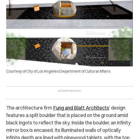
Courtesy of City of Los Angeles Department of Cultural Affairs
The architecture firm
Fung and Blatt Architects
’ design
features a split boulder that is placed on the ground amid
black ingots to reflect the sky. Inside the boulder, an infinity
mirror box is encased. Its illuminated walls of optically
infinite depth are lined with pinewood tablets, with the top