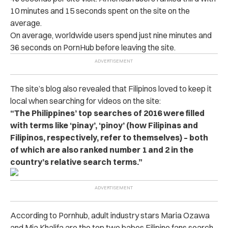
10 minutes and 15 seconds spent on the site on the
average.
On average, worldwide users spend just nine minutes and
36 seconds on PornHub before leaving the site.
The site’s blog also revealed that Filipinos loved to keep it
local when searching for videos on the site:
“The Philippines’ top searches of 2016 were filled
with terms like ‘pinay’, ‘pinoy’ (how Filipinas and
Filipinos, respectively, refer to themselves) – both
of which are also ranked number 1 and 2 in the
country’s relative search terms.”
According to Pornhub, adult industry stars Maria Ozawa
and Mia Khalifa are the top two babes Filipino fans search