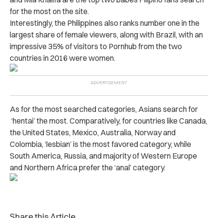
for the most on the site.
Interestingly, the Philippines also ranks number one in the
largest share of female viewers, along with Brazil, with an
impressive 35% of visitors to Pornhub from the two
countries in 2016 were women.
As for the most searched categories, Asians search for
‘hentai’ the most. Comparatively, for countries like Canada,
the United States, Mexico, Australia, Norway and
Colombia, ‘lesbian’ is the most favored category, while
South America, Russia, and majority of Western Europe
and Northern Africa prefer the ‘anal’ category.
Share this Article