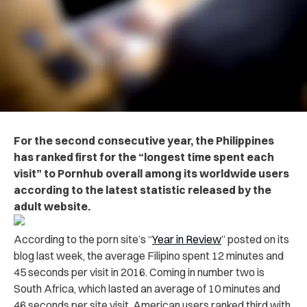
For the second consecutive year, the Philippines
has ranked first for the “longest time spent each
visit” to Pornhub overall among its worldwide users
according to the latest statistic released by the
adult website.
According to the porn site’s “
Year in Review
” posted on its
blog last week, the average Filipino spent 12 minutes and
45 seconds per visit in 2016. Coming in number two is
South Africa, which lasted an average of 10 minutes and
46 seconds per site visit. American users ranked third with