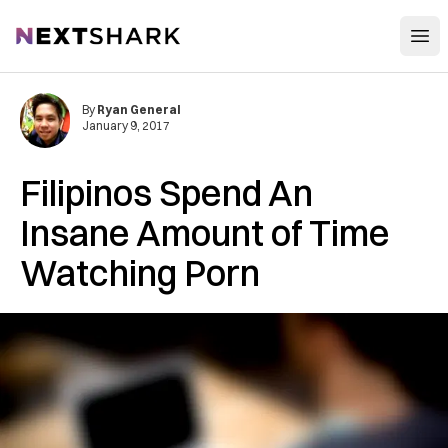
Open
NextShark
By
Ryan General
January 9, 2017
Filipinos Spend An
Insane Amount of Time
Watching Porn