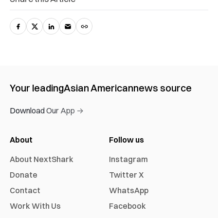
Your leading
Asian American
news source
Download Our App →
About
Follow us
About NextShark
Instagram
Donate
Twitter X
Contact
WhatsApp
Work With Us
Facebook