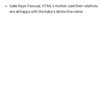
Salie Rayo Pascual, HTML’s mother, said their relatives
are all happy with the baby’s distinctive name.