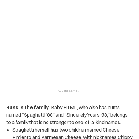
Runs in the family:
Baby HTML, who also has aunts
named “Spaghetti ’88” and “
Sincerely Yours ’98,”
belongs
to a family that is no stranger to one-of-a-kind names.
Spaghetti herself has two children named Cheese
Pimiento and Parmesan Cheese, with nicknames Chippy