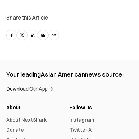
Share this Article
Your leading
Asian American
news source
Download Our App →
About
Follow us
About NextShark
Instagram
Donate
Twitter X