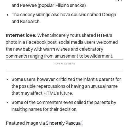
and Peewee (popular Filipino snacks).
The cheesy siblings also have cousins named Design
and Research.
Internet love:
When Sincerely Yours shared HTML’s
photo in a Facebook post, s
ocial media users welcomed
the new baby with warm wishes and celebratory
comments
ranging from amusement to bewilderment.
Some users, however, criticized the infant’s parents for
the possible repercussions of having an unusual name
that may affect HTML’s future.
Some of the commenters even called the parents by
insulting names for their decision.
Featured Image via
Sincerely Pascual