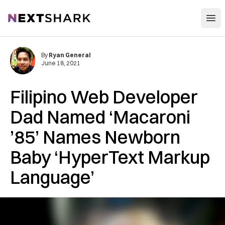
Open
NextShark
By
Ryan General
June 18, 2021
Filipino Web Developer
Dad Named ‘Macaroni
’85’ Names Newborn
Baby ‘HyperText Markup
Language’