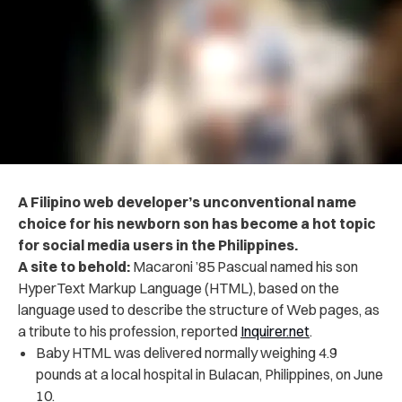
A Filipino web developer’s unconventional name
choice for his newborn son has become a hot topic
for social media users in the Philippines.
A site to behold:
Macaroni ’85 Pascual named his son
HyperText Markup Language (HTML), based on the
language used to describe the structure of Web pages, as
a tribute to his profession, reported
Inquirer.net
.
Baby HTML was delivered normally weighing 4.9
pounds at a local hospital in Bulacan, Philippines, on June
10.