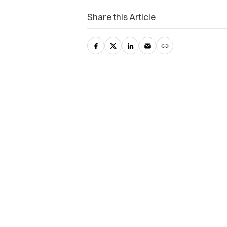
Share this Article