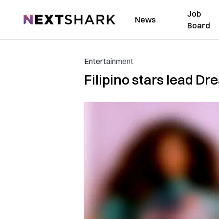
Job
NextShark
News
Board
Entertainment
Filipino stars lead D