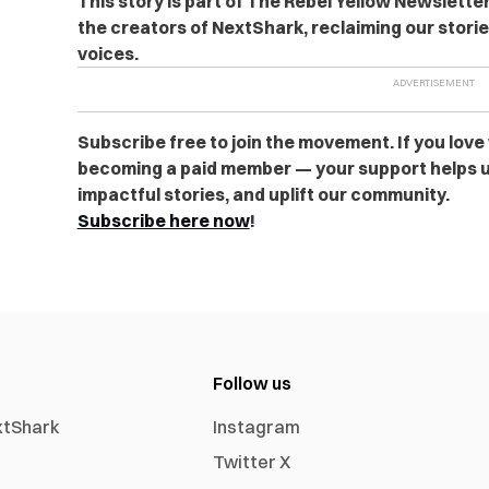
This story is part of The Rebel Yellow Newslett
the creators of NextShark, reclaiming our stori
voices.
Subscribe free to join the movement. If you love
becoming a paid member — your support helps u
impactful stories, and uplift our community.
Subscribe here now
!
Follow us
xtShark
Instagram
Twitter X