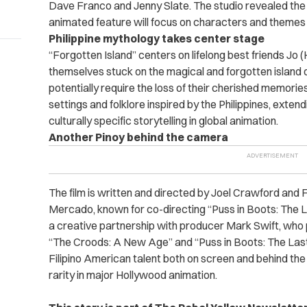
Dave Franco and Jenny Slate. The studio revealed the c
animated feature will focus on characters and themes r
Philippine mythology takes center stage
“Forgotten Island” centers on lifelong best friends Jo 
themselves stuck on the magical and forgotten island o
potentially require the loss of their cherished memories
settings and folklore inspired by the Philippines, ext
culturally specific storytelling in global animation.
Another Pinoy behind the camera
The film is written and directed by Joel Crawford and 
Mercado, known for co-directing “Puss in Boots: The L
a creative partnership with producer Mark Swift, who
“The Croods: A New Age” and “Puss in Boots: The Last 
Filipino American talent both on screen and behind the
rarity in major Hollywood animation.