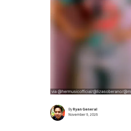
via @hermusicofficial/@lizasoberano/@
By
Ryan General
November 5, 2025