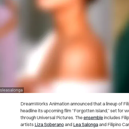
msleasalonga
DreamWorks Animation announced that a lineup of Filipin
headline its upcoming film “Forgotten Island,” set for
through Universal Pictures. The
ensemble
includes Fil
artists
Liza Soberano
and
Lea Salonga
and Filipino C