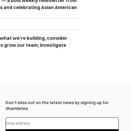
er — a bold weekly newsletter from
es and celebrating Asian American
 what we’re building, consider
s grow our team, investigate
Don’t miss out on the latest news by signing up for
Sharkbites.