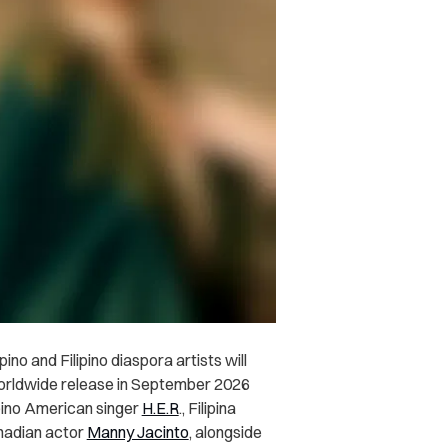
o and Filipino diaspora artists will
 worldwide release in September 2026
ipino American singer
H.E.R
., Filipina
anadian actor
Manny Jacinto
, alongside