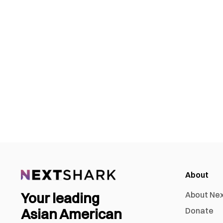
About
Your leading
About Ne
Asian American
Donate