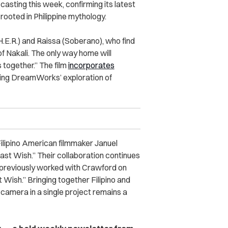
asting this week, confirming its latest
ooted in Philippine mythology.
(H.E.R.) and Raissa (Soberano), who find
f Nakali. The only way home will
 together.” The film
incorporates
ending DreamWorks’ exploration of
Filipino American filmmaker Januel
ast Wish.” Their collaboration continues
 previously worked with Crawford on
Wish.” Bringing together Filipino and
 camera in a single project remains a