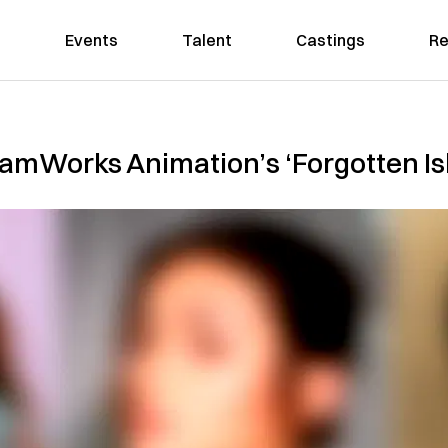
Events
Talent
Castings
Re
reamWorks Animation’s ‘Forgotten Is