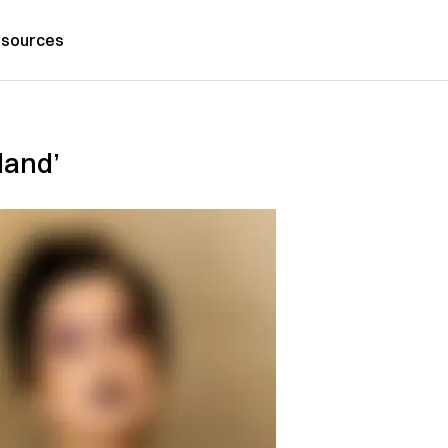
sources
land’