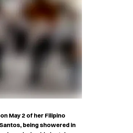
on May 2 of her Filipino
 Santos, being showered in