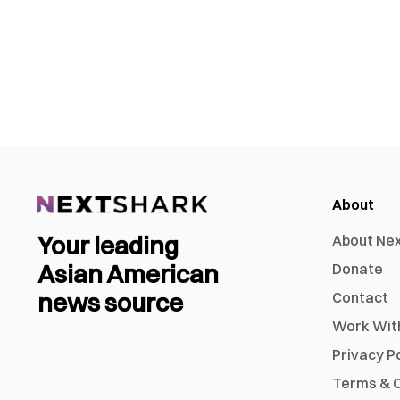
About
Your leading
About Ne
Asian American
Donate
news source
Contact
Work Wit
Privacy P
Terms & C