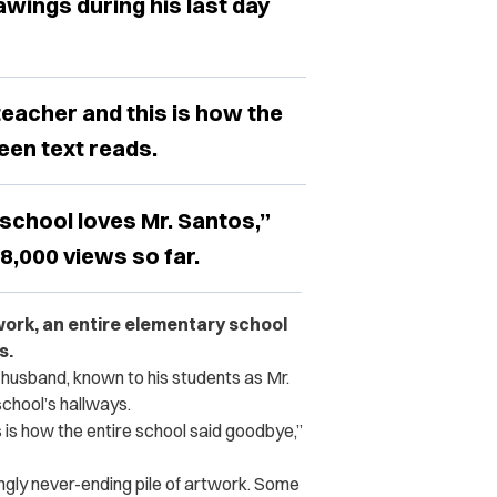
awings during his last day
teacher and this is how the
een text reads.
school loves Mr. Santos,”
8,000 views so far.
 work, an entire elementary school
s.
 husband, known to his students as Mr.
school’s hallways.
 is how the entire school said goodbye,”
ngly never-ending pile of artwork. Some