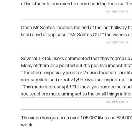
of his students can even be seen shedding tears as th
Once Mr. Santos reaches the end of the last hallway, h
final round of applause. “Mr. Santos OUT,” the video’s 
Several TikTok users commented that they teared up 
Many of them also pointed out the positive impact tha
“Teachers, especially great art/music teachers, are lit
so many skills and creativity! He was so respected!” o
“This made me tear up!!! This how you can see he made 
see teachers make an impact to the small things in lif
The video has garnered over 105,000 likes and 534,000 
week.