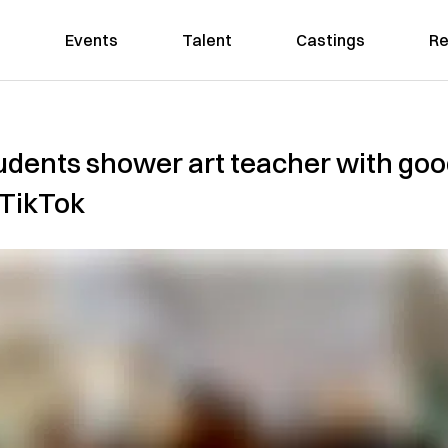
Events
Talent
Castings
Re
udents shower art teacher with go
l TikTok