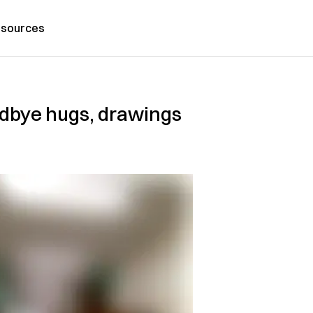
sources
odbye hugs, drawings