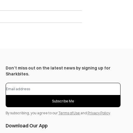
Don’t miss out on the latest news by signing up for
Sharkbites.
Subscribe Me
By subscribing, you agree to our
Terms of Use
and
Privacy Policy
.
Download Our App