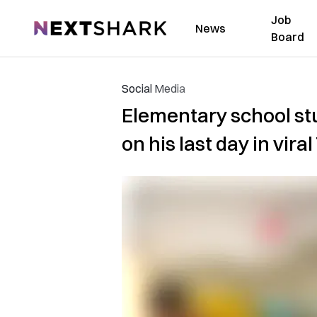
Job
NextShark
News
Board
Social Media
Elementary school st
on his last day in vira