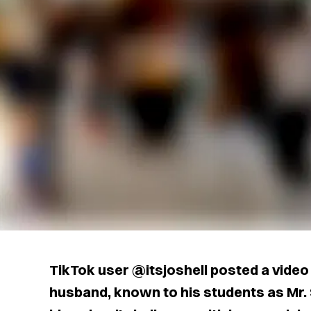
TikTok user @itsjoshell posted a video 
husband, known to his students as Mr.