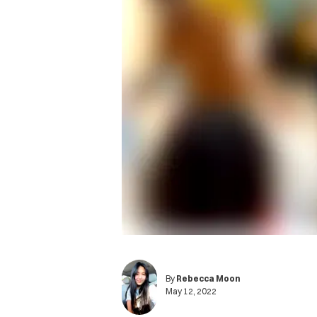
By
Rebecca Moon
May 12, 2022