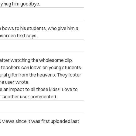
ey hug him goodbye.
e bows to his students, who give him a
onscreen text says.
after watching the wholesome clip.
t teachers can leave on young students.
eral gifts from the heavens. They foster
ne user wrote.
an impact to all those kids!! Love to
e!” another user commented.
views since it was first uploaded last