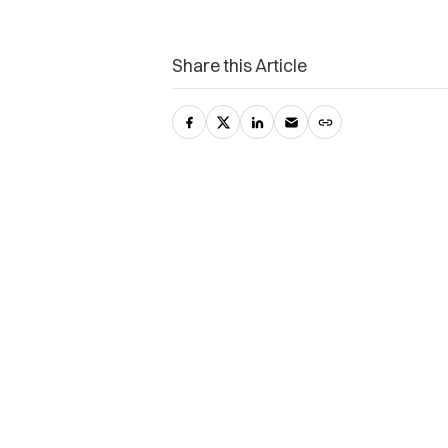
Share this Article