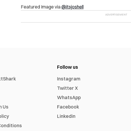
Featured Image via
@itsjoshell
Follow us
xtShark
Instagram
Twitter X
WhatsApp
h Us
Facebook
olicy
Linkedin
onditions