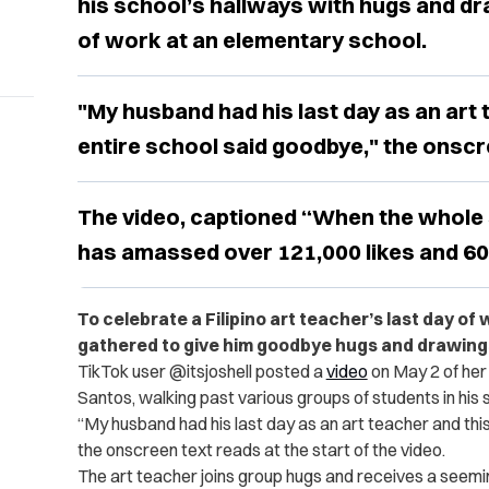
his school’s hallways with hugs and dr
of work at an elementary school.
"My husband had his last day as an art 
entire school said goodbye," the onscr
The video, captioned “When the whole 
has amassed over 121,000 likes and 60
To celebrate a Filipino art teacher’s last day of
gathered to give him goodbye hugs and drawing
TikTok user @itsjoshell posted a
video
on May 2 of her
Santos, walking past various groups of students in his 
“My husband had his last day as an art teacher and this
the onscreen text reads at the start of the video.
The art teacher joins group hugs and receives a seemi