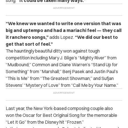
song.
“It could be taken many ways.”
“We knew we wanted to write one version that was
big and uptempo and had a mariachi feel — they call
it ranchero songs,”
adds Lopez.
“We did our best to
get that sort of feel.”
The hauntingly beautiful ditty won against tough
competition including Mary J. Blige’s “Mighty River” from
“Mudbound;” Common and Diane Warren’s “Stand Up for
Something” from “Marshall;” Benj Pasek and Justin Paul’s
“This Is Me” from “The Greatest Showman;” and Sufjan
Stevens’ “Mystery of Love” from “Call Me by Your Name.”
Last year, the New York-based composing couple also
won the Oscar for Best Original Song for the memorable
“Let It Go” from the Disney hit “Frozen.”