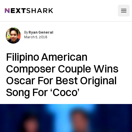
Open
NextShark
By
Ryan General
March 5, 2018
Filipino American
Composer Couple Wins
Oscar For Best Original
Song For ‘Coco’