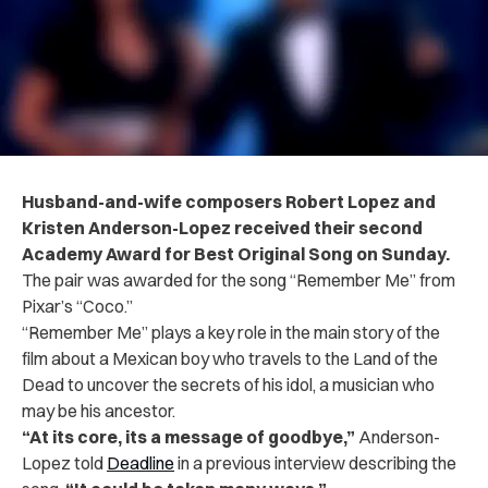
Husband-and-wife composers Robert Lopez and
Kristen Anderson-Lopez received their second
Academy Award for Best Original Song on Sunday.
The pair was awarded for the song “Remember Me” from
Pixar’s “Coco.”
“Remember Me” plays a key role in the main story of the
film about a Mexican boy who travels to the Land of the
Dead to uncover the secrets of his idol, a musician who
may be his ancestor.
“At its core, its a message of goodbye,”
Anderson-
Lopez told
Deadline
in a previous interview describing the