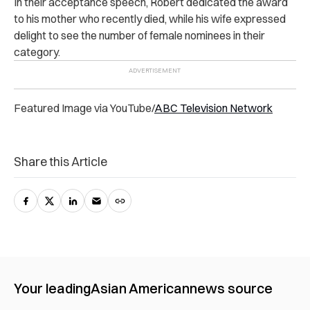
In their acceptance speech, Robert dedicated the award
to his mother who recently died, while his wife expressed
delight to see the number of female nominees in their
category.
Featured Image via YouTube/
ABC Television Network
Share this Article
Your leading
Asian American
news source