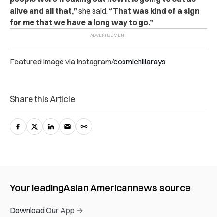
alive and all that,”
she said.
“That was kind of a sign
for me that we have a long way to go.”
Featured image via Instagram/
cosmichillarays
Share this Article
Your leading
Asian American
news source
Download Our App →