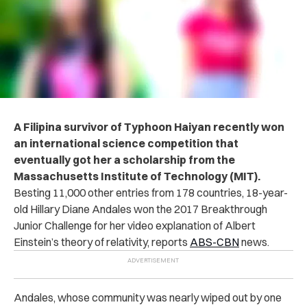
A Filipina survivor of Typhoon Haiyan
recently won
an international science competition that
eventually got her a scholarship from the
Massachusetts Institute of Technology (MIT).
Besting 11,000 other entries from 178 countries, 18-year-
old Hillary Diane Andales won the 2017 Breakthrough
Junior Challenge for her video explanation of Albert
Einstein’s theory of relativity, reports
ABS-CBN
news.
Andales, whose community was nearly wiped out by one