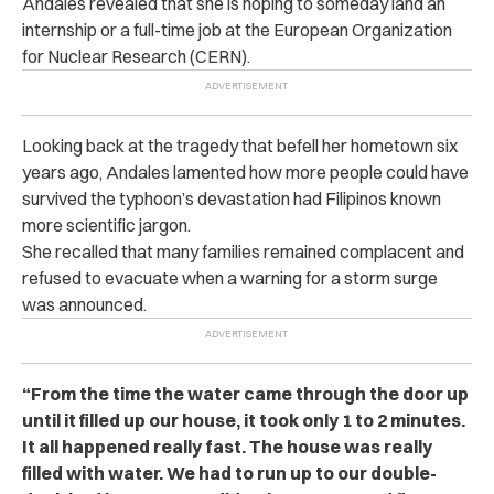
Andales revealed that she is hoping to someday land an
internship or a full-time job at the European Organization
for Nuclear Research (CERN).
Looking back at the tragedy that befell her hometown six
years ago, Andales lamented how more people could have
survived the typhoon’s devastation had Filipinos known
more scientific jargon.
She recalled that many families remained complacent and
refused to evacuate when a warning for a storm surge
was announced.
“From the time the water came through the door up
until it filled up our house, it took only 1 to 2 minutes.
It all happened really fast. The house was really
filled with water. We had to run up to our double-