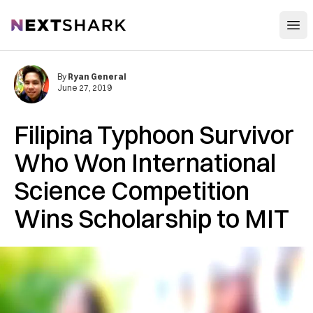
Open
NextShark
By
Ryan General
June 27, 2019
Filipina Typhoon Survivor
Who Won International
Science Competition
Wins Scholarship to MIT