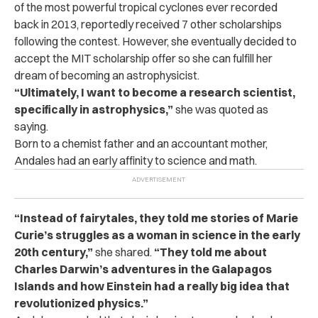
of the most powerful tropical cyclones ever recorded
back in 2013, reportedly received 7 other scholarships
following the contest. However, she eventually decided to
accept the MIT scholarship offer so she can fulfill her
dream of becoming an astrophysicist.
“Ultimately, I want to become a research scientist,
specifically in astrophysics,”
she was quoted as
saying.
Born to a chemist father and an accountant mother,
Andales had an early affinity to science and math.
“Instead of fairytales, they told me stories of Marie
Curie’s struggles as a woman in science in the early
20th century,”
she shared.
“They told me about
Charles Darwin’s adventures in the Galapagos
Islands and how Einstein had a really big idea that
revolutionized physics.”