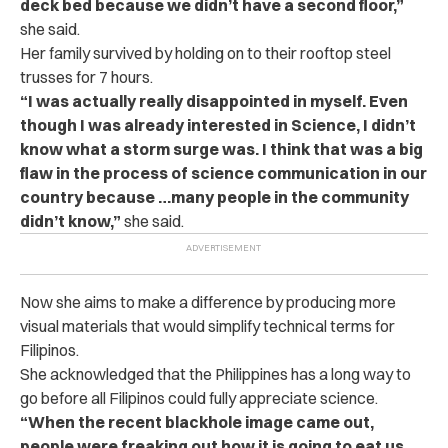
deck bed because we didn’t have a second floor,”
she said.
Her family survived by holding on to their rooftop steel
trusses for 7 hours.
“I was actually really disappointed in myself. Even
though I was already interested in Science, I didn’t
know what a storm surge was. I think that was a big
flaw in the process of science communication in our
country because …many people in the community
didn’t know,”
she said.
Now she aims to make a difference by producing more
visual materials that would simplify technical terms for
Filipinos.
She acknowledged that the Philippines has a long way to
go before all Filipinos could fully appreciate science.
“When the recent blackhole image came out,
people were freaking out how it is going to eat us