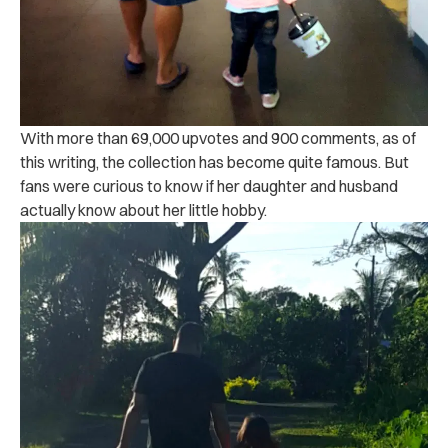
With more than 69,000 upvotes and 900 comments, as of
this writing, the collection has become quite famous. But
fans were curious to know if her daughter and husband
actually know about her little hobby.