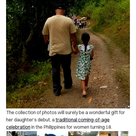
The collection of photos will surely be a wonderful gift for
her daughter’s debut, a
traditional coming-of-age
celebration
in the Philippines for women turning 18.