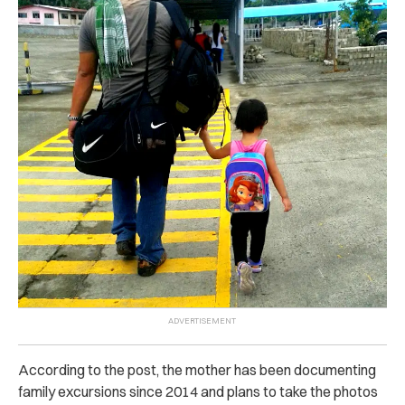
According to the post, the mother has been documenting
family excursions since 2014 and plans to take the photos