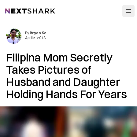
Open
NextShark
By
Bryan Ke
April 5, 2018
Filipina Mom Secretly
Takes Pictures of
Husband and Daughter
Holding Hands For Years