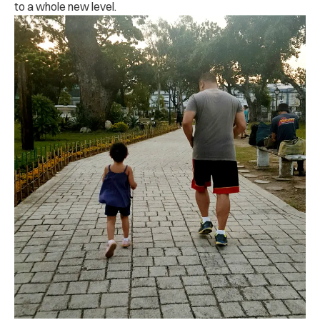
to a whole new level.