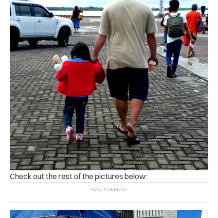
Check out the rest of the pictures below: