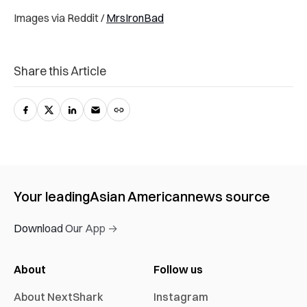
Images via Reddit /
MrsIronBad
Share this Article
Your leading
Asian American
news source
Download Our App →
About
Follow us
About NextShark
Instagram