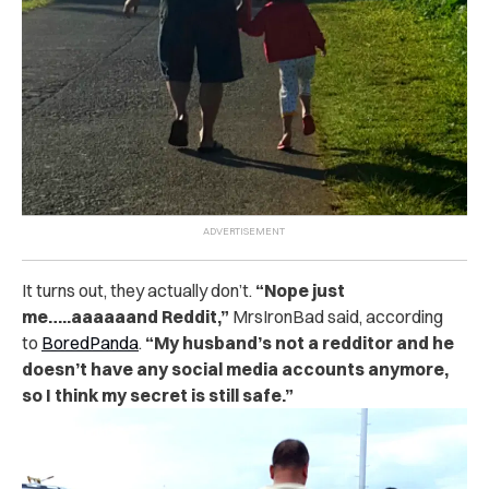
It turns out, they actually don’t.
“Nope just
me…..aaaaaand Reddit,”
MrsIronBad said, according
to
BoredPanda
.
“My husband’s not a redditor and he
doesn’t have any social media accounts anymore,
so I think my secret is still safe.”