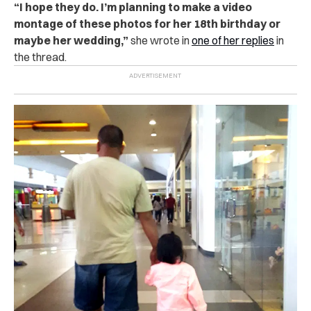
“I hope they do. I’m planning to make a video
montage of these photos for her 18th birthday or
maybe her wedding,”
she wrote in
one of her replies
in
the thread.