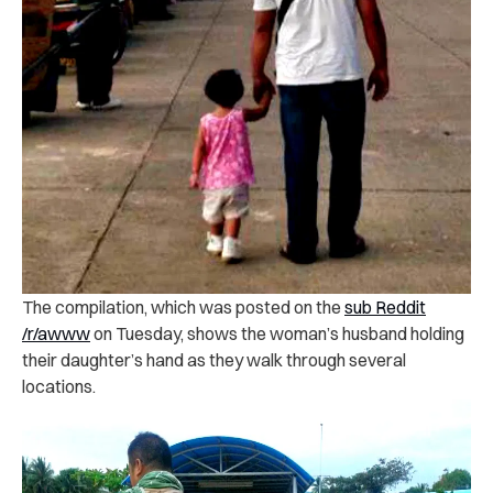
The compilation, which was posted on the
sub Reddit
/r/awww
on Tuesday, shows the woman’s husband holding
their daughter’s hand as they walk through several
locations.