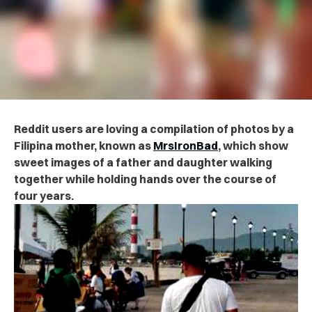
Reddit users are loving a compilation of photos by a
Filipina mother, known as
MrsIronBad
, which show
sweet images of a father and daughter walking
together while holding hands over the course of
four years.