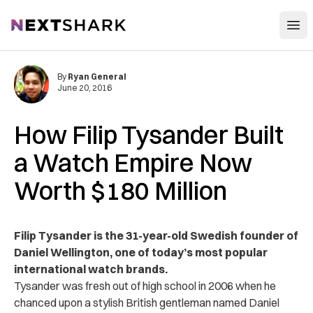
Open
NextShark
By
Ryan General
June 20, 2016
How Filip Tysander Built
a Watch Empire Now
Worth $180 Million
Filip Tysander is the 31-year-old Swedish founder of
Daniel Wellington, one of today’s most popular
international watch brands.
Tysander was fresh out of high school in 2006 when he
chanced upon a stylish British gentleman named Daniel