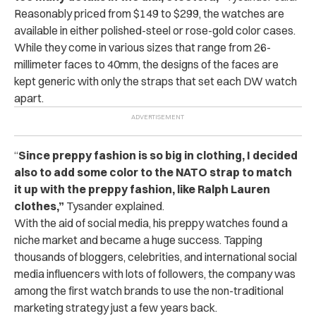
Reasonably priced from $149 to $299, the watches are
available in either polished-steel or rose-gold color cases.
While they come in various sizes that range from 26-
millimeter faces to 40mm, the designs of the faces are
kept generic with only the straps that set each DW watch
apart.
“
Since preppy fashion is so big in clothing, I decided
also to add some color to the NATO strap to match
it up with the preppy fashion, like Ralph Lauren
clothes,”
Tysander explained.
With the aid of social media, his preppy watches found a
niche market and became a huge success. Tapping
thousands of bloggers, celebrities, and international social
media influencers with lots of followers, the company was
among the first watch brands to use the non-traditional
marketing strategy just a few years back.