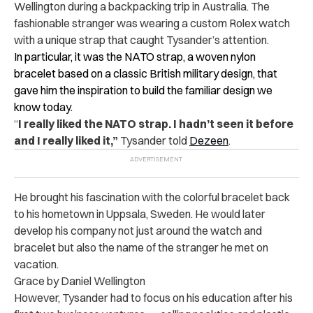
Wellington during a backpacking trip in Australia. The
fashionable stranger was wearing a custom Rolex watch
with a unique strap that caught Tysander’s attention.
In particular, it was the NATO strap, a woven nylon
bracelet based on a classic British military design, that
gave him the inspiration to build the familiar design we
know today.
“
I really liked the NATO strap. I hadn’t seen it before
and I really liked it,”
Tysander told
Dezeen
.
He brought his fascination with the colorful bracelet back
to his hometown in Uppsala, Sweden. He would later
develop his company not just around the watch and
bracelet but also the name of the stranger he met on
vacation.
Grace by Daniel Wellington
However, Tysander had to focus on his education after his