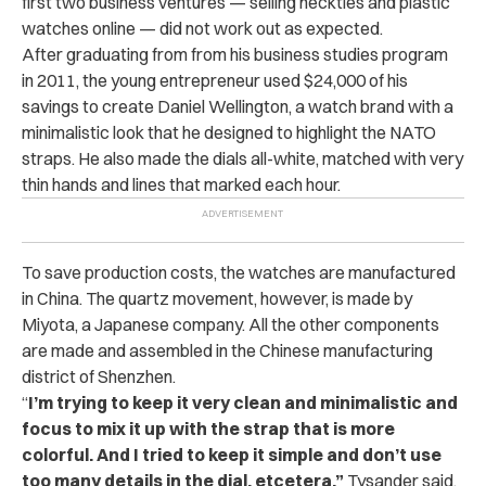
first two business ventures — selling neckties and plastic
watches online — did not work out as expected.
After graduating from from his business studies program
in 2011, the young entrepreneur used $24,000 of his
savings to create Daniel Wellington, a watch brand with a
minimalistic look that he designed to highlight the NATO
straps. He also made the dials all-white, matched with very
thin hands and lines that marked each hour.
To save production costs, the watches are manufactured
in China. The quartz movement, however, is made by
Miyota, a Japanese company. All the other components
are made and assembled in the Chinese manufacturing
district of Shenzhen.
“
I’m trying to keep it very clean and minimalistic and
focus to mix it up with the strap that is more
colorful. And I tried to keep it simple and don’t use
too many details in the dial, etcetera,”
Tysander said.