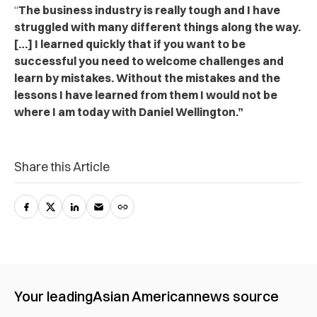
“
The business industry is really tough and I have
struggled with many different things along the way.
[…] I learned quickly that if you want to be
successful you need to welcome challenges and
learn by mistakes. Without the mistakes and the
lessons I have learned from them I would not be
where I am today with Daniel Wellington.”
Share this Article
Your leading
Asian American
news source