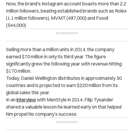
Now, the brand’s Instagram account boasts more than 2.2
million followers, beating established brands such as Rolex
(1.1 million followers), MVMT (497,000) and Fossil
(544,000).
Selling more than a million units in 2014, the company
earned $70 million in only its third year. The figure
significantly grew the following year with revenue hitting
$170 million.
Today, Daniel Wellington distributes in approximately 30
countries and is projected to earn $220 million from its
global sales this year.
In an
interview
with MenStyle in 2014, Filip Tysander
shared a valuable lesson he learned early on that helped
him propel his company’s success: