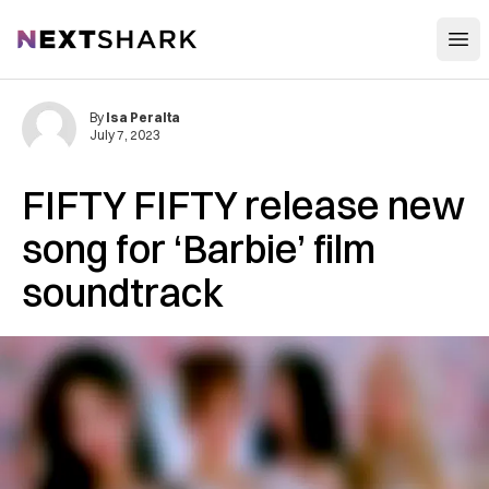
Open
NextShark
By
Isa Peralta
July 7, 2023
FIFTY FIFTY release new
song for ‘Barbie’ film
soundtrack