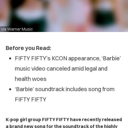
via Warner Music
Before you Read:
FIFTY FIFTY’s KCON appearance, ‘Barbie’
music video canceled amid legal and
health woes
‘Barbie’ soundtrack includes song from
FIFTY FIFTY
K-pop girl group FIFTY FIFTY have recently released
a brand new song for the soundtrack of the highly