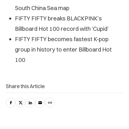
South China Sea map
FIFTY FIFTY breaks BLACKPINK’s
Billboard Hot 100 record with ‘Cupid’
FIFTY FIFTY becomes fastest K-pop
group in history to enter Billboard Hot
100
Share this Article