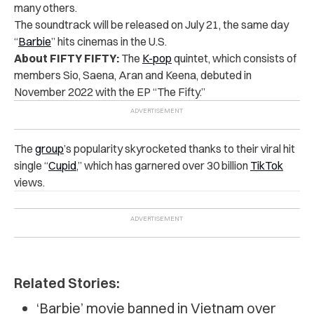
many others.
The soundtrack will be released on July 21, the same day
“
Barbie
” hits cinemas in the U.S.
About FIFTY FIFTY:
The
K-pop
quintet, which consists of
members Sio, Saena, Aran and Keena, debuted in
November 2022 with the EP “The Fifty.”
The
group
’s popularity skyrocketed thanks to their viral hit
single “
Cupid
,” which has garnered over 30 billion
TikTok
views.
Related Stories:
‘Barbie’ movie banned in Vietnam over