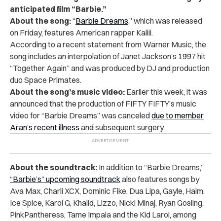
anticipated film “Barbie.”
About the song:
“
Barbie Dreams
,” which was released
on Friday, features American rapper Kaliii.
According to a recent statement from Warner Music, the
song includes an interpolation of Janet Jackson’s 1997 hit
“Together Again” and was produced by DJ and production
duo Space Primates.
About the song’s music video:
Earlier this week, it was
announced that the production of FIFTY FIFTY’s music
video for “Barbie Dreams” was canceled
due to member
Aran’s recent illness
and subsequent surgery.
About the soundtrack:
In addition to “Barbie Dreams,”
“Barbie’s” upcoming soundtrack
also features songs by
Ava Max, Charli XCX, Dominic Fike, Dua Lipa, Gayle, Haim,
Ice Spice, Karol G, Khalid, Lizzo, Nicki Minaj, Ryan Gosling,
PinkPantheress, Tame Impala and the Kid Laroi, among