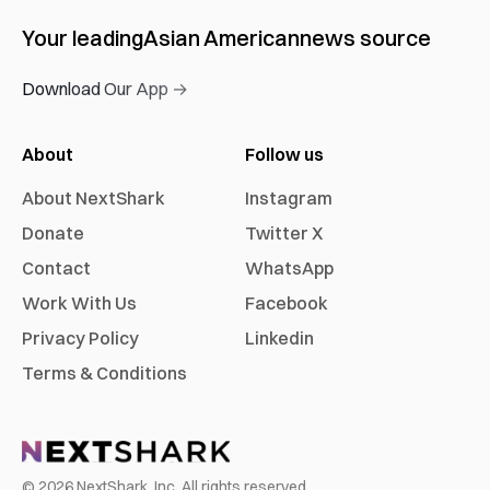
Your leading
Asian American
news source
Download Our App →
About
Follow us
About NextShark
Instagram
Donate
Twitter X
Contact
WhatsApp
Work With Us
Facebook
Privacy Policy
Linkedin
Terms & Conditions
©
2026
NextShark, Inc. All rights reserved.