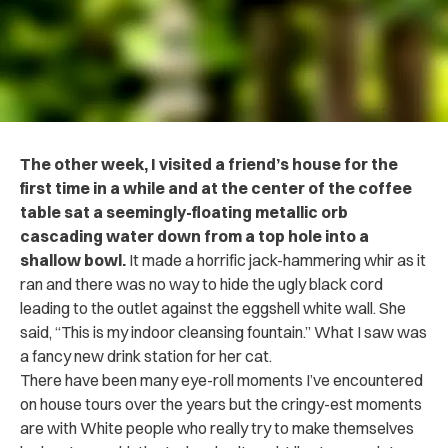
The other week, I visited a friend’s house for the
first time in a while and at the center of the coffee
table sat a seemingly-floating metallic orb
cascading water down from a top hole into a
shallow bowl.
It made a horrific jack-hammering whir as it
ran and there was no way to hide the ugly black cord
leading to the outlet against the eggshell white wall. She
said, “This is my indoor cleansing fountain.” What I saw was
a fancy new drink station for her cat.
There have been many eye-roll moments I’ve encountered
on house tours over the years but the cringy-est moments
are with White people who really try to make themselves