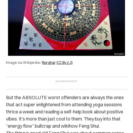
Image via Wikipedia /
Borghal
(
CC By 2.0
)
But the ABSOLUTE worst offenders are always the ones
that act super enlightened from attending yoga sessions
thrice a week and reading a self-help book about positive
vibes. It’s more than just cool to them. They buy into that
“energy flow” bullcrap and wikihow Feng Shui.
The thing is good old Feng Shui was about common sense.