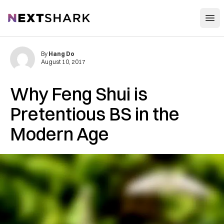
Open
NextShark
By
Hang Do
August 10, 2017
Why Feng Shui is
Pretentious BS in the
Modern Age