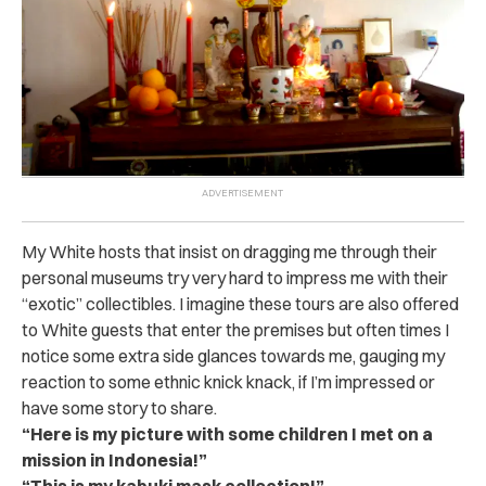
My White hosts that insist on dragging me through their
personal museums try very hard to impress me with their
“exotic” collectibles. I imagine these tours are also offered
to White guests that enter the premises but often times I
notice some extra side glances towards me, gauging my
reaction to some ethnic knick knack, if I’m impressed or
have some story to share.
“Here is my picture with some children I met on a
mission in Indonesia!”
“This is my kabuki mask collection!”