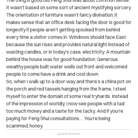
It wasn’t based on some sort of ancient mystifying sorcery.
The orientation of furniture wasn’t fancy divination; it
makes sense that an office desk facing the door is good for
longevity if people aren’t getting spooked from behind
every time a visitor comes in. Windows should face East
because the sun rises and provides natural light instead of
wasting candles, or in today’s case, electricity. A mountain
behind the house was for good foundation. Generous
wealthy people built water wells out front and welcomed
people to come have a drink and cool down.
So, when I walk up to a door way and there’s a china pot on
the porch and red tassels hanging from the frame, I steel
myself to enter the domain of some real tryhards. Instead
of the impression of worldly, I now see people with a tad
too much money and a taste for the tacky. And if you’re
paying for Feng Shui consultations… You’re being
scammed, honey.