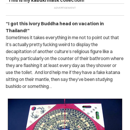
“I got this ivory Buddha head on vacation in
Thailand!”
Sometimes it takes everything in me not to point out that
it’s actually pretty fucking weird to display the
decapitation of another culture’s religious figure like a
trophy, particularly on the counter of their bathroom where
they are flashing it at least every day as they shower or
use the toilet. And lord help me if they have a fake katana
sitting on their mantle, then say they’ve been studying
bushido or something…