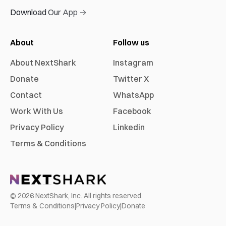
Download Our App →
About
Follow us
About NextShark
Instagram
Donate
Twitter X
Contact
WhatsApp
Work With Us
Facebook
Privacy Policy
Linkedin
Terms & Conditions
©
2026
NextShark, Inc. All rights reserved.
Terms & Conditions
|
Privacy Policy
|
Donate