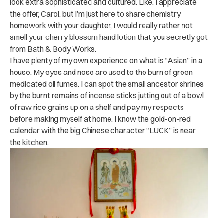
look extra sophisticated and cultured. Like, I appreciate
the offer, Carol, but I’m just here to share chemistry
homework with your daughter, I would really rather not
smell your cherry blossom hand lotion that you secretly got
from Bath & Body Works.
I have plenty of my own experience on what is “Asian” in a
house. My eyes and nose are used to the burn of green
medicated oil fumes. I can spot the small ancestor shrines
by the burnt remains of incense sticks jutting out of a bowl
of raw rice grains up on a shelf and pay my respects
before making myself at home. I know the gold-on-red
calendar with the big Chinese character “LUCK” is near
the kitchen.