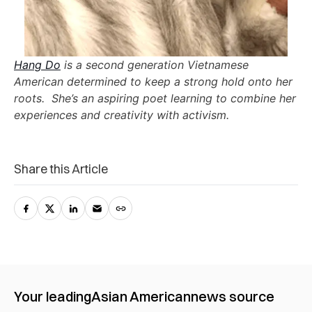
Hang Do
is a second generation Vietnamese
American determined to keep a strong hold onto her
roots. She’s an aspiring poet learning to combine her
experiences and creativity with activism.
Share this Article
Your leading
Asian American
news source