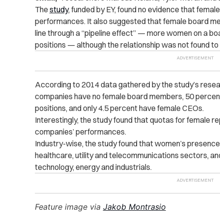
The
study
, funded by EY, found no evidence that femal
performances. It also suggested that female board 
line through a “pipeline effect” — more women on a 
positions — although the relationship was not found to be
According to 2014 data gathered by the study’s resea
companies have no female board members, 50 percent 
positions, and only 4.5 percent have female CEOs.
Interestingly, the study found that quotas for female 
companies’ performances.
Industry-wise, the study found that women’s presence 
healthcare, utility and telecommunications sectors, and
technology, energy and industrials.
Feature image via
Jakob Montrasio