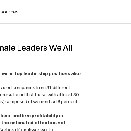
sources
male Leaders We All
en in top leadership positions also
 traded companies from 91 different
nomics found that those with at least 30
ons) composed of women had 6 percent
el and firm profitability is
the estimated effects is not
 Barbara Kotschwar wrote.