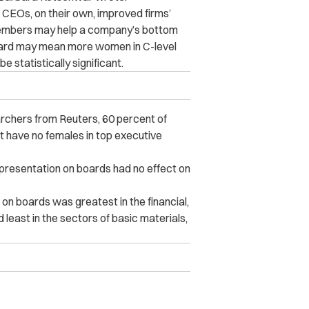
e CEOs, on their own, improved firms’
members may help a company’s bottom
board may mean more women in C-level
 statistically significant.
rchers from Reuters, 60 percent of
have no females in top executive
representation on boards had no effect on
on boards was greatest in the financial,
 least in the sectors of basic materials,