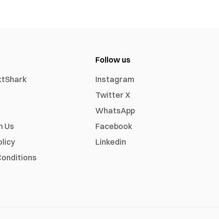
Follow us
xtShark
Instagram
Twitter X
WhatsApp
h Us
Facebook
olicy
Linkedin
onditions