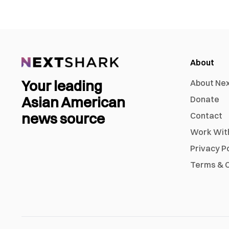
About
Your leading
About Ne
Asian American
Donate
news source
Contact
Work Wit
Privacy P
Terms & C