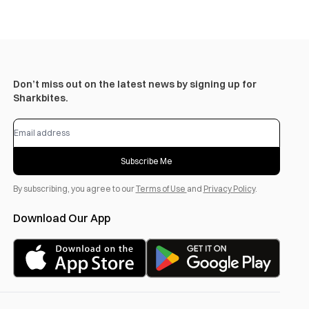
Don’t miss out on the latest news by signing up for
Sharkbites.
Subscribe Me
By subscribing, you agree to our
Terms of Use
and
Privacy Policy
.
Download Our App