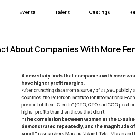
Events
Talent
Castings
Re
act About Companies With More Fe
A new study finds that companies with more wom
have higher profit margins.
After crunching data from a survey of 21,980 publicly
countries, the Peterson Institute for International Eco
percent of their “C-suite” (CEO, CFO and COO positi
higher profits than than those that didn’t.
“The correlation between women at the C-suite lev
demonstrated repeatedly, and the magnitude of 
small,”
researchers Marcus Noland, Tyler Moran and