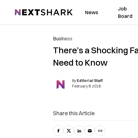
Job
NextShark
News
Board
Business
There’s a Shocking F
Need to Know
By
Editorial Staff
February 9, 2016
Share this Article