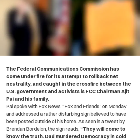
The Federal Communications Commission has
come under fire for its attempt to rollback net
neutrality,
and caught in the crossfire between the
U.S. government and activists is FCC Chairman Ajit
Pai and his family.
Pai spoke with Fox News’ “Fox and Friends” on Monday
and addressed a rather disturbing sign believed to have
been posted outside of his home. As seen in a tweet by
Brendan Bordelon, the sign reads,
“
They will come to
know the truth. Dad murdered Democracy in cold