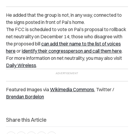
He added that the group is not, in any way, connected to
the signs posted in front of Pai’s home.
The FCC is scheduled to vote on Pai’s proposal to rollback
net neutrality on December 14; those who disagree with
the proposed bill
can add their name to the list of voices
here
or
identify their congressperson and call them here
.
For more information on net neutrality, you may also visit
Daily Wireless
.
Featured Images via
Wikimedia Commons
, Twitter /
Brendan Bordelon
Share this Article