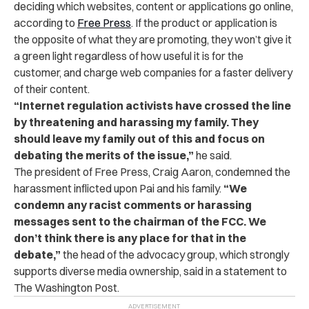
deciding which websites, content or applications go online,
according to
Free Press
. If the product or application is
the opposite of what they are promoting, they won’t give it
a green light regardless of how useful it is for the
customer, and charge web companies for a faster delivery
of their content.
“
Internet regulation activists have crossed the line
by threatening and harassing my family. They
should leave my family out of this and focus on
debating the merits of the issue,
”
he said.
The president of Free Press, Craig Aaron, condemned the
harassment inflicted upon Pai and his family.
“
We
condemn any racist comments or harassing
messages sent to the chairman of the FCC. We
don’t think there is any place for that in the
debate
,”
the head of the advocacy group, which strongly
supports diverse media ownership, said in a statement to
The Washington Post.