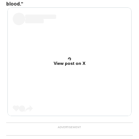
blood.
”
View post on X