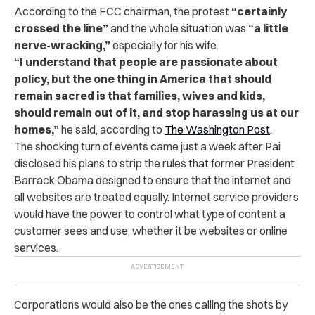
According to the FCC chairman, the protest
“
certainly
crossed the line
”
and the whole situation was
“
a little
nerve-wracking,
”
especially for his wife.
“
I understand that people are passionate about
policy, but the one thing in America that should
remain sacred is that families, wives and kids,
should remain out of it, and stop harassing us at our
homes,
”
he said, according to
The Washington Post
.
The shocking turn of events came just a week after Pai
disclosed his plans to strip the rules that former President
Barrack Obama designed to ensure that the internet and
all websites are treated equally. Internet service providers
would have the power to control what type of content a
customer sees and use, whether it be websites or online
services.
Corporations would also be the ones calling the shots by