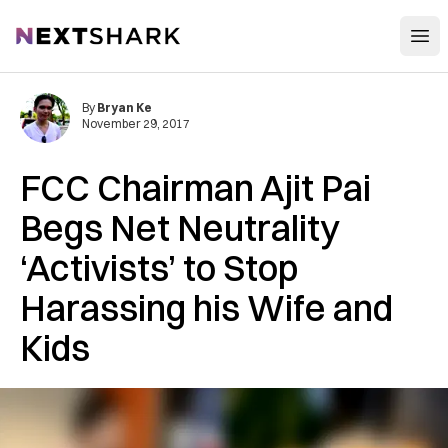
Open
NextShark
By
Bryan Ke
November 29, 2017
FCC Chairman Ajit Pai
Begs Net Neutrality
‘Activists’ to Stop
Harassing his Wife and
Kids