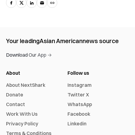
Your leading
Asian American
news source
Download Our App →
About
Follow us
About NextShark
Instagram
Donate
Twitter X
Contact
WhatsApp
Work With Us
Facebook
Privacy Policy
Linkedin
Terms & Conditions