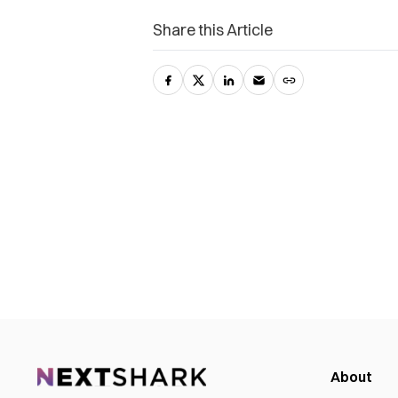
Share this Article
About