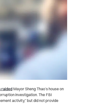
 raided
Mayor Sheng Thao’s house on
corruption investigation. The FBI
ment activity,” but did not provide