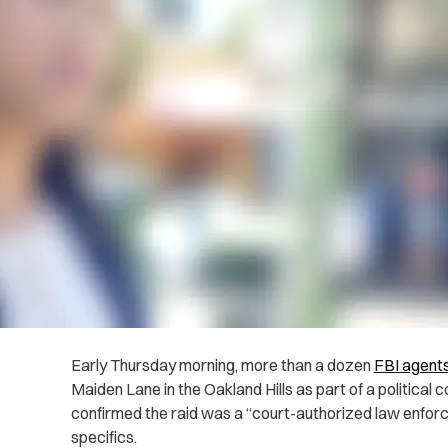
Early Thursday morning, more than a dozen
FBI agents
Maiden Lane in the Oakland Hills as part of a political 
confirmed the raid was a “court-authorized law enforce
specifics.